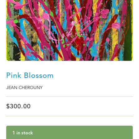
Pink Blossom
JEAN CHEROUNY
$
300.00
1 in stock