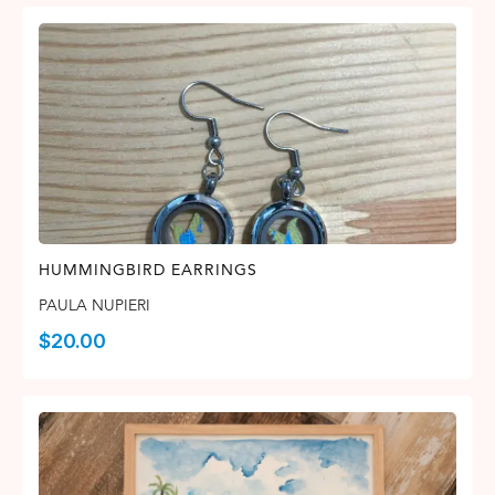
HUMMINGBIRD EARRINGS
PAULA NUPIERI
$
20.00