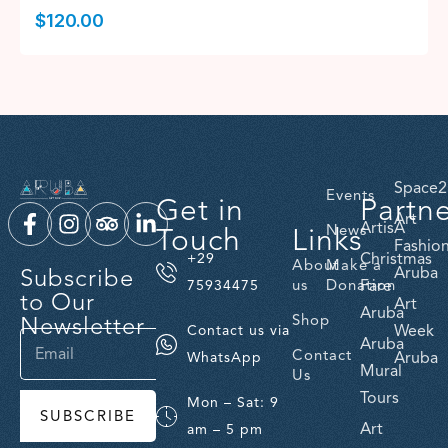
$
120.00
Space2
Events
Get in
Partn
Art
ArtisA
Touch
Links
News
Fashio
Christmas
+29
About
Make a
Subscribe
Aruba
us
Donation
Fare
75934475
to Our
Art
Aruba
Newsletter
Shop
Week
Contact us via
Aruba
Contact
Aruba
WhatsApp
Mural
Us
Tours
Mon – Sat: 9
SUBSCRIBE
Art
am – 5 pm