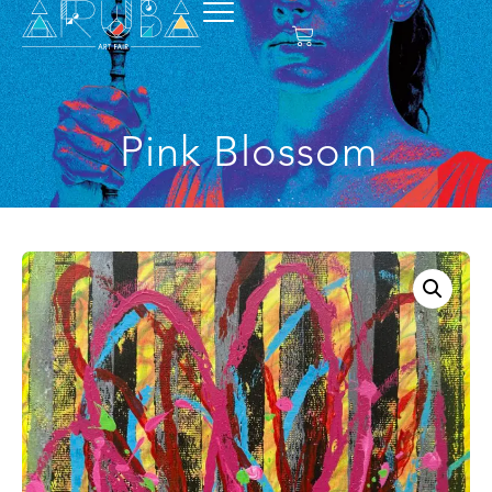
Pink Blossom