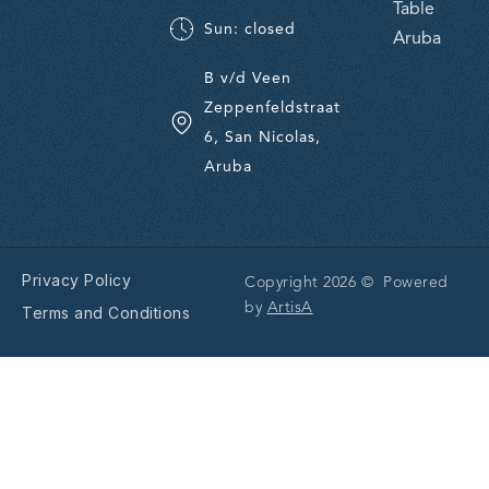
Table
Sun: closed
Aruba
B v/d Veen
Zeppenfeldstraat
6, San Nicolas,
Aruba
Privacy Policy
Copyright 2026 © Powered
by
ArtisA
Terms and Conditions