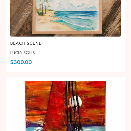
BEACH SCENE
LUCIA SOLIS
$
300.00