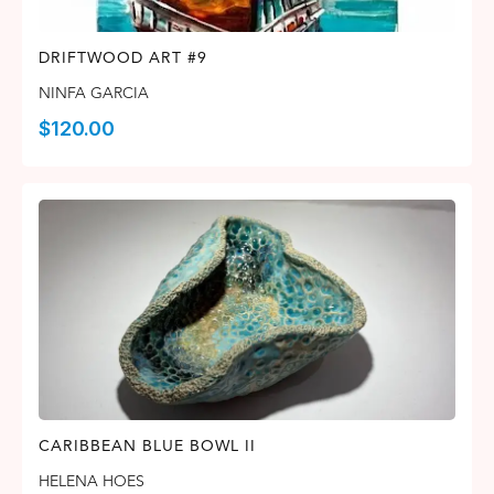
DRIFTWOOD ART #9
NINFA GARCIA
$
120.00
CARIBBEAN BLUE BOWL II
HELENA HOES