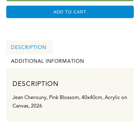
ADD TO CART
DESCRIPTION
ADDITIONAL INFORMATION
DESCRIPTION
Jean Cherouny, Pink Blossom, 40x40cm, Acrylic on
Canvas, 2026