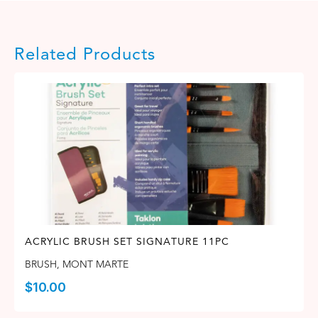
Related Products
ACRYLIC BRUSH SET SIGNATURE 11PC
BRUSH
,
MONT MARTE
$
10.00