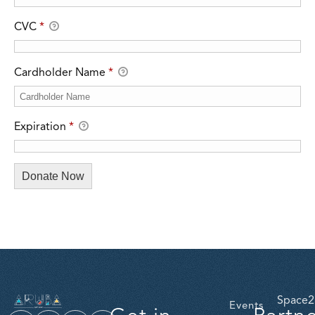
CVC
*
Cardholder Name
*
Expiration
*
Space2
Events