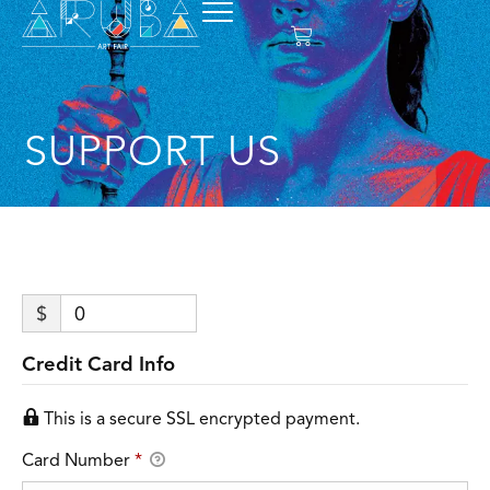
SUPPORT US
$
0
Credit Card Info
This is a secure SSL encrypted payment.
Card Number
*