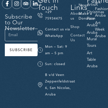
Get in
Partn
Art
ArtisA
Touch
Links
News
Fashio
Christmas
+29
About
Make a
Subscribe
Aruba
us
Donation
Fare
75934475
to Our
Art
Aruba
Newsletter
Shop
Week
Contact us via
Aruba
Contact
Aruba
WhatsApp
Mural
Us
Tours
Mon – Sat: 9
SUBSCRIBE
Art
am – 5 pm
Table
Sun: closed
Aruba
B v/d Veen
Zeppenfeldstraat
6, San Nicolas,
Aruba