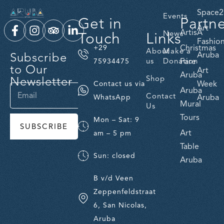
Space2
Events
Get in
Partn
Art
ArtisA
Touch
Links
News
Fashio
Christmas
+29
About
Make a
Subscribe
Aruba
us
Donation
Fare
75934475
to Our
Art
Aruba
Newsletter
Shop
Week
Contact us via
Aruba
Contact
Aruba
WhatsApp
Mural
Us
Tours
Mon – Sat: 9
SUBSCRIBE
Art
am – 5 pm
Table
Sun: closed
Aruba
B v/d Veen
Zeppenfeldstraat
6, San Nicolas,
Aruba