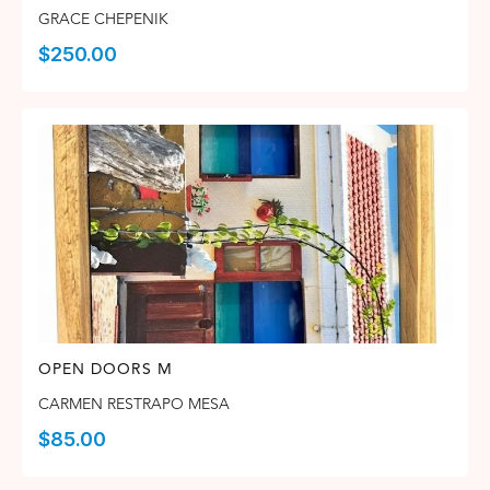
GRACE CHEPENIK
$
250.00
OPEN DOORS M
CARMEN RESTRAPO MESA
$
85.00