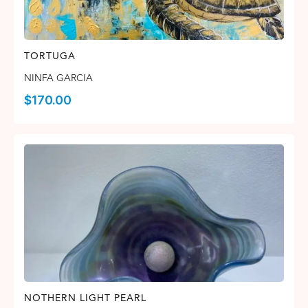
TORTUGA
NINFA GARCIA
$
170.00
NOTHERN LIGHT PEARL