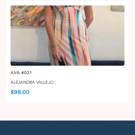
AVA #021
ALEJANDRA VALLEJO
$
98.00