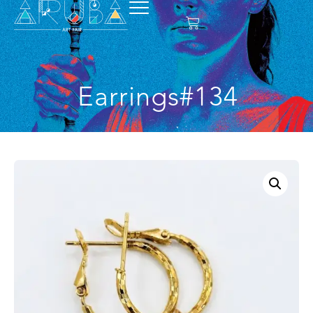
Earrings#134