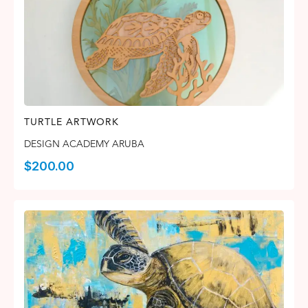
TURTLE ARTWORK
DESIGN ACADEMY ARUBA
$
200.00