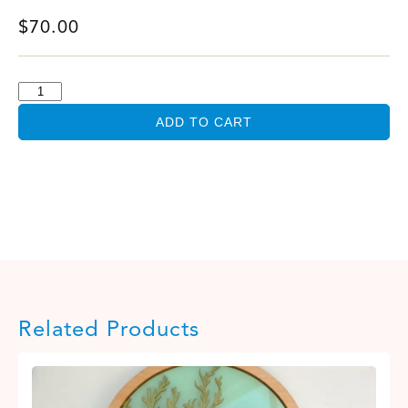
$
70.00
ADD TO CART
Related Products