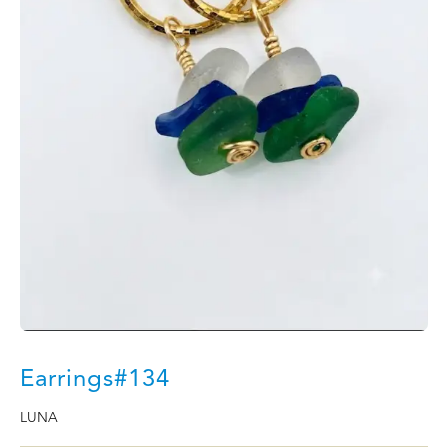
Earrings#134
LUNA