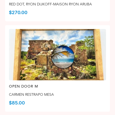
RED DOT
,
RYON DIJKOFF-MAISON RYON ARUBA
$
270.00
OPEN DOOR M
CARMEN RESTRAPO MESA
$
85.00