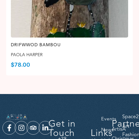
DRIFWWOD BAMBOU
PAOLA HARPER
$
78.00
Space2
Events
Get in
Partn
Art
ArtisA
Touch
Links
News
Fashio
Christmas
+29