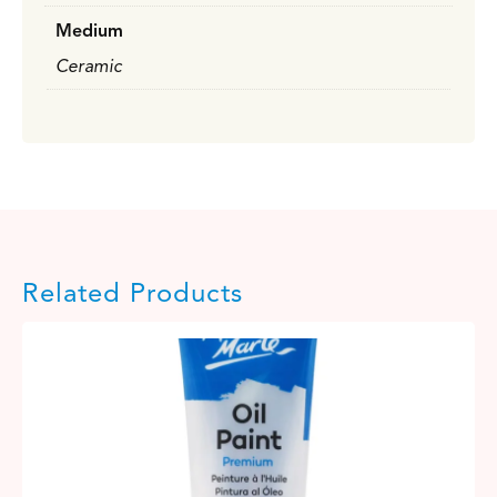
Medium
Ceramic
Related Products