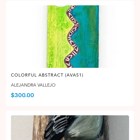
COLORFUL ABSTRACT (AVA51)
ALEJANDRA VALLEJO
$
300.00