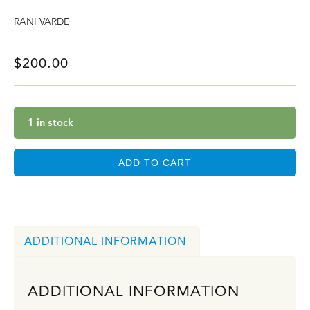
RANI VARDE
$
200.00
1 in stock
ADD TO CART
ADDITIONAL INFORMATION
ADDITIONAL INFORMATION