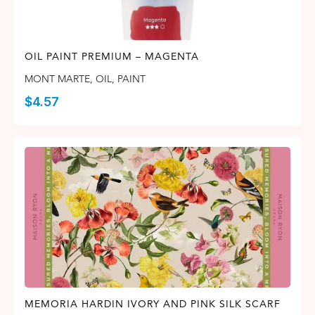
OIL PAINT PREMIUM – MAGENTA
MONT MARTE
,
OIL
,
PAINT
$
4.57
MEMORIA HARDIN IVORY AND PINK SILK SCARF