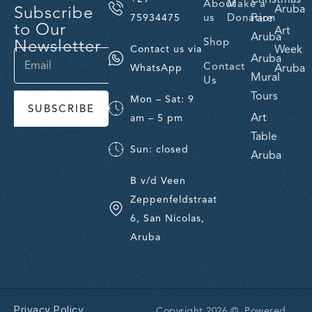
About
Make a
Subscribe
Aruba
us
Donation
Fare
75934475
to Our
Art
Aruba
Newsletter
Shop
Week
Contact us via
Aruba
Contact
Aruba
WhatsApp
Mural
Us
Tours
Mon – Sat: 9
SUBSCRIBE
Art
am – 5 pm
Table
Sun: closed
Aruba
B v/d Veen
Zeppenfeldstraat
6, San Nicolas,
Aruba
Privacy Policy
Copyright 2026 © Powered