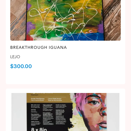
BREAKTHROUGH IGUANA
LEJO
$
300.00