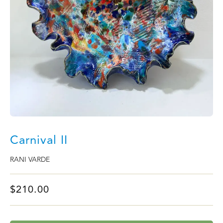
Carnival II
RANI VARDE
$
210.00