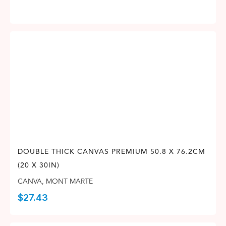
DOUBLE THICK CANVAS PREMIUM 50.8 X 76.2CM
(20 X 30IN)
CANVA
,
MONT MARTE
$
27.43