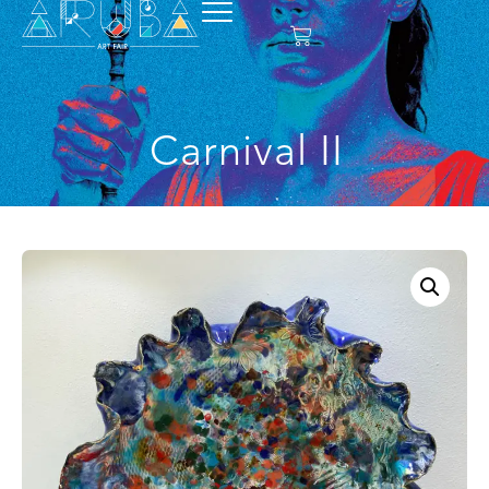
Carnival II