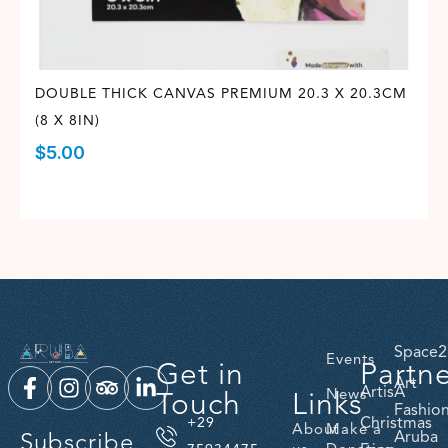
DOUBLE THICK CANVAS PREMIUM 20.3 X 20.3CM
(8 X 8IN)
$
5.00
Space2
Events
Get in
Partn
Art
ArtisA
Touch
Links
News
Fashio
Christmas
+29
About
Make a
Subscribe
Aruba