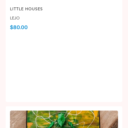
LITTLE HOUSES
LEJO
$
80.00