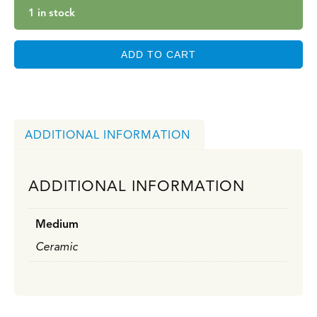
1 in stock
ADD TO CART
ADDITIONAL INFORMATION
ADDITIONAL INFORMATION
Medium
Ceramic