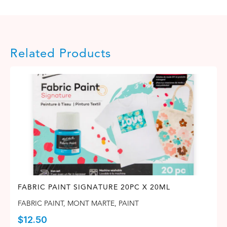
Related Products
FABRIC PAINT SIGNATURE 20PC X 20ML
FABRIC PAINT
,
MONT MARTE
,
PAINT
$
12.50