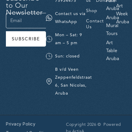
us
Donation
Fare
75934475
to Our
Art
Aruba
Newsletter
Shop
Week
Contact us via
Aruba
Contact
Aruba
WhatsApp
Mural
Us
Tours
Mon – Sat: 9
SUBSCRIBE
Art
am – 5 pm
Table
Sun: closed
Aruba
B v/d Veen
Zeppenfeldstraat
6, San Nicolas,
Aruba
Privacy Policy
Copyright 2026 © Powered
by
ArtisA