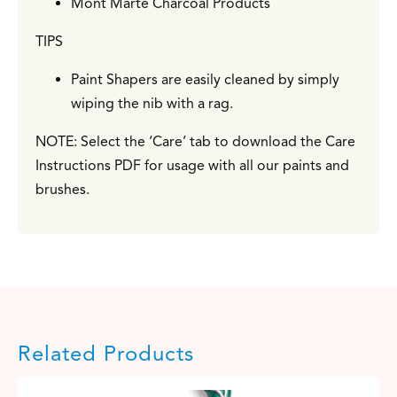
Mont Marte Charcoal Products
TIPS
Paint Shapers are easily cleaned by simply
wiping the nib with a rag.
NOTE: Select the ‘Care’ tab to download the Care
Instructions PDF for usage with all our paints and
brushes.
Related Products