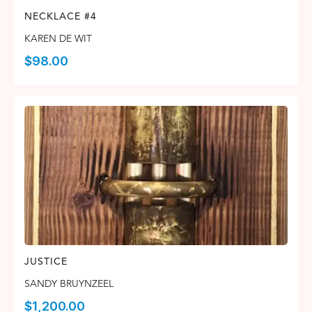
NECKLACE #4
KAREN DE WIT
$
98.00
JUSTICE
SANDY BRUYNZEEL
$
1,200.00