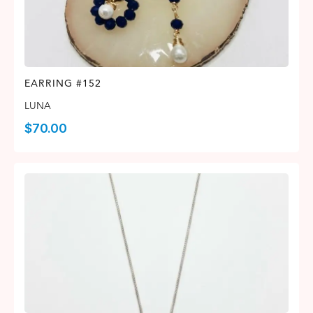
EARRING #152
LUNA
$
70.00