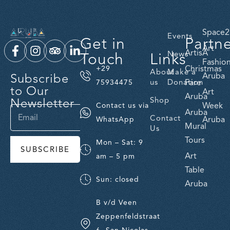
Space2
Events
Get in
Partn
Art
ArtisA
Touch
Links
News
Fashio
Christmas
+29
About
Make a
Subscribe
Aruba
us
Donation
Fare
75934475
to Our
Art
Aruba
Newsletter
Shop
Week
Contact us via
Aruba
Contact
Aruba
WhatsApp
Mural
Us
Tours
Mon – Sat: 9
SUBSCRIBE
Art
am – 5 pm
Table
Sun: closed
Aruba
B v/d Veen
Zeppenfeldstraat