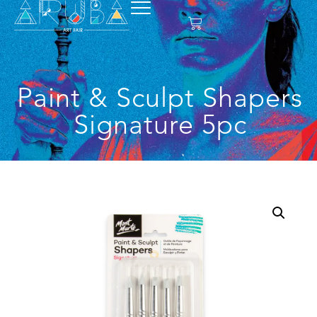
Paint & Sculpt Shapers
Signature 5pc