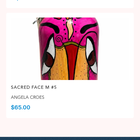
SACRED FACE M #5
ANGELA CROES
$
65.00