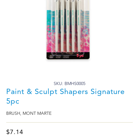
SKU: BMHS0005
Paint & Sculpt Shapers Signature
5pc
BRUSH
,
MONT MARTE
$
7.14