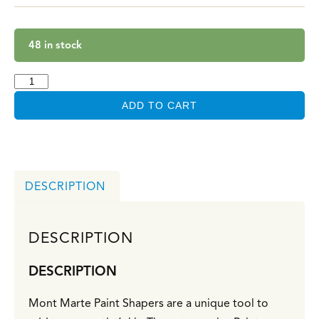
48 in stock
ADD TO CART
DESCRIPTION
DESCRIPTION
DESCRIPTION
Mont Marte Paint Shapers are a unique tool to