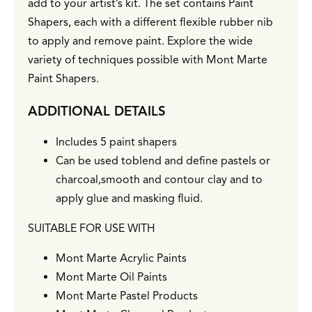
add to your artist’s kit. The set contains Paint
Shapers, each with a different flexible rubber nib
to apply and remove paint. Explore the wide
variety of techniques possible with Mont Marte
Paint Shapers.
ADDITIONAL DETAILS
Includes 5 paint shapers
Can be used toblend and define pastels or
charcoal,smooth and contour clay and to
apply glue and masking fluid.
SUITABLE FOR USE WITH
Mont Marte Acrylic Paints
Mont Marte Oil Paints
Mont Marte Pastel Products