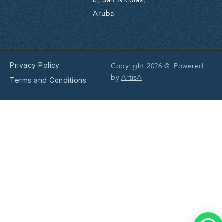
6, San Nicolas,
Aruba
Privacy Policy
Copyright 2026 © Powered
by
ArtisA
Terms and Conditions