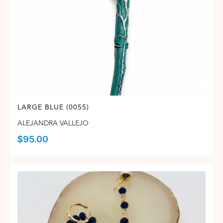
LARGE BLUE (0055)
ALEJANDRA VALLEJO
$
95.00