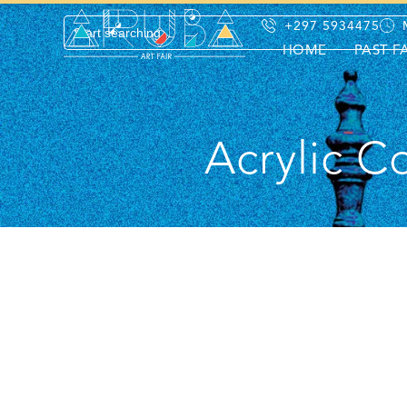
+297 5934475
HOME
PAST F
Acrylic C