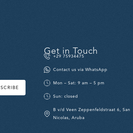
Get in Touch
+29 75934475
Contact us via WhatsApp
Mon – Sat: 9 am – 5 pm
BSCRIBE
Sun: closed
B v/d Veen Zeppenfeldstraat 6, San
Nicolas, Aruba