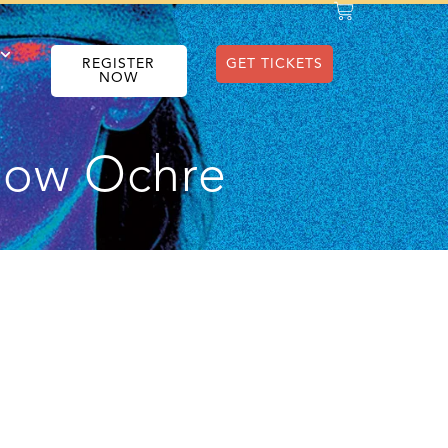
REGISTER
GET TICKETS
NOW
llow Ochre