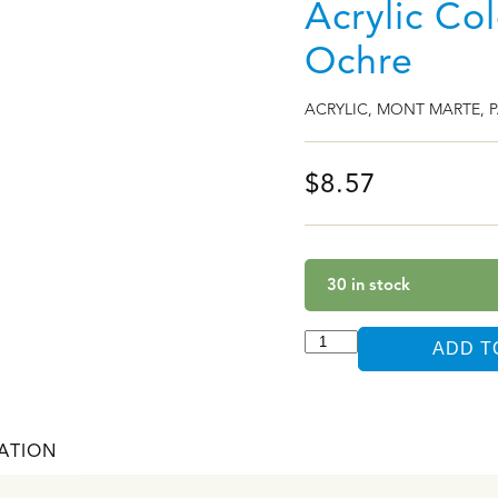
Acrylic Co
Ochre
ACRYLIC
,
MONT MARTE
,
P
$
8.57
30 in stock
ADD T
ATION