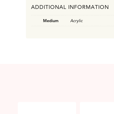
ADDITIONAL INFORMATION
Medium
Acrylic