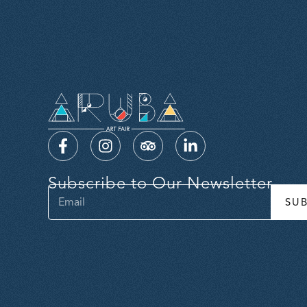
Subscribe to Our Newsletter
SU