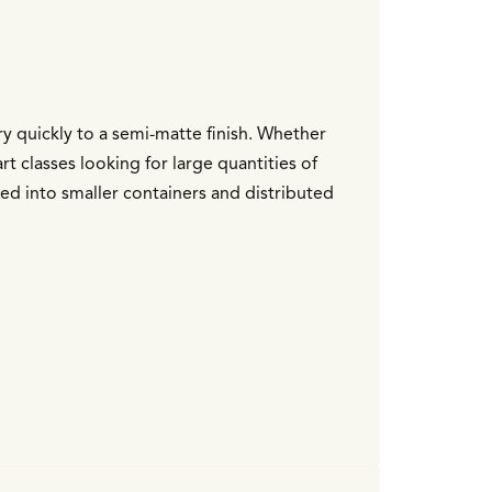
dry quickly to a semi-matte finish. Whether
rt classes looking for large quantities of
ted into smaller containers and distributed