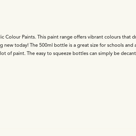
ic Colour Paints. This paint range offers vibrant colours that 
g new today! The 500ml bottle is a great size for schools and a
 a lot of paint. The easy to squeeze bottles can simply be decan