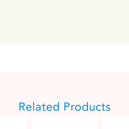
Related Products