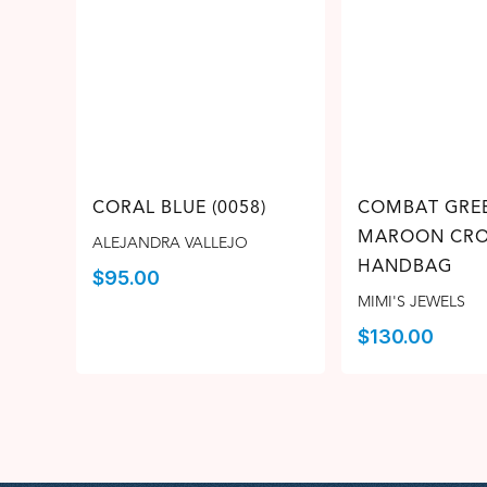
CORAL BLUE (0058)
COMBAT GRE
MAROON CRO
ALEJANDRA VALLEJO
HANDBAG
$
95.00
MIMI'S JEWELS
$
130.00