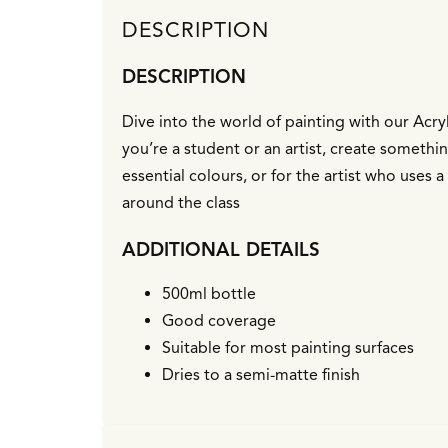
DESCRIPTION
DESCRIPTION
Dive into the world of painting with our Acryl
you’re a student or an artist, create somethin
essential colours, or for the artist who uses
around the class
ADDITIONAL DETAILS
500ml bottle
Good coverage
Suitable for most painting surfaces
Dries to a semi-matte finish