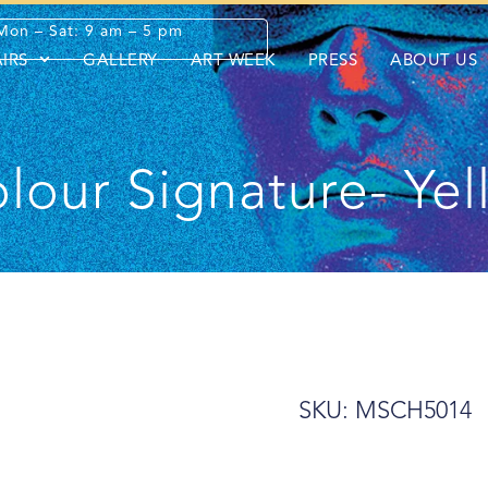
Mon – Sat: 9 am – 5 pm
AIRS
GALLERY
ART WEEK
PRESS
ABOUT US
olour Signature- Ye
SKU: MSCH5014