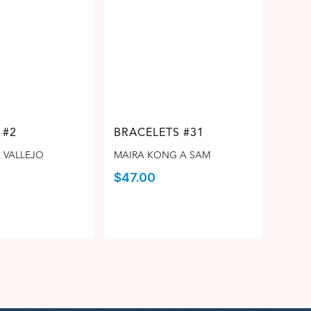
 #2
BRACELETS #31
 VALLEJO
MAIRA KONG A SAM
$
47.00