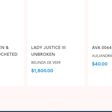
EN &
LADY JUSTICE III
AVA 0064
CHETED
UNBROKEN
ALEJANDRA
BELINDA DE VEER
$
40.00
$
1,800.00