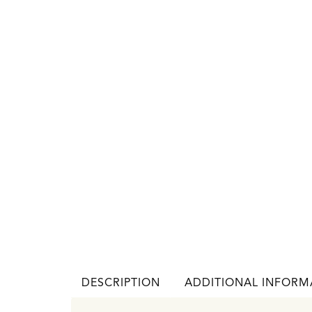
DESCRIPTION
ADDITIONAL INFORM