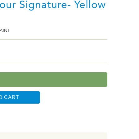
lour Signature- Yellow
AINT
O CART