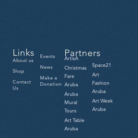
Links
Partners
Events
ArtisA
About us
Space21
News
Christmas
Shop
Art
Fare
Make a
Contact
Fashion
Donation
Aruba
Us
Aruba
Aruba
Art Week
Mural
Aruba
Tours
Art Table
Aruba