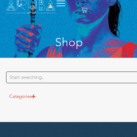
Shop
Categories