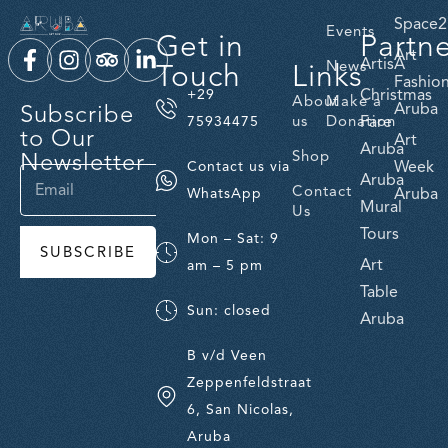
Space2
Events
Get in
Partn
Art
ArtisA
Touch
Links
News
Fashio
Christmas
+29
About
Make a
Subscribe
Aruba
us
Donation
Fare
75934475
to Our
Art
Aruba
Newsletter
Shop
Week
Contact us via
Aruba
Contact
Aruba
WhatsApp
Mural
Us
Tours
Mon – Sat: 9
SUBSCRIBE
Art
am – 5 pm
Table
Sun: closed
Aruba
B v/d Veen
Zeppenfeldstraat
6, San Nicolas,
Aruba