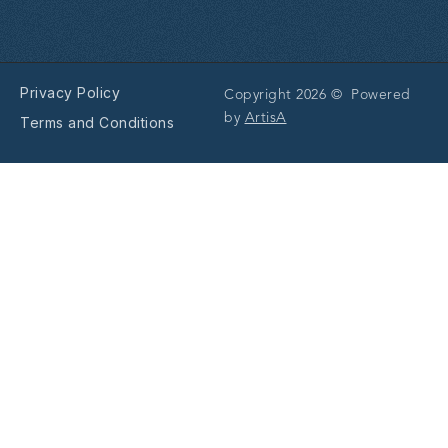
Privacy Policy
Copyright 2026 © Powered
by
ArtisA
Terms and Conditions