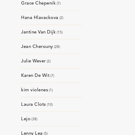
Grace Chepenik
7
Hana Hlavackova
2
Jantine Van Dijk
15
Jean Cherouny
28
Julie Wever
2
Karen De Wit
7
kim violenes
1
Laura Clots
10
Lejo
38
Lenny Lea
5