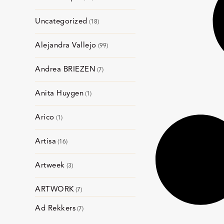
Uncategorized
18
Alejandra Vallejo
99
Andrea BRIEZEN
7
Anita Huygen
1
Arico
1
Artisa
16
Artweek
3
ARTWORK
7
Ad Rekkers
7