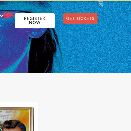
REGISTER
GET TICKETS
NOW