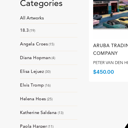
Categories
All Artworks
18.3
19
Angela Croes
15
ARUBA TRADI
COMPANY
Diana Hopman
4
PETER VAN DEN H
Elisa Lejuez
$
450.00
30
Elvis Tromp
16
Helena Hoes
25
Katherine Saldana
13
Paola Harper
11