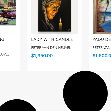
NG
LADY WITH CANDLE
PADU DE
PETER VAN DEN HEUVEL
PETER VAN
EUVEL
$
1,350.00
$
1,500.