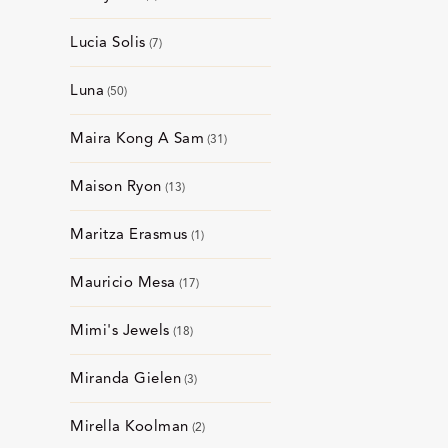
Lucia Solis
7
Luna
50
Maira Kong A Sam
31
Maison Ryon
13
Maritza Erasmus
1
Mauricio Mesa
17
Mimi's Jewels
18
Miranda Gielen
3
Mirella Koolman
2