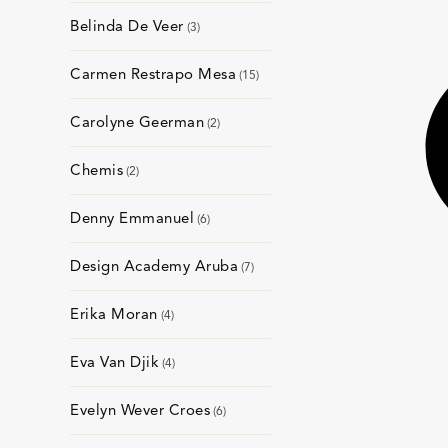
Belinda De Veer
3
Carmen Restrapo Mesa
15
Carolyne Geerman
2
Chemis
2
Denny Emmanuel
6
Design Academy Aruba
7
Erika Moran
4
Eva Van Djik
4
Evelyn Wever Croes
6