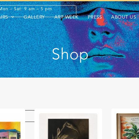
Mon – Sat: 9 am – 5 pm
AIRS
GALLERY
ART WEEK
PRESS
ABOUT US
Shop