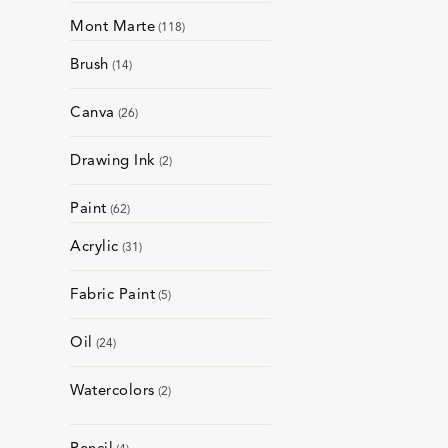
Mont Marte
118
Brush
14
Canva
26
Drawing Ink
2
Paint
62
Acrylic
31
Fabric Paint
5
Oil
24
Watercolors
2