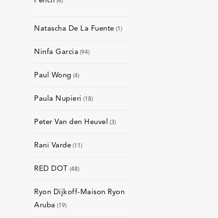
Pencil
4
Natascha De La Fuente
1
Ninfa Garcia
94
Paul Wong
4
Paula Nupieri
18
Peter Van den Heuvel
3
Rani Varde
11
RED DOT
48
Ryon Dijkoff-Maison Ryon
Aruba
19