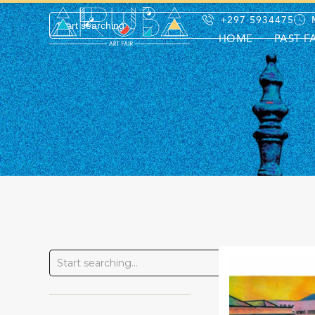
+297 5934475
HOME
PAST F