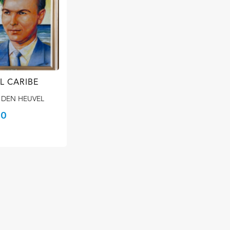
L CARIBE
 DEN HEUVEL
00