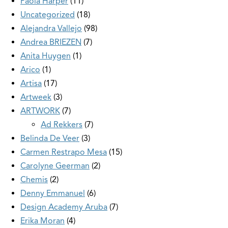
Paola Harper
11
Uncategorized
18
Alejandra Vallejo
98
Andrea BRIEZEN
7
Anita Huygen
1
Arico
1
Artisa
17
Artweek
3
ARTWORK
7
Ad Rekkers
7
Belinda De Veer
3
Carmen Restrapo Mesa
15
Carolyne Geerman
2
Chemis
2
Denny Emmanuel
6
Design Academy Aruba
7
Erika Moran
4