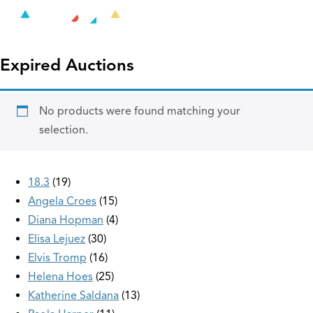
Expired Auctions
No products were found matching your
selection.
18.3
19
Angela Croes
15
Diana Hopman
4
Elisa Lejuez
30
Elvis Tromp
16
Helena Hoes
25
Katherine Saldana
13