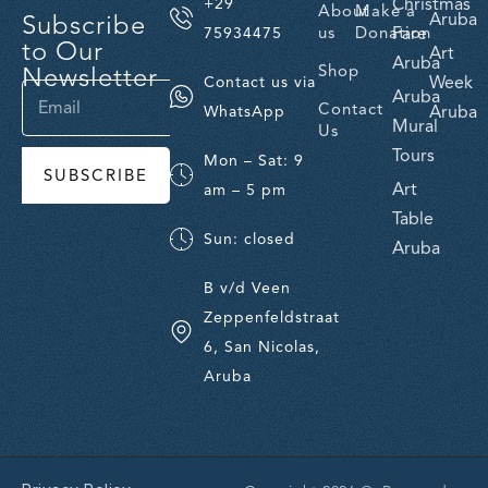
Christmas
+29
About
Make a
Subscribe
Aruba
us
Donation
Fare
75934475
to Our
Art
Aruba
Newsletter
Shop
Week
Contact us via
Aruba
Contact
Aruba
WhatsApp
Mural
Us
Tours
Mon – Sat: 9
SUBSCRIBE
Art
am – 5 pm
Table
Sun: closed
Aruba
B v/d Veen
Zeppenfeldstraat
6, San Nicolas,
Aruba