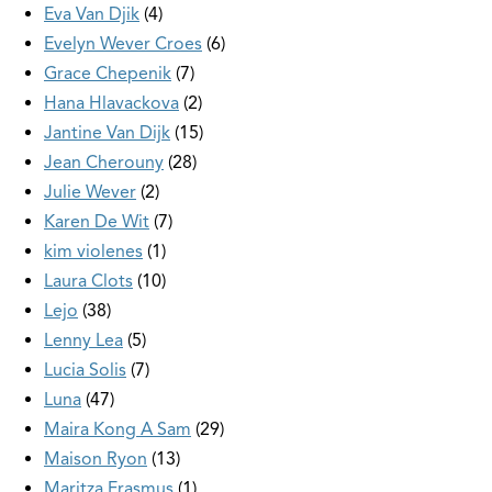
Eva Van Djik
4
Evelyn Wever Croes
6
Grace Chepenik
7
Hana Hlavackova
2
Jantine Van Dijk
15
Jean Cherouny
28
Julie Wever
2
Karen De Wit
7
kim violenes
1
Laura Clots
10
Lejo
38
Lenny Lea
5
Lucia Solis
7
Luna
47
Maira Kong A Sam
29
Maison Ryon
13
Maritza Erasmus
1