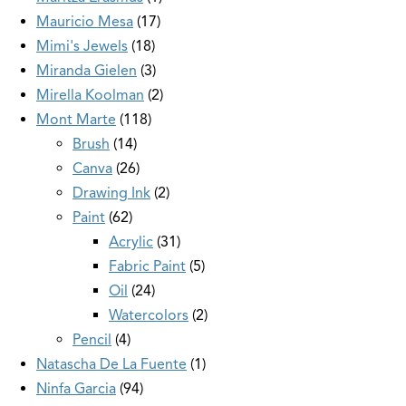
Mauricio Mesa
17
Mimi's Jewels
18
Miranda Gielen
3
Mirella Koolman
2
Mont Marte
118
Brush
14
Canva
26
Drawing Ink
2
Paint
62
Acrylic
31
Fabric Paint
5
Oil
24
Watercolors
2
Pencil
4
Natascha De La Fuente
1
Ninfa Garcia
94