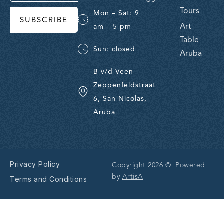
Tours
Mon – Sat: 9
SUBSCRIBE
Art
am – 5 pm
Table
Sun: closed
Aruba
B v/d Veen
Zeppenfeldstraat
6, San Nicolas,
Aruba
Privacy Policy
Copyright 2026 © Powered
by
ArtisA
Terms and Conditions