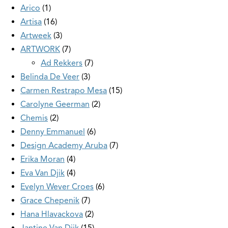
Arico
1
Artisa
16
Artweek
3
ARTWORK
7
Ad Rekkers
7
Belinda De Veer
3
Carmen Restrapo Mesa
15
Carolyne Geerman
2
Chemis
2
Denny Emmanuel
6
Design Academy Aruba
7
Erika Moran
4
Eva Van Djik
4
Evelyn Wever Croes
6
Grace Chepenik
7
Hana Hlavackova
2
Jantine Van Dijk
15