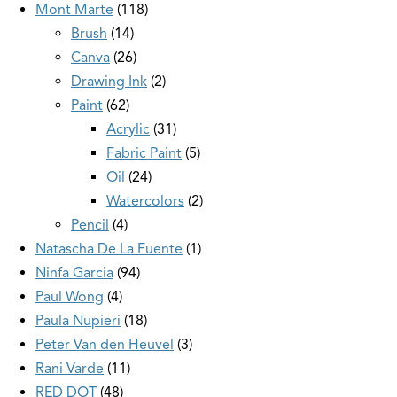
Mont Marte
118
Brush
14
Canva
26
Drawing Ink
2
Paint
62
Acrylic
31
Fabric Paint
5
Oil
24
Watercolors
2
Pencil
4
Natascha De La Fuente
1
Ninfa Garcia
94
Paul Wong
4
Paula Nupieri
18
Peter Van den Heuvel
3
Rani Varde
11
RED DOT
48