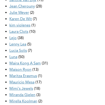
Jean Cherouny
28
Julie Wever
2
Karen De Wit
7
kim violenes
1
Laura Clots
10
Lejo
38
Lenny Lea
5
Lucia Solis
7
Luna
50
Maira Kong A Sam
31
Maison Ryon
13
Maritza Erasmus
1
Mauricio Mesa
17
Mimi's Jewels
18
Miranda Gielen
3
Mirella Koolman
2