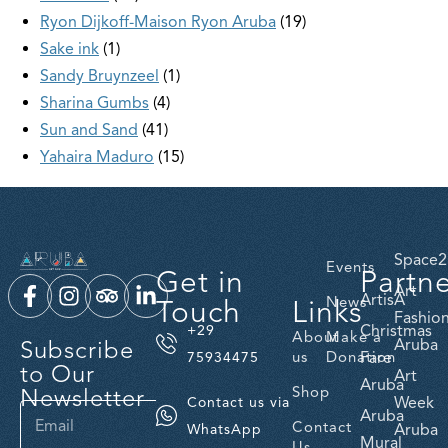
Ryon Dijkoff-Maison Ryon Aruba
19
Sake ink
1
Sandy Bruynzeel
1
Sharina Gumbs
4
Sun and Sand
41
Yahaira Maduro
15
Space2
Events
Get in
Partn
Art
ArtisA
Touch
Links
News
Fashio
Christmas
+29
About
Make a
Subscribe
Aruba
us
Donation
Fare
75934475
to Our
Art
Aruba
Newsletter
Shop
Week
Contact us via
Aruba
Contact
Aruba
WhatsApp
Mural
Us