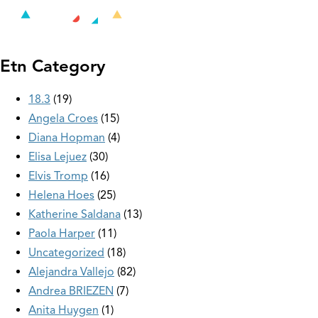
Etn Category
18.3
19
Angela Croes
15
Diana Hopman
4
Elisa Lejuez
30
Elvis Tromp
16
Helena Hoes
25
Katherine Saldana
13
Paola Harper
11
Uncategorized
18
Alejandra Vallejo
82
Andrea BRIEZEN
7
Anita Huygen
1