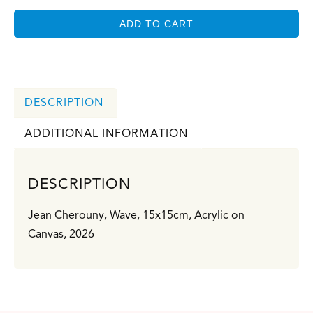
ADD TO CART
DESCRIPTION
ADDITIONAL INFORMATION
DESCRIPTION
Jean Cherouny, Wave, 15x15cm, Acrylic on
Canvas, 2026