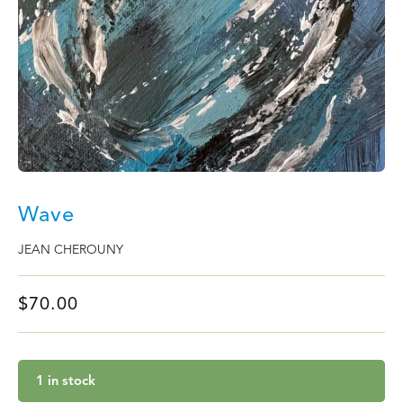
Wave
JEAN CHEROUNY
$
70.00
1 in stock