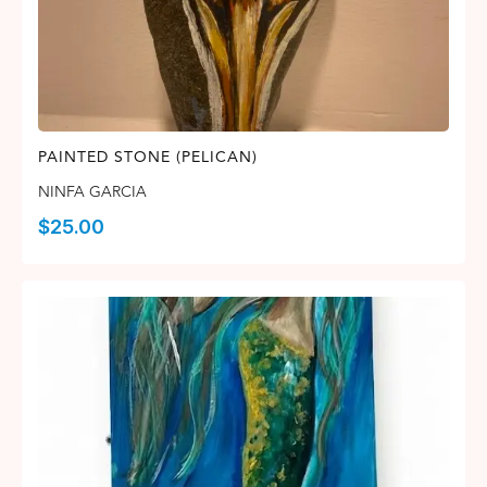
PAINTED STONE (PELICAN)
NINFA GARCIA
$
25.00