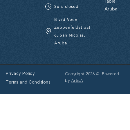
Table
Sun: closed
Aruba
B v/d Veen
Zeppenfeldstraat
6, San Nicolas,
Aruba
Privacy Policy
Copyright 2026 © Powered
by
ArtisA
Terms and Conditions