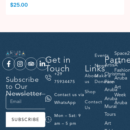
$
25.00
Space2
Events
Get in
Partn
Art
ArtisA
Touch
Links
News
Fashio
Christmas
+29
About
Make a
Subscribe
Aruba
us
Donation
Fare
75934475
to Our
Art
Aruba
Newsletter
Shop
Week
Contact us via
Aruba
Contact
Aruba
WhatsApp
Mural
Us
Tours
Mon – Sat: 9
SUBSCRIBE
Art
am – 5 pm