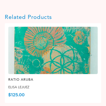
Related Products
RATIO ARUBA
ELISA LEJUEZ
$
125.00