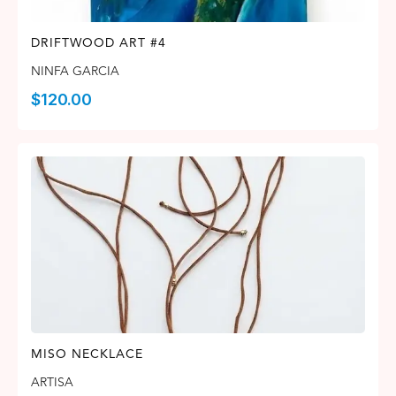
DRIFTWOOD ART #4
NINFA GARCIA
$
120.00
MISO NECKLACE
ARTISA