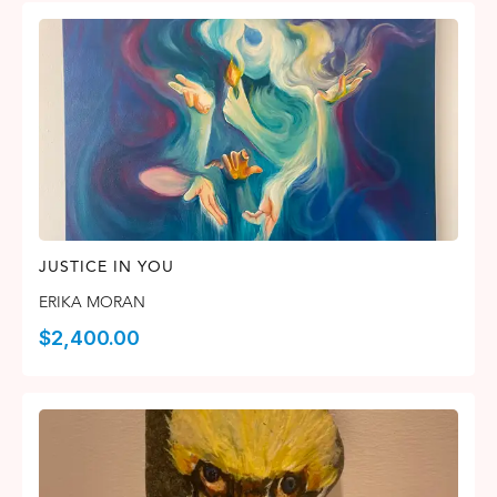
JUSTICE IN YOU
ERIKA MORAN
$
2,400.00