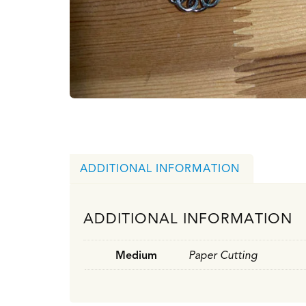
ADDITIONAL INFORMATION
ADDITIONAL INFORMATION
Medium
Paper Cutting