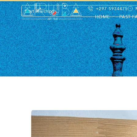
+297 5934475
HOME
PAST F