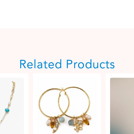
Related Products