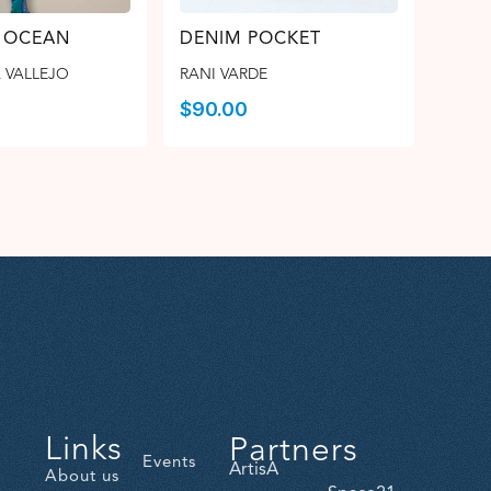
 OCEAN
DENIM POCKET
 VALLEJO
RANI VARDE
$
90.00
Links
Partners
Events
ArtisA
About us