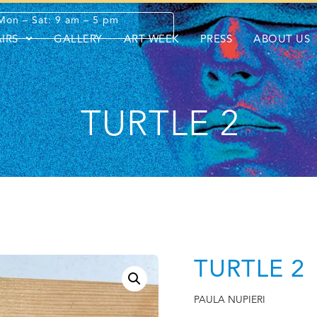
Mon – Sat: 9 am – 5 pm
AIRS
GALLERY
ART WEEK
PRESS
ABOUT US
TURTLE 2
TURTLE 2
PAULA NUPIERI