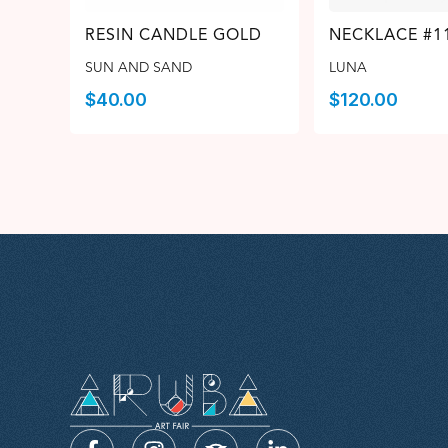
RESIN CANDLE GOLD
NECKLACE #1
SUN AND SAND
LUNA
$
40.00
$
120.00