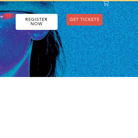
REGISTER
GET TICKETS
NOW