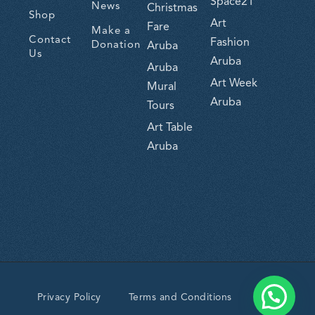
Space21
News
Christmas
Shop
Art
Fare
Make a
Contact
Fashion
Donation
Aruba
Us
Aruba
Aruba
Art Week
Mural
Aruba
Tours
Art Table
Aruba
Privacy Policy
Terms and Conditions