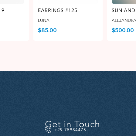
19
EARRINGS #125
SUN AND
LUNA
ALEJANDRA
$
85.00
$
500.00
Get in Touch
+29 75934475