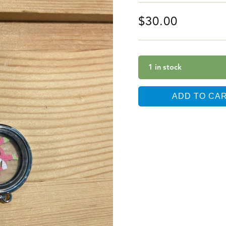
$
30.00
1 in stock
ADD TO CA