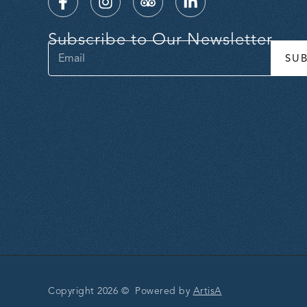
Subscribe to Our Newsletter
SU
Copyright 2026 © Powered by
ArtisA