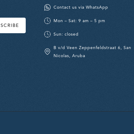
Contact us via WhatsApp
Mon – Sat: 9 am – 5 pm
BSCRIBE
Sun: closed
B v/d Veen Zeppenfeldstraat 6, San
Nicolas, Aruba