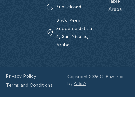
Table
Sun: closed
Aruba
B v/d Veen
Zeppenfeldstraat
6, San Nicolas,
Aruba
Privacy Policy
Copyright 2026 © Powered
by
ArtisA
Terms and Conditions