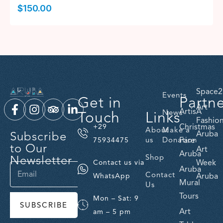
$
150.00
Space2
Events
Get in
Partn
Art
ArtisA
Touch
Links
News
Fashio
Christmas
+29
About
Make a
Subscribe
Aruba
us
Donation
Fare
75934475
to Our
Art
Aruba
Newsletter
Shop
Week
Contact us via
Aruba
Contact
Aruba
WhatsApp
Mural
Us
Tours
Mon – Sat: 9
SUBSCRIBE
Art
am – 5 pm