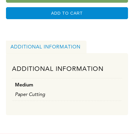
ADD TO CART
ADDITIONAL INFORMATION
ADDITIONAL INFORMATION
Medium
Paper Cutting