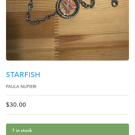
STARFISH
PAULA NUPIERI
$
30.00
1 in stock