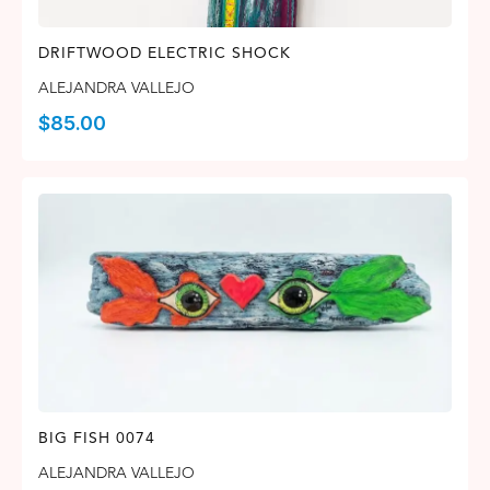
DRIFTWOOD ELECTRIC SHOCK
ALEJANDRA VALLEJO
$
85.00
BIG FISH 0074
ALEJANDRA VALLEJO