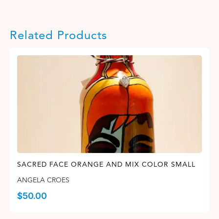
Related Products
SACRED FACE ORANGE AND MIX COLOR SMALL
ANGELA CROES
$
50.00