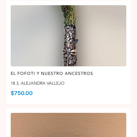
EL FOFOTI Y NUESTRO ANCESTROS
18.3
,
ALEJANDRA VALLEJO
$
750.00