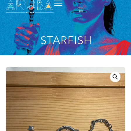
STARFISH