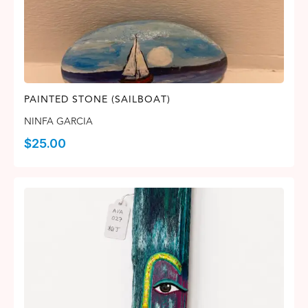
PAINTED STONE (SAILBOAT)
NINFA GARCIA
$
25.00