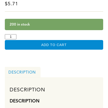
$
5.71
200 in stock
ADD TO CART
DESCRIPTION
DESCRIPTION
DESCRIPTION