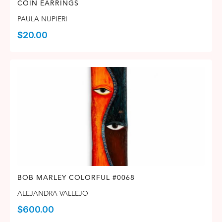
COIN EARRINGS
PAULA NUPIERI
$
20.00
BOB MARLEY COLORFUL #0068
ALEJANDRA VALLEJO
$
600.00