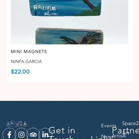
MINI MAGNETS
NINFA GARCIA
$
22.00
Space2
Events
Get in
Partn
Art
ArtisA
News