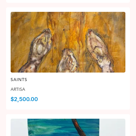
SAINTS
ARTISA
$
2,500.00