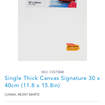
SKU: CSST3040
Single Thick Canvas Signature 30 x
40cm (11.8 x 15.8in)
CANVA
,
MONT MARTE