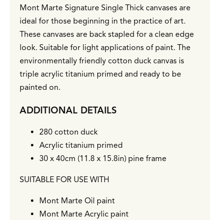
Mont Marte Signature Single Thick canvases are
ideal for those beginning in the practice of art.
These canvases are back stapled for a clean edge
look. Suitable for light applications of paint. The
environmentally friendly cotton duck canvas is
triple acrylic titanium primed and ready to be
painted on.
ADDITIONAL DETAILS
280 cotton duck
Acrylic titanium primed
30 x 40cm (11.8 x 15.8in) pine frame
SUITABLE FOR USE WITH
Mont Marte Oil paint
Mont Marte Acrylic paint