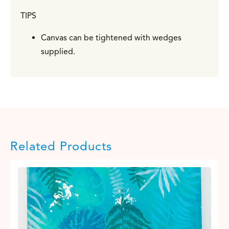
TIPS
Canvas can be tightened with wedges
supplied.
Related Products