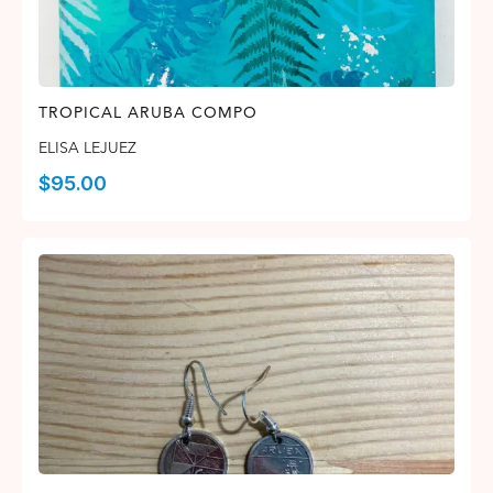
TROPICAL ARUBA COMPO
ELISA LEJUEZ
$
95.00