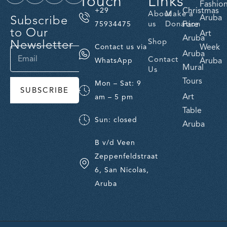
Touch
Links
Fashio
Christmas
+29
About
Make a
Subscribe
Aruba
us
Donation
Fare
75934475
to Our
Art
Aruba
Newsletter
Shop
Week
Contact us via
Aruba
Contact
Aruba
WhatsApp
Mural
Us
Tours
Mon – Sat: 9
SUBSCRIBE
Art
am – 5 pm
Table
Sun: closed
Aruba
B v/d Veen
Zeppenfeldstraat
6, San Nicolas,
Aruba