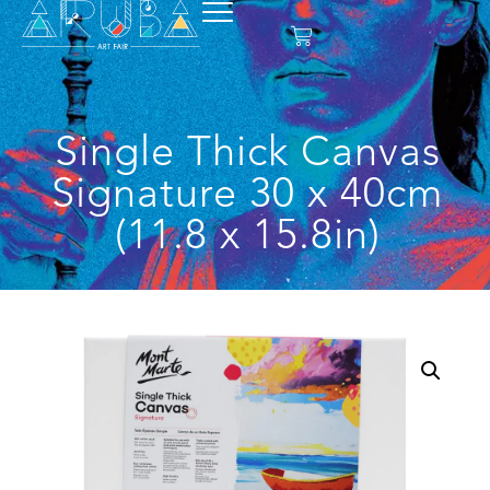
Single Thick Canvas
Signature 30 x 40cm
(11.8 x 15.8in)