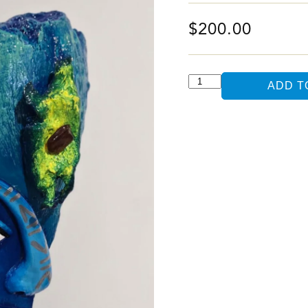
$
200.00
ADD T