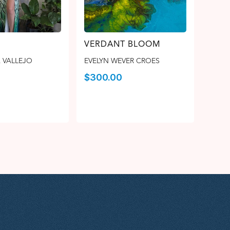
VERDANT BLOOM
 VALLEJO
EVELYN WEVER CROES
$
300.00