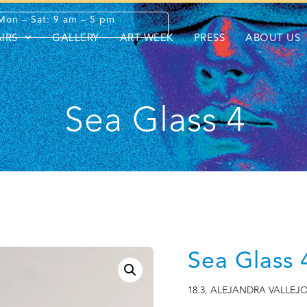
Mon – Sat: 9 am – 5 pm
AIRS
GALLERY
ART WEEK
PRESS
ABOUT US
Sea Glass 4
Sea Glass 
18.3
,
ALEJANDRA VALLEJ