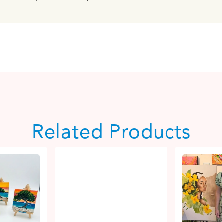
Related Products