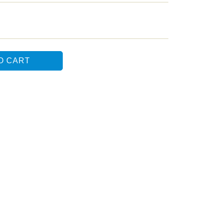
O CART