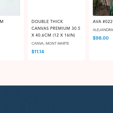
 M
DOUBLE THICK
AVA #022
CANVAS PREMIUM 30.5
ALEJANDRA
X 40.6CM (12 X 16IN)
$
98.00
CANVA
,
MONT MARTE
$
11.14