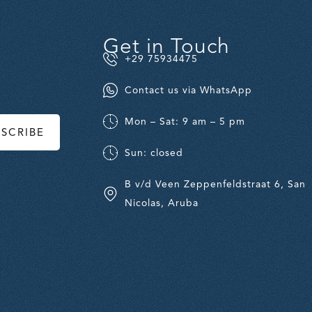
Get in Touch
+29 75934475
Contact us via WhatsApp
Mon – Sat: 9 am – 5 pm
BSCRIBE
Sun: closed
B v/d Veen Zeppenfeldstraat 6, San
Nicolas, Aruba