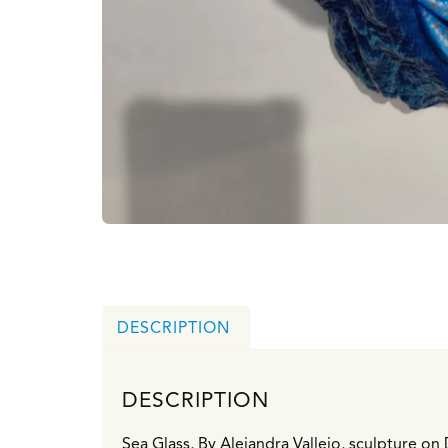
DESCRIPTION
DESCRIPTION
Sea Glass, By Alejandra Vallejo, sculpture o