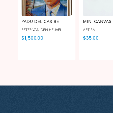
PADU DEL CARIBE
MINI CANVAS
PETER VAN DEN HEUVEL
ARTISA
$
1,500.00
$
35.00