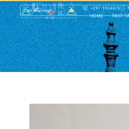
+297 5934475
HOME
PAST F