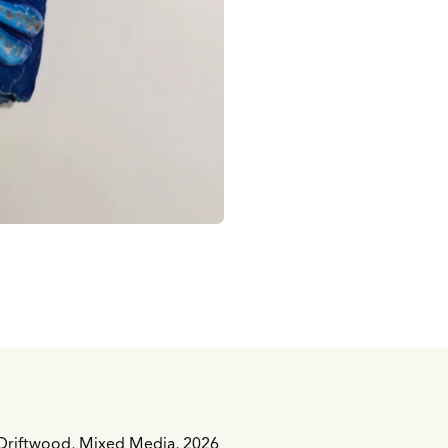
n Driftwood, Mixed Media, 2026