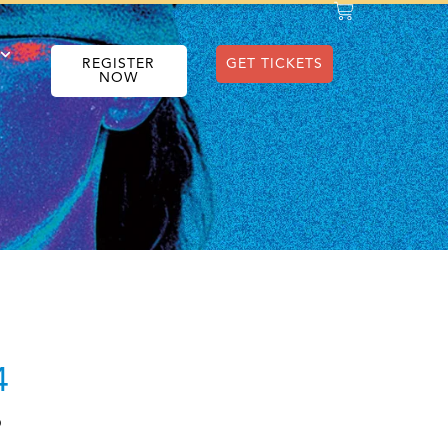
REGISTER
GET TICKETS
NOW
4
O