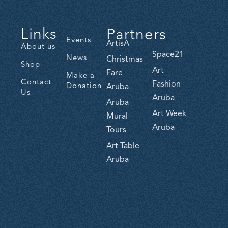
Links
Partners
Events
ArtisA
About us
Space21
News
Christmas
Shop
Art
Fare
Make a
Contact
Fashion
Donation
Aruba
Us
Aruba
Aruba
Art Week
Mural
Aruba
Tours
Art Table
Aruba