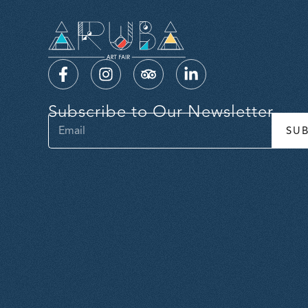
Subscribe to Our Newsletter
SU