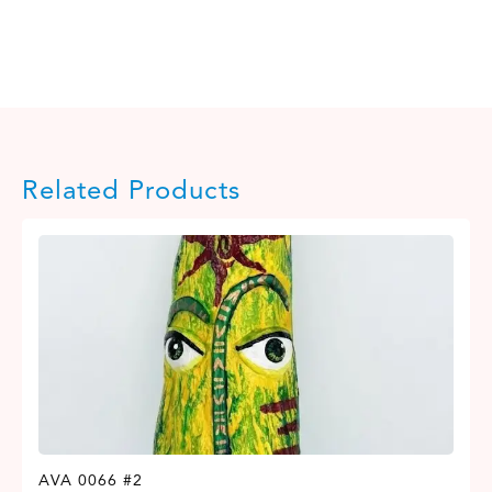
Related Products
AVA 0066 #2