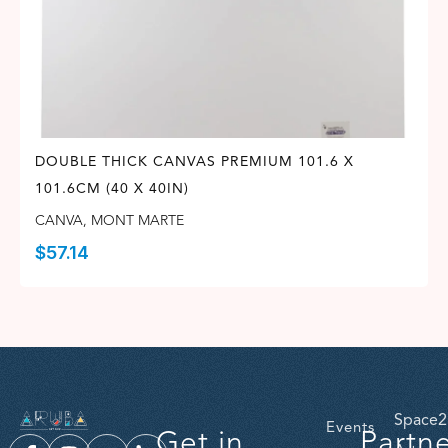
DOUBLE THICK CANVAS PREMIUM 101.6 X
101.6CM (40 X 40IN)
CANVA
,
MONT MARTE
$
57.14
Space2
Events
Get in
Partn