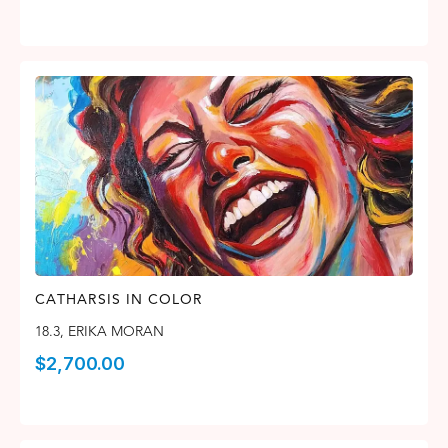
CATHARSIS IN COLOR
18.3
,
ERIKA MORAN
$
2,700.00