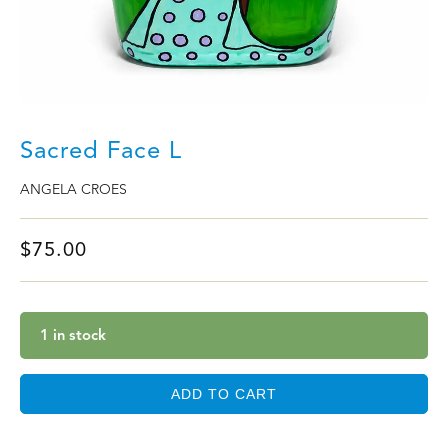
Sacred Face L
ANGELA CROES
$
75.00
1 in stock
ADD TO CART