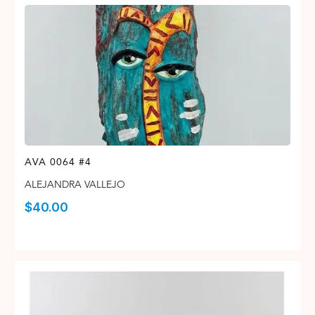
AVA 0064 #4
ALEJANDRA VALLEJO
$
40.00