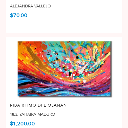
ALEJANDRA VALLEJO
$
70.00
RIBA RITMO DI E OLANAN
18.3
,
YAHAIRA MADURO
$
1,200.00