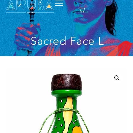
Sacred Face L