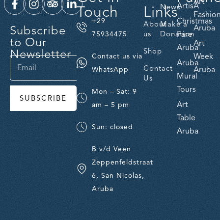
Art
ArtisA
Touch
Links
News
Fashio
Christmas
+29
About
Make a
Subscribe
Aruba
us
Donation
Fare
75934475
to Our
Art
Aruba
Newsletter
Shop
Week
Contact us via
Aruba
Contact
Aruba
WhatsApp
Mural
Us
Tours
Mon – Sat: 9
SUBSCRIBE
Art
am – 5 pm
Table
Sun: closed
Aruba
B v/d Veen
Zeppenfeldstraat
6, San Nicolas,
Aruba