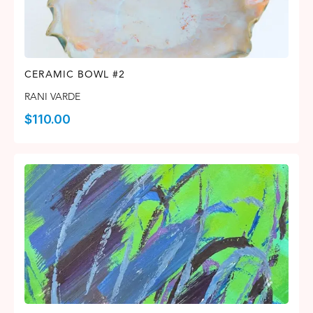
CERAMIC BOWL #2
RANI VARDE
$
110.00