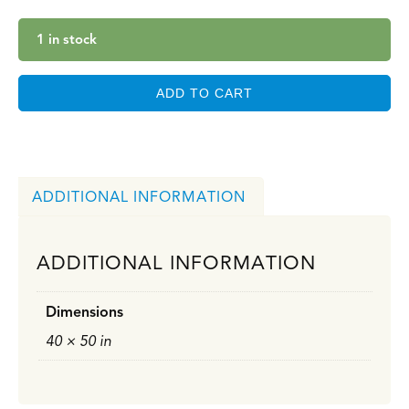
1 in stock
ADD TO CART
ADDITIONAL INFORMATION
ADDITIONAL INFORMATION
Dimensions
40 × 50 in