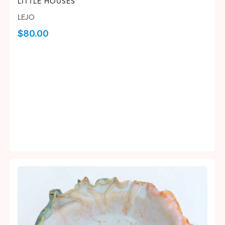
LITTLE HOUSES
LEJO
$
80.00