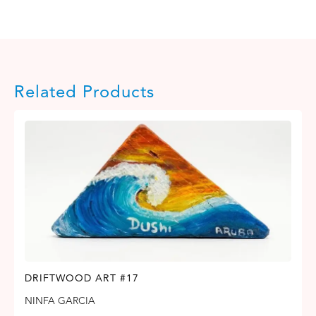
Related Products
DRIFTWOOD ART #17
NINFA GARCIA