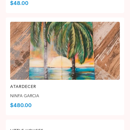
$
48.00
ATARDECER
NINFA GARCIA
$
480.00