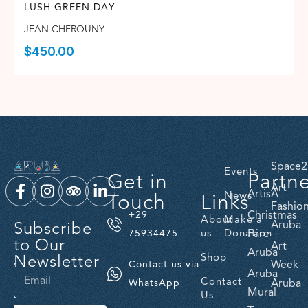
LUSH GREEN DAY
JEAN CHEROUNY
$
450.00
Space2
Events
Get in
Partn
Art
ArtisA
Touch
Links
News
Fashio
Christmas
+29
About
Make a
Subscribe
Aruba
us
Donation
Fare
75934475
to Our
Art
Aruba
Newsletter
Shop
Week
Contact us via
Aruba
Contact
Aruba
WhatsApp
Mural
Us