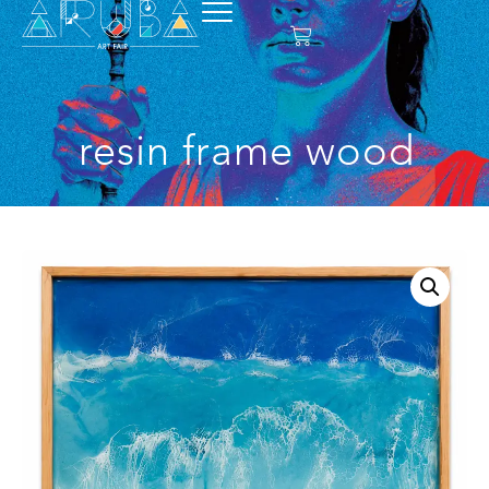
resin frame wood