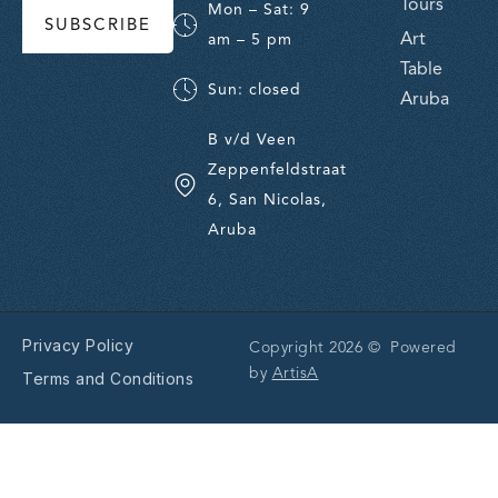
Tours
Mon – Sat: 9
SUBSCRIBE
Art
am – 5 pm
Table
Sun: closed
Aruba
B v/d Veen
Zeppenfeldstraat
6, San Nicolas,
Aruba
Privacy Policy
Copyright 2026 © Powered
by
ArtisA
Terms and Conditions