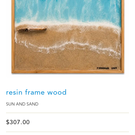
resin frame wood
SUN AND SAND
$
307.00