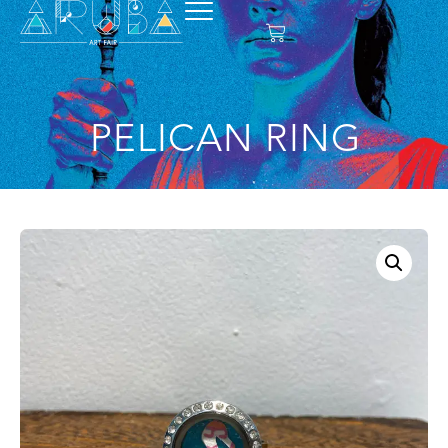
PELICAN RING