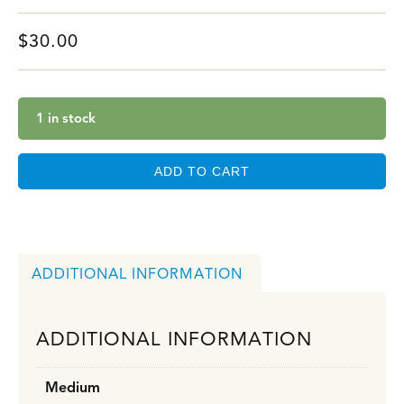
$
30.00
1 in stock
ADD TO CART
ADDITIONAL INFORMATION
ADDITIONAL INFORMATION
Medium