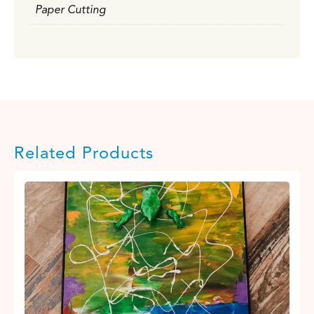
Paper Cutting
Related Products