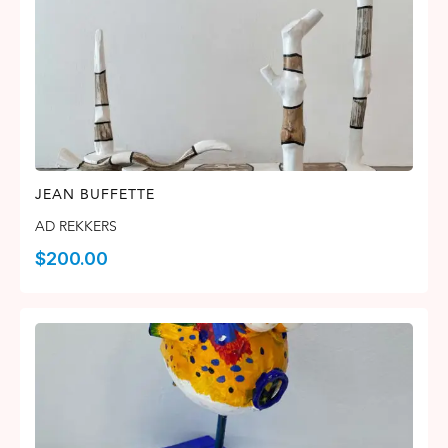
JEAN BUFFETTE
AD REKKERS
$
200.00