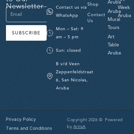
Aruba
Newsletter
Shop
Week
Contact us via
Aruba
Contact
Aruba
WhatsApp
Mural
Us
Tours
Mon – Sat: 9
SUBSCRIBE
Art
am – 5 pm
Table
Sun: closed
Aruba
B v/d Veen
Zeppenfeldstraat
6, San Nicolas,
Aruba
Privacy Policy
Copyright 2026 © Powered
by
ArtisA
Terms and Conditions