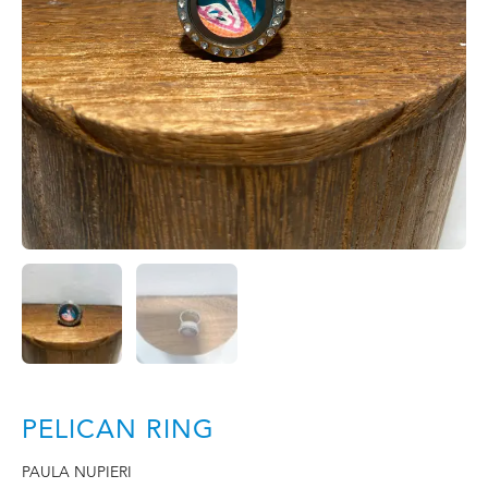
PELICAN RING
PAULA NUPIERI