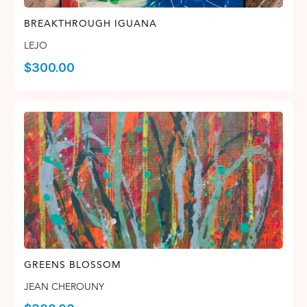
BREAKTHROUGH IGUANA
LEJO
$
300.00
GREENS BLOSSOM
JEAN CHEROUNY