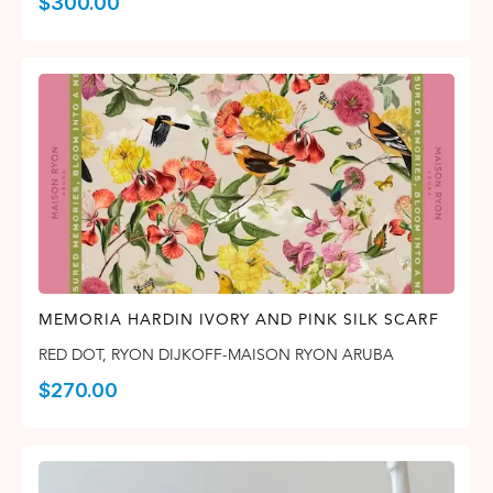
$
300.00
MEMORIA HARDIN IVORY AND PINK SILK SCARF
RED DOT
,
RYON DIJKOFF-MAISON RYON ARUBA
$
270.00