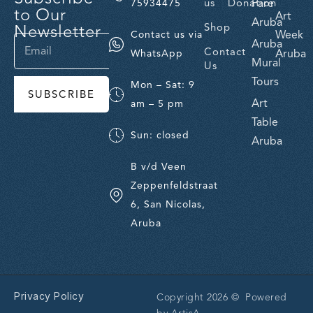
us
Donation
Fare
75934475
to Our
Art
Aruba
Newsletter
Shop
Week
Contact us via
Aruba
Contact
Aruba
WhatsApp
Mural
Us
Tours
Mon – Sat: 9
SUBSCRIBE
Art
am – 5 pm
Table
Sun: closed
Aruba
B v/d Veen
Zeppenfeldstraat
6, San Nicolas,
Aruba
Privacy Policy
Copyright 2026 © Powered