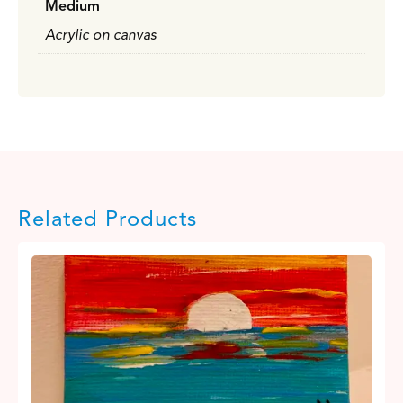
Medium
Acrylic on canvas
Related Products