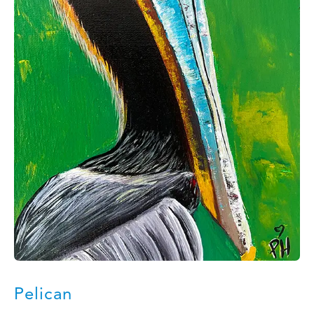
Pelican