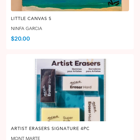
LITTLE CANVAS S
NINFA GARCIA
$
20.00
ARTIST ERASERS SIGNATURE 4PC
MONT MARTE