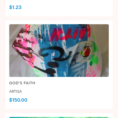
$
1.23
GOD’S FAITH
ARTISA
$
150.00