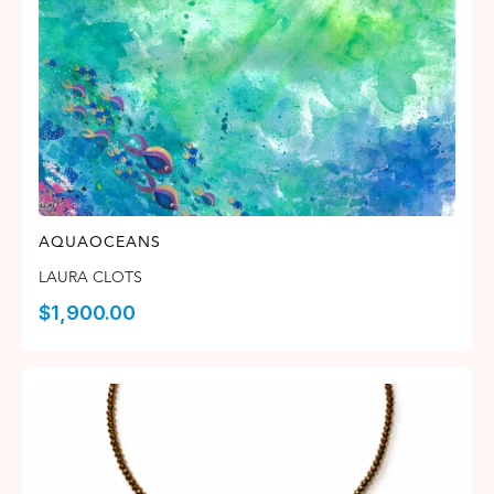
AQUAOCEANS
LAURA CLOTS
$
1,900.00