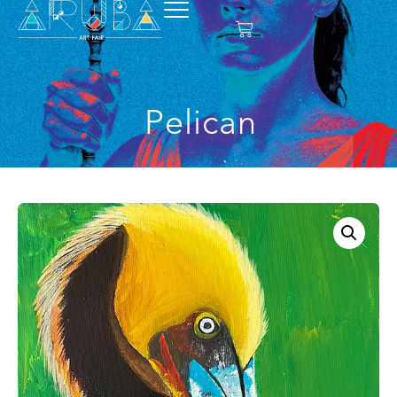
Pelican