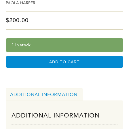
PAOLA HARPER
$
200.00
1 in stock
ADD TO CART
ADDITIONAL INFORMATION
ADDITIONAL INFORMATION