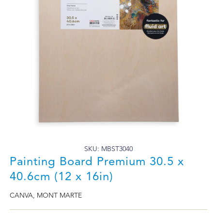
SKU: MBST3040
Painting Board Premium 30.5 x
40.6cm (12 x 16in)
CANVA
,
MONT MARTE