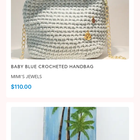
BABY BLUE CROCHETED HANDBAG
MIMI'S JEWELS
$
110.00