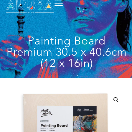
Painting Board
Premium 30.5 x 40.6cm
(12 x 16in)