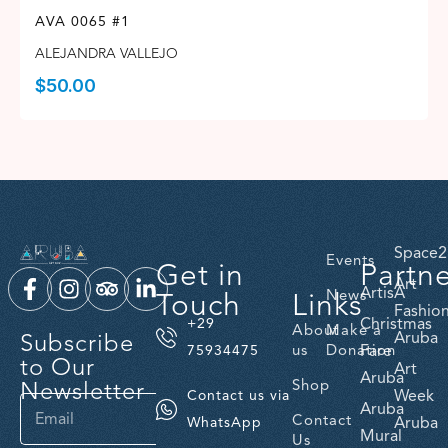
AVA 0065 #1
ALEJANDRA VALLEJO
$
50.00
Space2
Events
Get in
Partn
Art
ArtisA
Touch
Links
News
Fashio
Christmas
+29
About
Make a
Subscribe
Aruba
us
Donation
Fare
75934475
to Our
Art
Aruba
Newsletter
Shop
Week
Contact us via
Aruba
Contact
Aruba
WhatsApp
Mural
Us