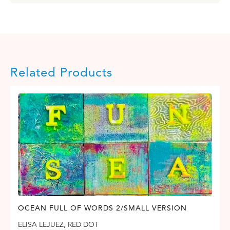
Related Products
OCEAN FULL OF WORDS 2/SMALL VERSION
ELISA LEJUEZ
,
RED DOT