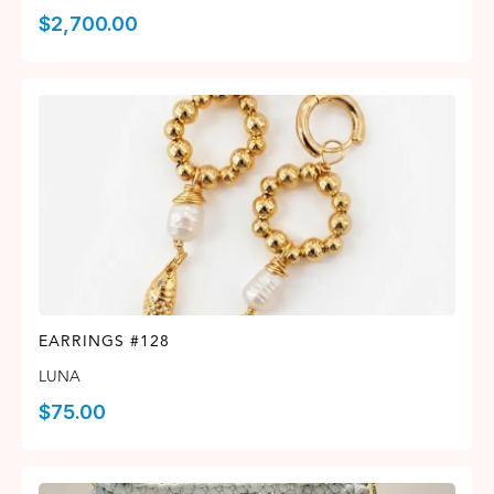
$
2,700.00
EARRINGS #128
LUNA
$
75.00