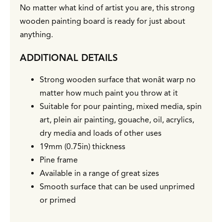
No matter what kind of artist you are, this strong
wooden painting board is ready for just about
anything.
ADDITIONAL DETAILS
Strong wooden surface that wonât warp no
matter how much paint you throw at it
Suitable for pour painting, mixed media, spin
art, plein air painting, gouache, oil, acrylics,
dry media and loads of other uses
19mm (0.75in) thickness
Pine frame
Available in a range of great sizes
Smooth surface that can be used unprimed
or primed