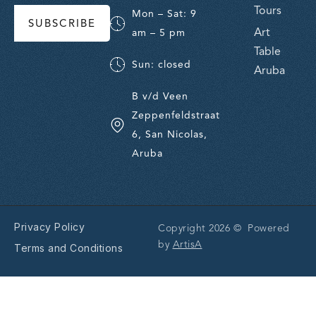
Tours
Mon – Sat: 9
SUBSCRIBE
Art
am – 5 pm
Table
Sun: closed
Aruba
B v/d Veen
Zeppenfeldstraat
6, San Nicolas,
Aruba
Privacy Policy
Copyright 2026 © Powered
by
ArtisA
Terms and Conditions