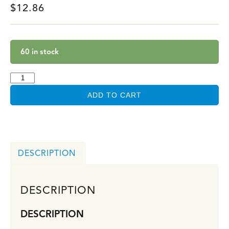
$
12.86
60 in stock
ADD TO CART
DESCRIPTION
DESCRIPTION
DESCRIPTION