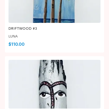
DRIFTWOOD #3
LUNA
$
110.00