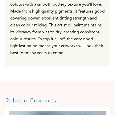
colours with a smooth buttery texture you’ll love.
Made from high quality pigments, it features good
covering power, excellent tinting strength and
clean colour mixing. This artist oil paint maintains
its vibrancy from wet to dry, creating consistent
colour results. To top it all off, the very good
lightfast rating means your artworks will look their
best for many years to come.
Related Products