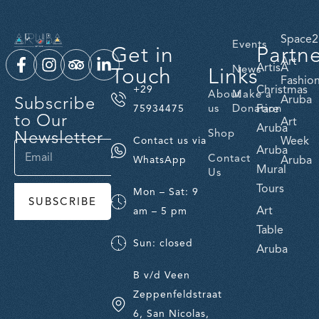
Space2
Events
Get in
Partn
Art
ArtisA
Touch
Links
News
Fashio
Christmas
+29
About
Make a
Subscribe
Aruba
us
Donation
Fare
75934475
to Our
Art
Aruba
Newsletter
Shop
Week
Contact us via
Aruba
Contact
Aruba
WhatsApp
Mural
Us
Tours
Mon – Sat: 9
SUBSCRIBE
Art
am – 5 pm
Table
Sun: closed
Aruba
B v/d Veen
Zeppenfeldstraat
6, San Nicolas,