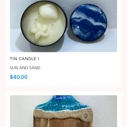
TIN CANDLE I
SUN AND SAND
$
40.00