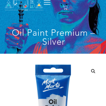
Oil Paint Premium –
Silver