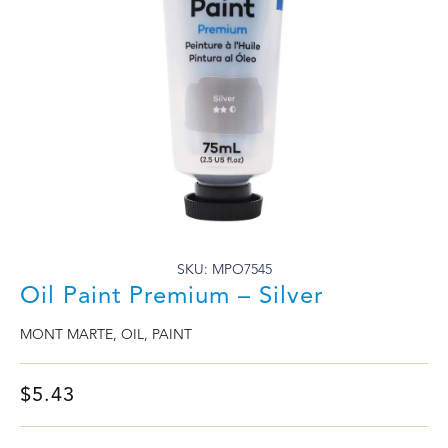
SKU: MPO7545
Oil Paint Premium – Silver
MONT MARTE
,
OIL
,
PAINT
$
5.43