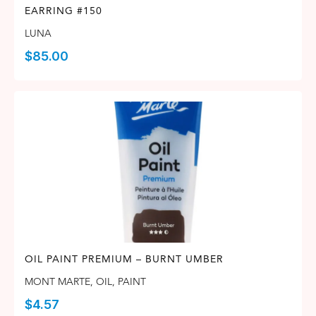
EARRING #150
LUNA
$
85.00
OIL PAINT PREMIUM – BURNT UMBER
MONT MARTE
,
OIL
,
PAINT
$
4.57