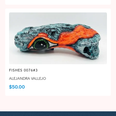
FISHES 0076#3
ALEJANDRA VALLEJO
$
50.00