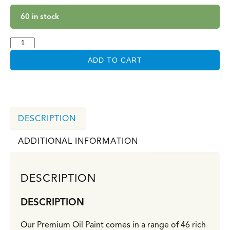
60 in stock
ADD TO CART
DESCRIPTION
ADDITIONAL INFORMATION
DESCRIPTION
DESCRIPTION
Our Premium Oil Paint comes in a range of 46 rich