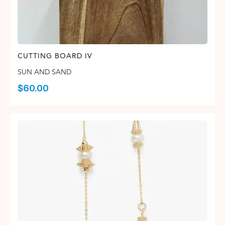
CUTTING BOARD IV
SUN AND SAND
$
60.00