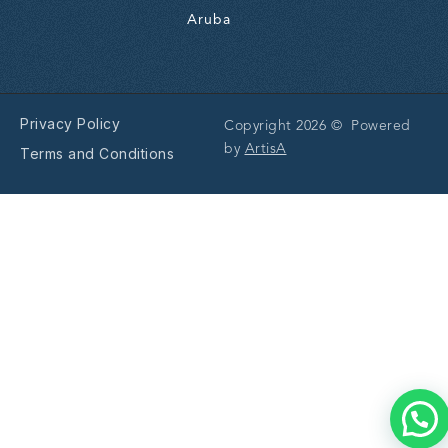
Aruba
Privacy Policy
Copyright 2026 © Powered
by
ArtisA
Terms and Conditions