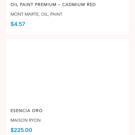
OIL PAINT PREMIUM – CADMIUM RED
MONT MARTE
,
OIL
,
PAINT
$
4.57
ESENCIA ORO
MAISON RYON
$
225.00