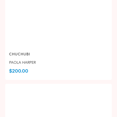
CHUCHUBI
PAOLA HARPER
$
200.00