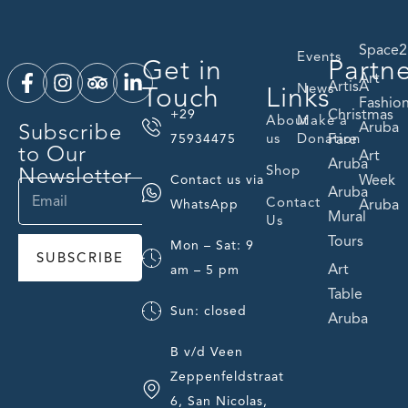
Space2
Events
Get in
Partn
Art
ArtisA
Touch
Links
News
Fashio
Christmas
+29
About
Make a
Subscribe
Aruba
us
Donation
Fare
75934475
to Our
Art
Aruba
Newsletter
Shop
Week
Contact us via
Aruba
Contact
Aruba
WhatsApp
Mural
Us
Tours
Mon – Sat: 9
SUBSCRIBE
Art
am – 5 pm
Table
Sun: closed
Aruba
B v/d Veen
Zeppenfeldstraat
6, San Nicolas,