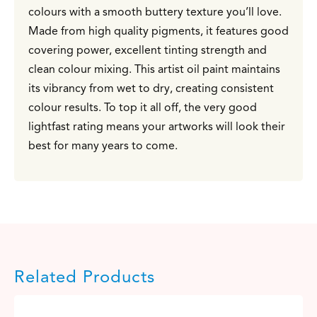
colours with a smooth buttery texture you’ll love.
Made from high quality pigments, it features good
covering power, excellent tinting strength and
clean colour mixing. This artist oil paint maintains
its vibrancy from wet to dry, creating consistent
colour results. To top it all off, the very good
lightfast rating means your artworks will look their
best for many years to come.
Related Products