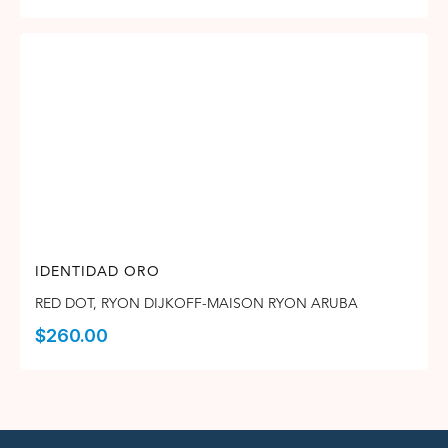
IDENTIDAD ORO
RED DOT
,
RYON DIJKOFF-MAISON RYON ARUBA
$
260.00