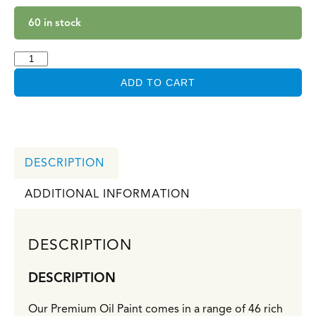
60 in stock
ADD TO CART
DESCRIPTION
ADDITIONAL INFORMATION
DESCRIPTION
DESCRIPTION
Our Premium Oil Paint comes in a range of 46 rich