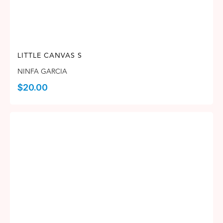
LITTLE CANVAS S
NINFA GARCIA
$
20.00