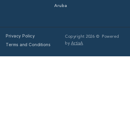
Aruba
Privacy Policy
Copyright 2026 © Powered
by
ArtisA
Terms and Conditions