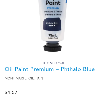
SKU: MPO7520
Oil Paint Premium – Phthalo Blue
MONT MARTE
,
OIL
,
PAINT
$
4.57