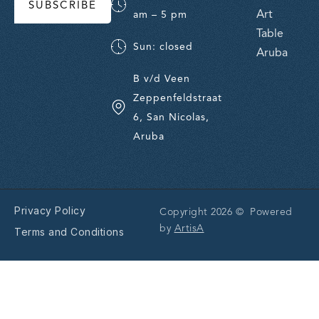
SUBSCRIBE
Art
am – 5 pm
Table
Sun: closed
Aruba
B v/d Veen
Zeppenfeldstraat
6, San Nicolas,
Aruba
Privacy Policy
Copyright 2026 © Powered
by
ArtisA
Terms and Conditions