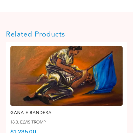
Related Products
GANA E BANDERA
18.3
,
ELVIS TROMP
$
1,235.00