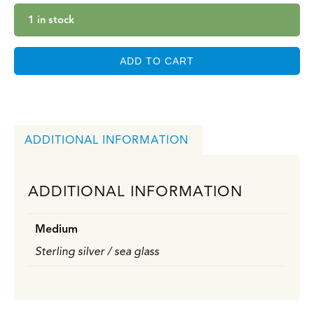
1 in stock
ADD TO CART
ADDITIONAL INFORMATION
ADDITIONAL INFORMATION
Medium
Sterling silver / sea glass