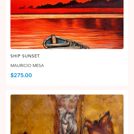
SHIP SUNSET
MAURICIO MESA
$
275.00