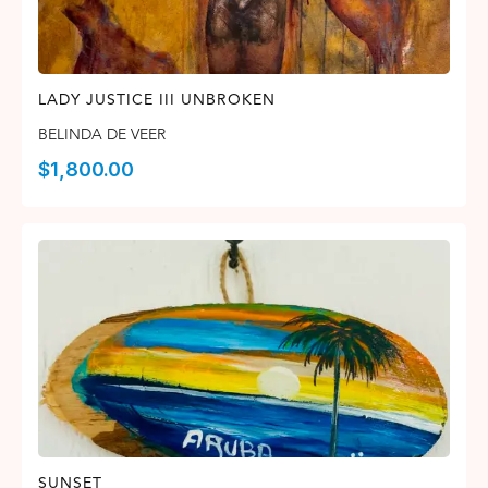
LADY JUSTICE III UNBROKEN
BELINDA DE VEER
$
1,800.00
SUNSET