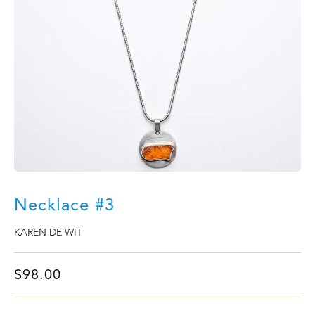
Necklace #3
KAREN DE WIT
$
98.00