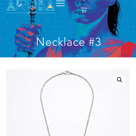
Necklace #3