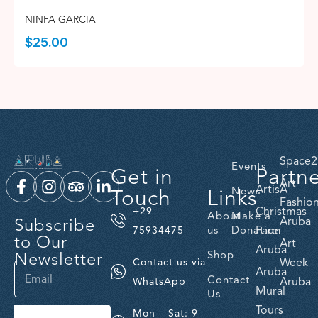
NINFA GARCIA
$
25.00
Space2
Events
Get in
Partn
Art
ArtisA
Touch
Links
News
Fashio
Christmas
+29
About
Make a
Subscribe
Aruba
us
Donation
Fare
75934475
to Our
Art
Aruba
Newsletter
Shop
Week
Contact us via
Aruba
Contact
Aruba
WhatsApp
Mural
Us
Tours
Mon – Sat: 9