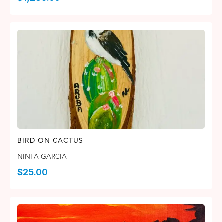
BIRD ON CACTUS
NINFA GARCIA
$
25.00