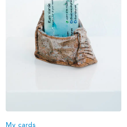
My cards