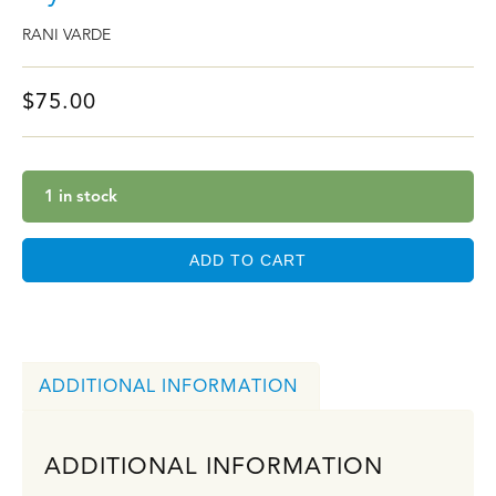
RANI VARDE
$
75.00
1 in stock
ADD TO CART
ADDITIONAL INFORMATION
ADDITIONAL INFORMATION