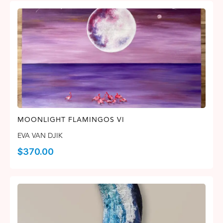
MOONLIGHT FLAMINGOS VI
EVA VAN DJIK
$
370.00