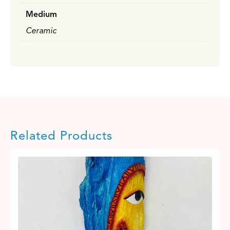
Medium
Ceramic
Related Products