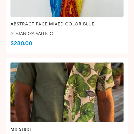
ABSTRACT FACE MIXED COLOR BLUE
ALEJANDRA VALLEJO
$
280.00
MR SHIRT