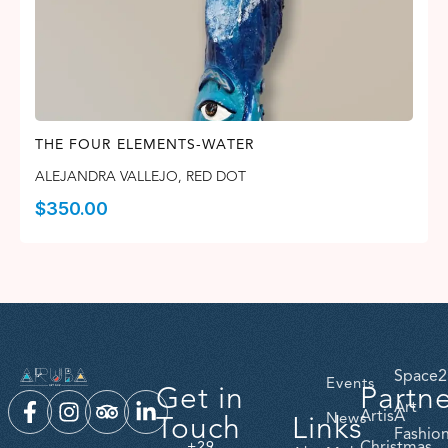
THE FOUR ELEMENTS-WATER
ALEJANDRA VALLEJO
,
RED DOT
$
350.00
Space2
Events
Get in
Partn
Art
ArtisA
Touch
Links
News
Fashio
Christmas
+29