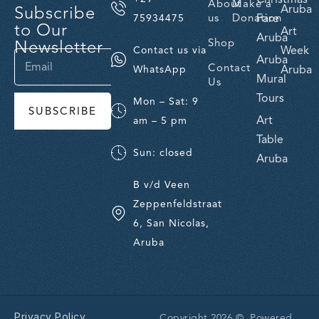
About
Make a
Subscribe
Aruba
us
Donation
Fare
75934475
to Our
Art
Aruba
Newsletter
Shop
Week
Contact us via
Aruba
Contact
Aruba
WhatsApp
Mural
Us
Tours
Mon – Sat: 9
SUBSCRIBE
Art
am – 5 pm
Table
Sun: closed
Aruba
B v/d Veen
Zeppenfeldstraat
6, San Nicolas,
Aruba
Privacy Policy
Copyright 2026 © Powered