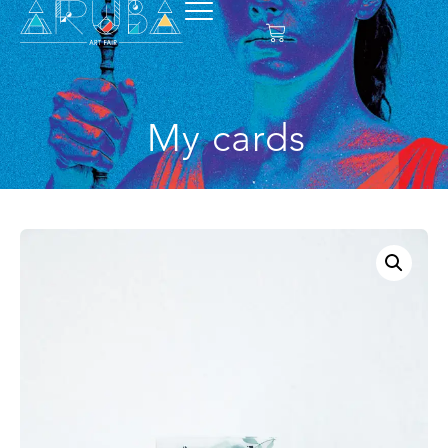
My cards