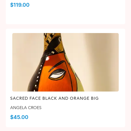
$
119.00
SACRED FACE BLACK AND ORANGE BIG
ANGELA CROES
$
45.00