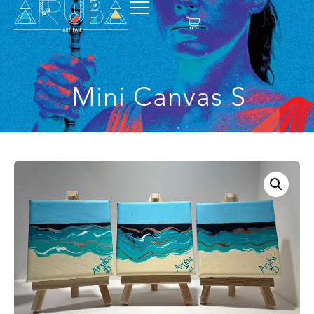
Mini Canvas S