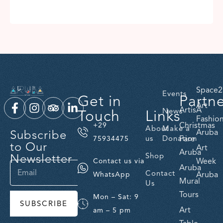
Space2
Events
Get in
Partn
Art
ArtisA
Touch
Links
News
Fashio
Christmas
+29
About
Make a
Subscribe
Aruba
us
Donation
Fare
75934475
to Our
Art
Aruba
Newsletter
Shop
Week
Contact us via
Aruba
Contact
Aruba
WhatsApp
Mural
Us
Tours
Mon – Sat: 9
SUBSCRIBE
Art
am – 5 pm