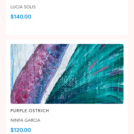
LUCIA SOLIS
$
140.00
PURPLE OSTRICH
NINFA GARCIA
$
120.00