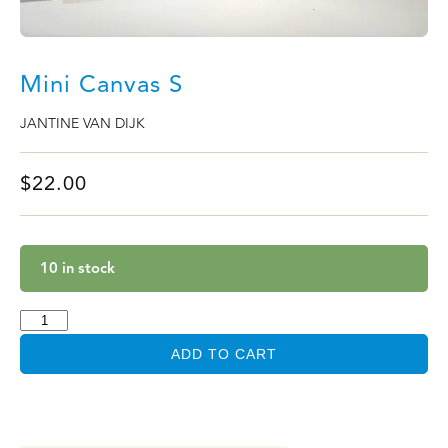
Mini Canvas S
JANTINE VAN DIJK
$
22.00
10 in stock
ADD TO CART