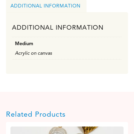
ADDITIONAL INFORMATION
ADDITIONAL INFORMATION
Medium
Acrylic on canvas
Related Products