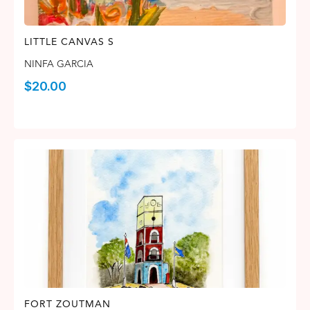
LITTLE CANVAS S
NINFA GARCIA
$
20.00
FORT ZOUTMAN