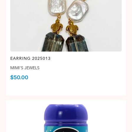
EARRING 2025013
MIMI'S JEWELS
$
50.00