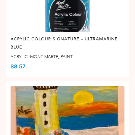
ACRYLIC COLOUR SIGNATURE – ULTRAMARINE
BLUE
ACRYLIC
,
MONT MARTE
,
PAINT
$
8.57