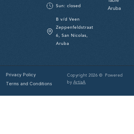
Table
Sun: closed
Aruba
B v/d Veen
Zeppenfeldstraat
6, San Nicolas,
Aruba
Privacy Policy
Copyright 2026 © Powered
by
ArtisA
Terms and Conditions