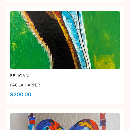
PELICAN
PAOLA HARPER
$
200.00