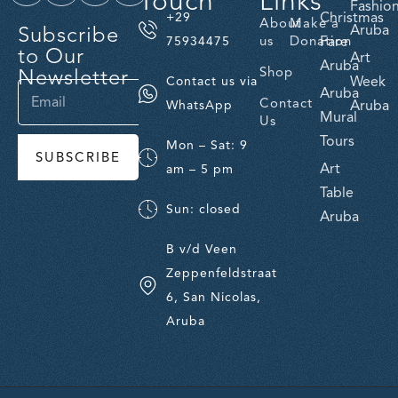
Touch
Links
Fashio
Christmas
+29
About
Make a
Subscribe
Aruba
us
Donation
Fare
75934475
to Our
Art
Aruba
Newsletter
Shop
Week
Contact us via
Aruba
Contact
Aruba
WhatsApp
Mural
Us
Tours
Mon – Sat: 9
SUBSCRIBE
Art
am – 5 pm
Table
Sun: closed
Aruba
B v/d Veen
Zeppenfeldstraat
6, San Nicolas,
Aruba