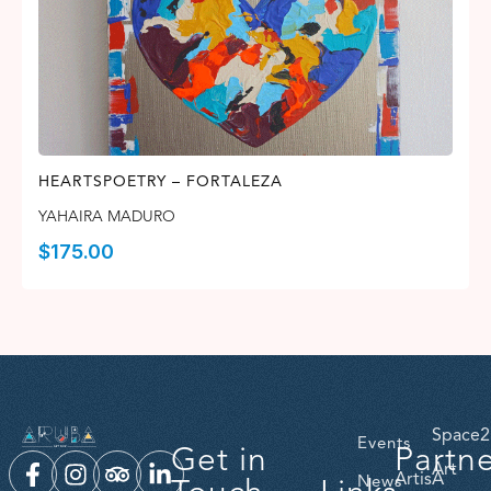
HEARTSPOETRY – FORTALEZA
YAHAIRA MADURO
$
175.00
Space2
Events
Get in
Partn
Art
ArtisA
News