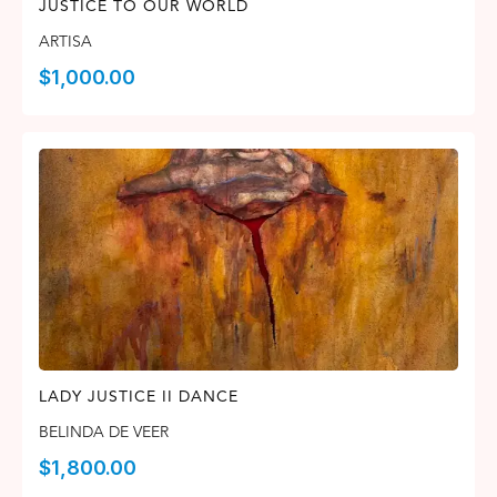
JUSTICE TO OUR WORLD
ARTISA
$
1,000.00
LADY JUSTICE II DANCE
BELINDA DE VEER
$
1,800.00