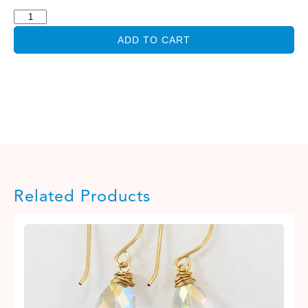
ADD TO CART
Related Products