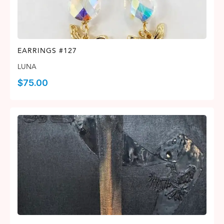
EARRINGS #127
LUNA
$
75.00