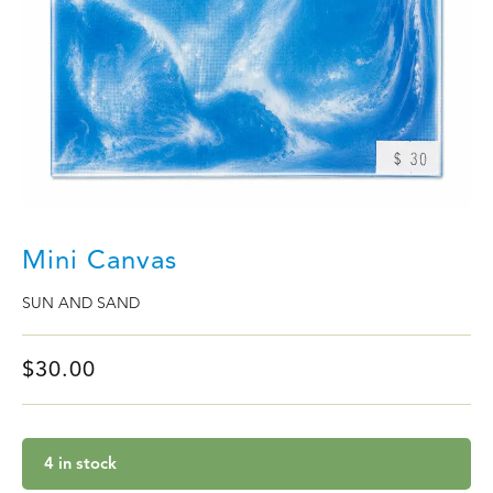
Mini Canvas
SUN AND SAND
$
30.00
4 in stock