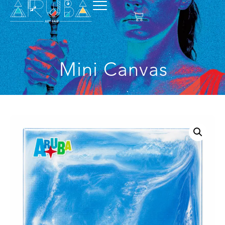
Mini Canvas