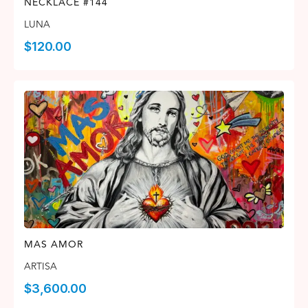
NECKLACE #144
LUNA
$
120.00
MAS AMOR
ARTISA
$
3,600.00