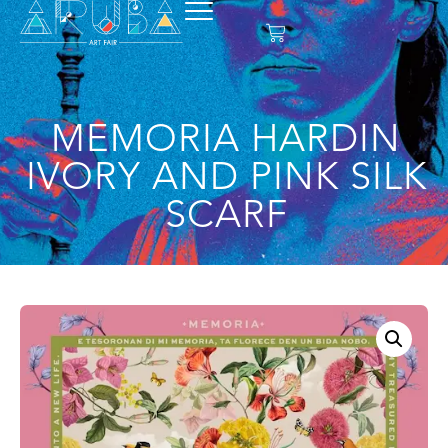
MEMORIA HARDIN
IVORY AND PINK SILK
SCARF