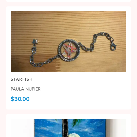
STARFISH
PAULA NUPIERI
$
30.00