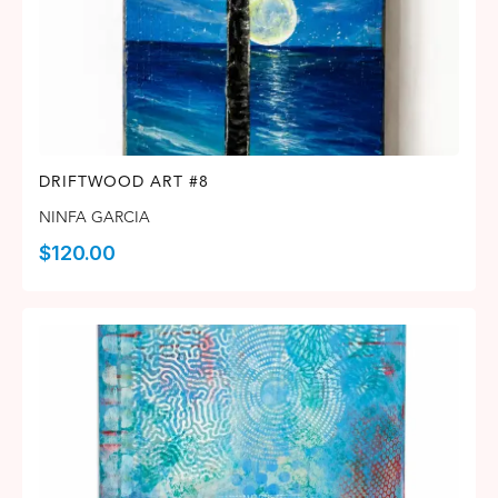
DRIFTWOOD ART #8
NINFA GARCIA
$
120.00