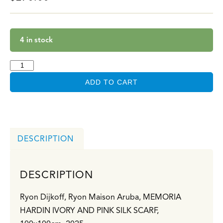
4 in stock
ADD TO CART
DESCRIPTION
DESCRIPTION
Ryon Dijkoff, Ryon Maison Aruba,
MEMORIA
HARDIN IVORY AND PINK SILK SCARF,