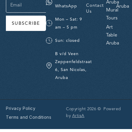
Aruba
Contact
Aruba
WhatsApp
Mural
Us
Tours
Mon – Sat: 9
SUBSCRIBE
Art
am – 5 pm
Table
Sun: closed
Aruba
B v/d Veen
Zeppenfeldstraat
6, San Nicolas,
Aruba
Privacy Policy
Copyright 2026 © Powered
by
ArtisA
Terms and Conditions