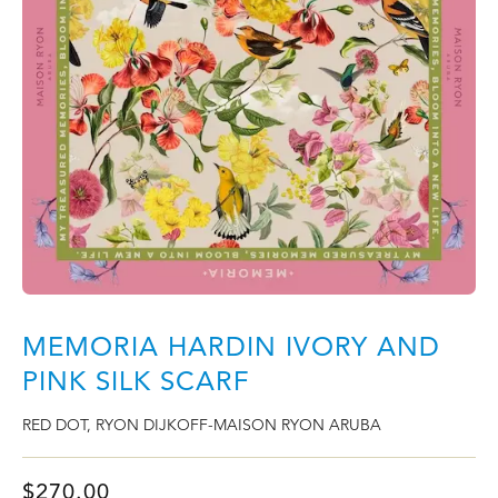
MEMORIA HARDIN IVORY AND
PINK SILK SCARF
RED DOT
,
RYON DIJKOFF-MAISON RYON ARUBA
$
270.00