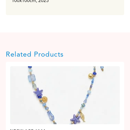
100x100cm, 2025
Related Products