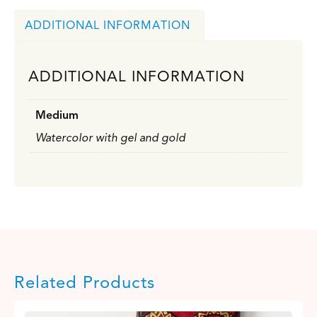
ADDITIONAL INFORMATION
ADDITIONAL INFORMATION
Medium
Watercolor with gel and gold
Related Products