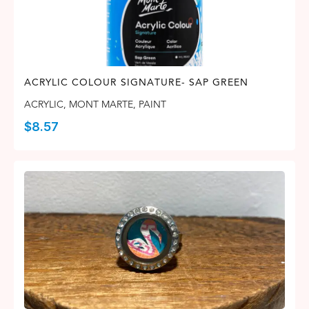
ACRYLIC COLOUR SIGNATURE- SAP GREEN
ACRYLIC
,
MONT MARTE
,
PAINT
$
8.57