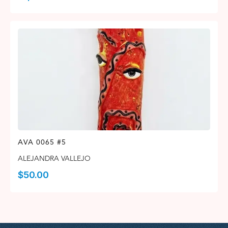
AVA 0065 #5
ALEJANDRA VALLEJO
$
50.00