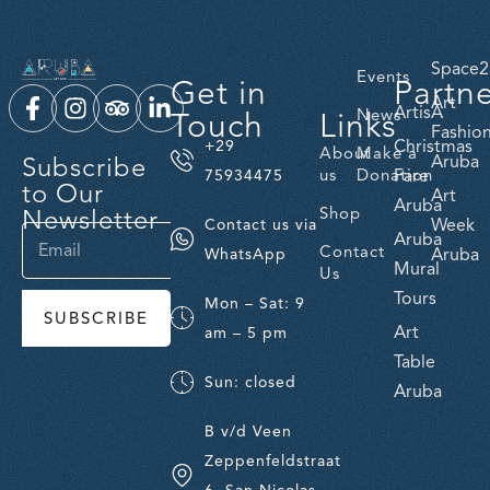
Space2
Events
Get in
Partn
Art
ArtisA
Touch
Links
News
Fashio
Christmas
+29
About
Make a
Subscribe
Aruba
us
Donation
Fare
75934475
to Our
Art
Aruba
Newsletter
Shop
Week
Contact us via
Aruba
Contact
Aruba
WhatsApp
Mural
Us
Tours
Mon – Sat: 9
SUBSCRIBE
Art
am – 5 pm
Table
Sun: closed
Aruba
B v/d Veen
Zeppenfeldstraat