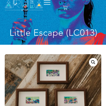
Little Escape (LC013)