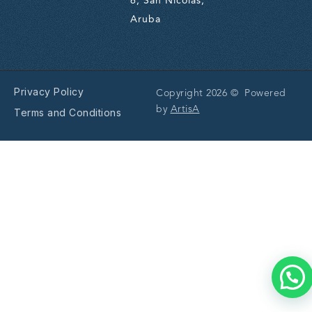
6, San Nicolas,
Aruba
Privacy Policy
Copyright 2026 © Powered
by
ArtisA
Terms and Conditions