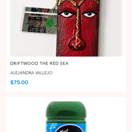
DRIFTWOOD THE RED SEA
ALEJANDRA VALLEJO
$
75.00