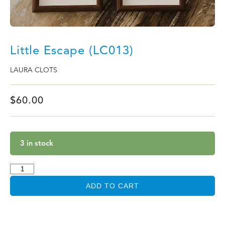
Little Escape (LC013)
LAURA CLOTS
$
60.00
3 in stock
ADD TO CART