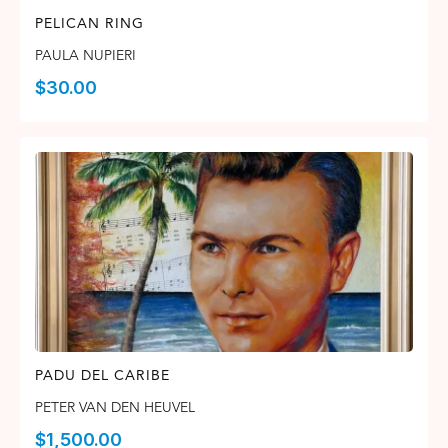
PELICAN RING
PAULA NUPIERI
$
30.00
PADU DEL CARIBE
PETER VAN DEN HEUVEL
$
1,500.00