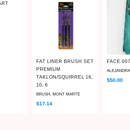
ART
FAT LINER BRUSH SET
FACE 00
PREMIUM
ALEJANDRA
TAKLON/SQUIRREL 16,
$
50.00
10, 6
BRUSH
,
MONT MARTE
$
17.14