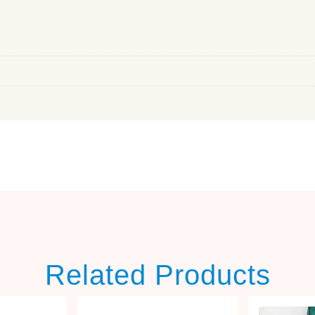
Related Products