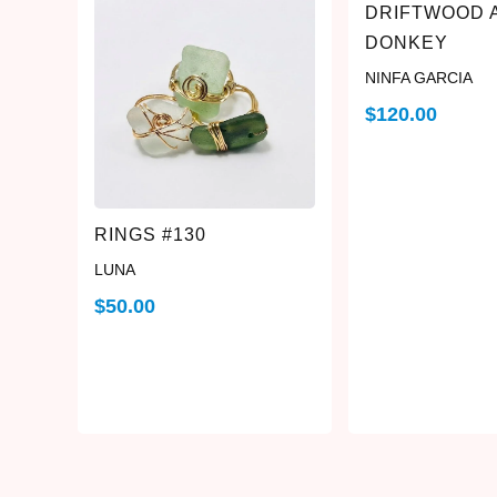
DRIFTWOOD 
DONKEY
NINFA GARCIA
$
120.00
RINGS #130
LUNA
$
50.00