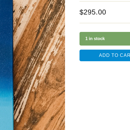
$
295.00
1 in stock
ADD TO CA