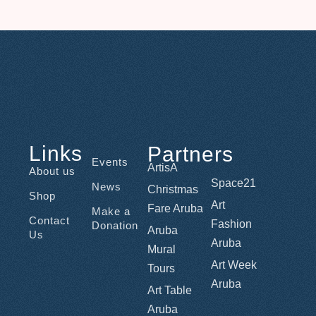
Links
Partners
Events
ArtisA
About us
Space21
News
Christmas
Shop
Art
Fare Aruba
Make a
Contact
Fashion
Donation
Aruba
Us
Aruba
Mural
Art Week
Tours
Aruba
Art Table
Aruba