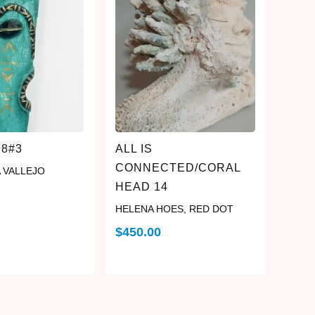
78#3
ALL IS
CONNECTED/CORAL
 VALLEJO
HEAD 14
HELENA HOES
,
RED DOT
$
450.00