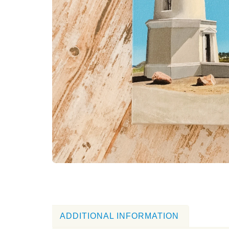
ADDITIONAL INFORMATION