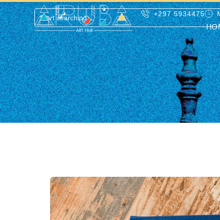
+297 5934475
HO