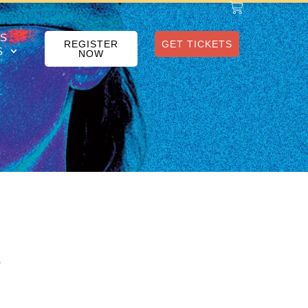
S
REGISTER
GET TICKETS
S
NOW
e