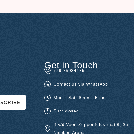
Get in Touch
+29 75934475
Contact us via WhatsApp
Mon – Sat: 9 am – 5 pm
SCRIBE
Sun: closed
B v/d Veen Zeppenfeldstraat 6, San
Nicolas, Aruba