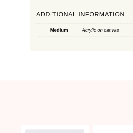
ADDITIONAL INFORMATION
Medium
Acrylic on canvas