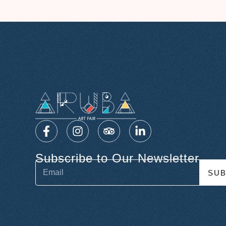
Subscribe to Our Newsletter
SUB