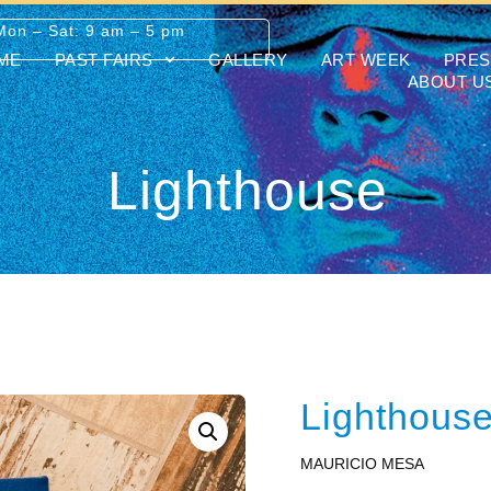
Mon – Sat: 9 am – 5 pm
ME
PAST FAIRS
GALLERY
ART WEEK
PRES
ABOUT U
Lighthouse
Lighthous
MAURICIO MESA