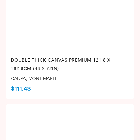
DOUBLE THICK CANVAS PREMIUM 121.8 X
182.8CM (48 X 72IN)
CANVA
,
MONT MARTE
$
111.43