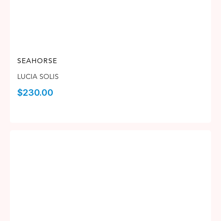
SEAHORSE
LUCIA SOLIS
$
230.00