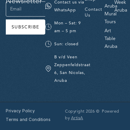
Newsletter
Week
Contact us via
Aruba
Contact
Aruba
WhatsApp
Mural
Us
Tours
Mon – Sat: 9
SUBSCRIBE
Art
am – 5 pm
Table
Sun: closed
Aruba
B v/d Veen
Zeppenfeldstraat
6, San Nicolas,
Aruba
Privacy Policy
Copyright 2026 © Powered
by
ArtisA
Terms and Conditions