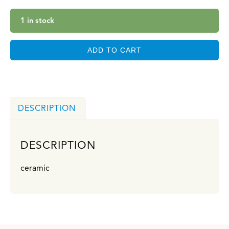
1 in stock
ADD TO CART
DESCRIPTION
DESCRIPTION
ceramic