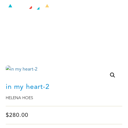
in my heart-2
in my heart-2
HELENA HOES
$
280.00