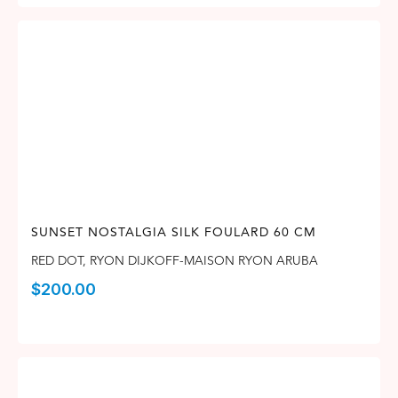
SUNSET NOSTALGIA SILK FOULARD 60 CM
RED DOT
,
RYON DIJKOFF-MAISON RYON ARUBA
$
200.00