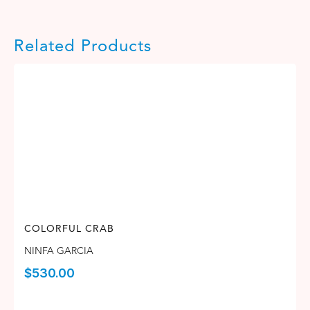
Related Products
COLORFUL CRAB
NINFA GARCIA
$
530.00