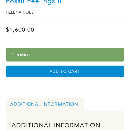
Fossil Feelings II
HELENA HOES
$
1,600.00
1 in stock
ADD TO CART
ADDITIONAL INFORMATION
ADDITIONAL INFORMATION