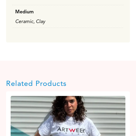
Medium
Ceramic, Clay
Related Products