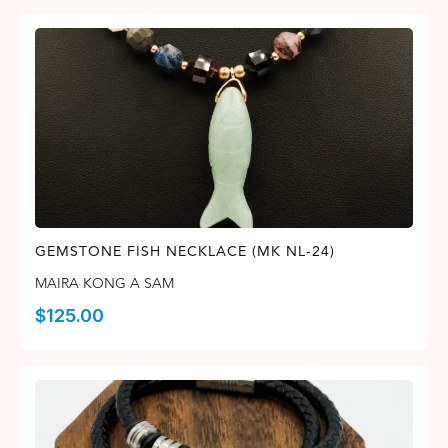
GEMSTONE FISH NECKLACE (MK NL-24)
MAIRA KONG A SAM
$
125.00