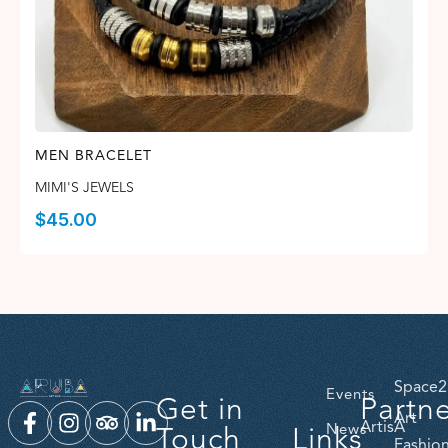
MEN BRACELET
MIMI'S JEWELS
$
45.00
Space2
Events
Get in
Partn
Art
ArtisA
Touch
Links
News
Fashio