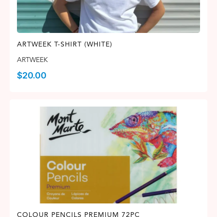
ARTWEEK T-SHIRT (WHITE)
ARTWEEK
$
20.00
COLOUR PENCILS PREMIUM 72PC