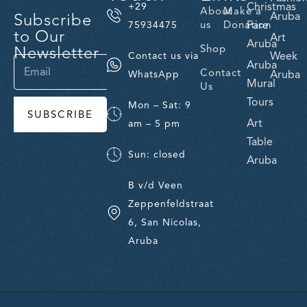
Christmas
+29
About
Make a
Subscribe
Aruba
us
Donation
Fare
75934475
to Our
Art
Aruba
Newsletter
Shop
Week
Contact us via
Aruba
Contact
Aruba
WhatsApp
Mural
Us
Tours
Mon – Sat: 9
SUBSCRIBE
Art
am – 5 pm
Table
Sun: closed
Aruba
B v/d Veen
Zeppenfeldstraat
6, San Nicolas,
Aruba