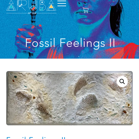
Fossil Feelings II