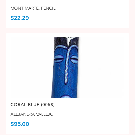
MONT MARTE
,
PENCIL
$
22.29
CORAL BLUE (0058)
ALEJANDRA VALLEJO
$
95.00