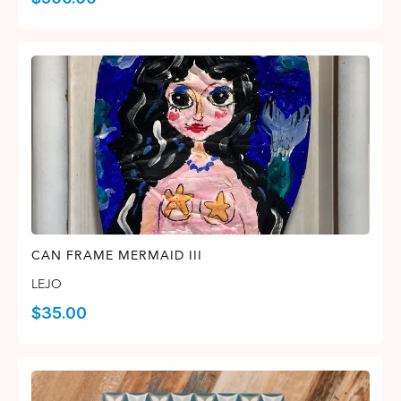
CAN FRAME MERMAID III
LEJO
$
35.00