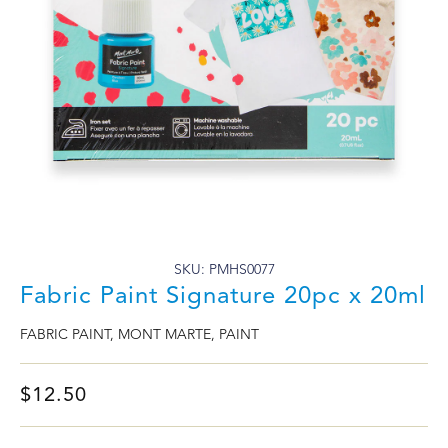
SKU: PMHS0077
Fabric Paint Signature 20pc x 20ml
FABRIC PAINT
,
MONT MARTE
,
PAINT
$
12.50