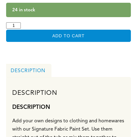
24 in stock
ADD TO CART
DESCRIPTION
DESCRIPTION
DESCRIPTION
Add your own designs to clothing and homewares
with our Signature Fabric Paint Set. Use them