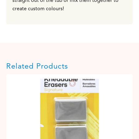
straight out of the tub or mix them together to
create custom colours!
Related Products