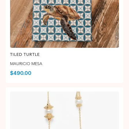
TILED TURTLE
MAURICIO MESA
$
490.00