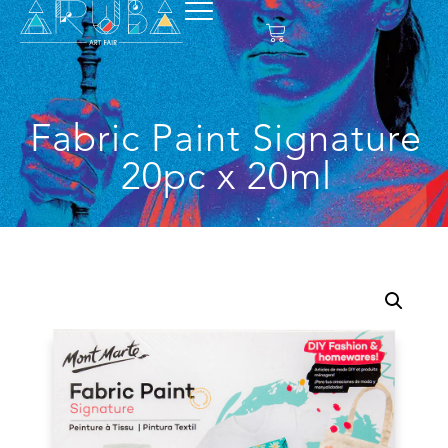
Fabric Paint Signature
20pc x 20ml