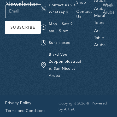
Aruba
Newsletter
Shop
Week
Contact us via
Aruba
Contact
Aruba
WhatsApp
Mural
Us
Tours
Mon – Sat: 9
SUBSCRIBE
Art
am – 5 pm
Table
Sun: closed
Aruba
B v/d Veen
Zeppenfeldstraat
6, San Nicolas,
Aruba
Privacy Policy
Copyright 2026 © Powered
by
ArtisA
Terms and Conditions