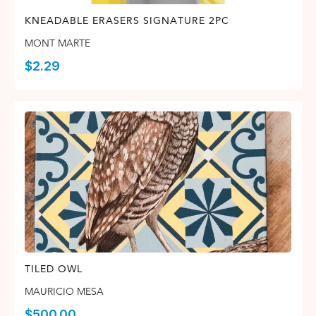
KNEADABLE ERASERS SIGNATURE 2PC
MONT MARTE
$
2.29
TILED OWL
MAURICIO MESA
$
500.00