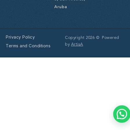
Aruba
Privacy Policy
Copyright 2026 © Powered
by
ArtisA
Terms and Conditions