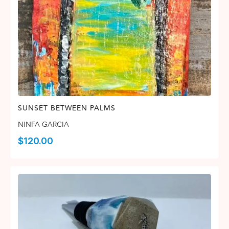
SUNSET BETWEEN PALMS
NINFA GARCIA
$
120.00