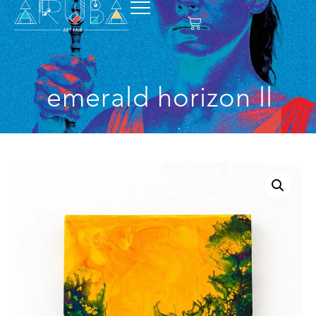
emerald horizon ll