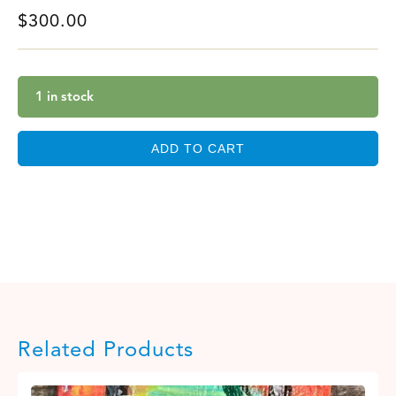
$
300.00
1 in stock
ADD TO CART
Related Products