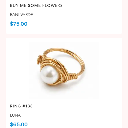
BUY ME SOME FLOWERS
RANI VARDE
$
75.00
RING #138
LUNA
$
65.00