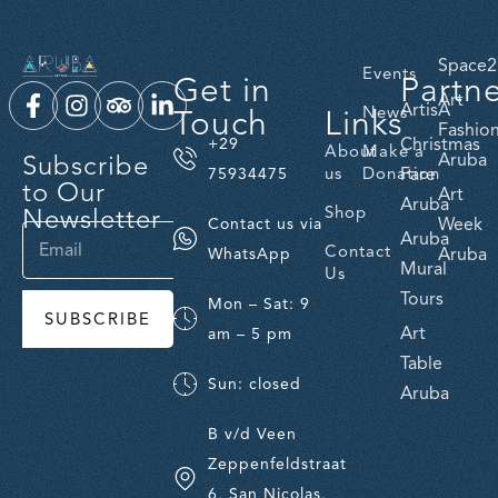
Space2
Events
Get in
Partn
Art
ArtisA
Touch
Links
News
Fashio
Christmas
+29
About
Make a
Subscribe
Aruba
us
Donation
Fare
75934475
to Our
Art
Aruba
Newsletter
Shop
Week
Contact us via
Aruba
Contact
Aruba
WhatsApp
Mural
Us
Tours
Mon – Sat: 9
SUBSCRIBE
Art
am – 5 pm
Table
Sun: closed
Aruba
B v/d Veen
Zeppenfeldstraat
6, San Nicolas,