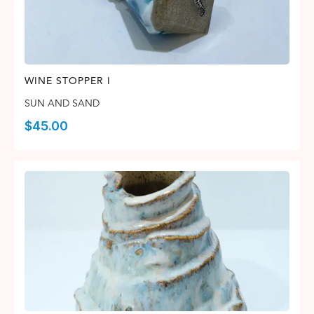
WINE STOPPER I
SUN AND SAND
$
45.00