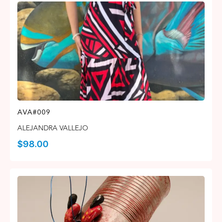
AVA#009
ALEJANDRA VALLEJO
$
98.00