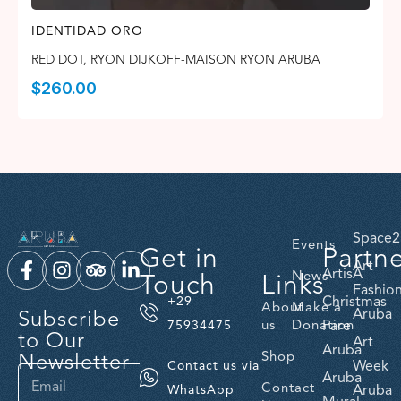
IDENTIDAD ORO
RED DOT
,
RYON DIJKOFF-MAISON RYON ARUBA
$
260.00
Space2
Events
Get in
Partn
Art
ArtisA
Touch
Links
News
Fashio
Christmas
+29
About
Make a
Subscribe
Aruba
us
Donation
Fare
75934475
to Our
Art
Aruba
Newsletter
Shop
Week
Contact us via
Aruba
Contact
Aruba
WhatsApp