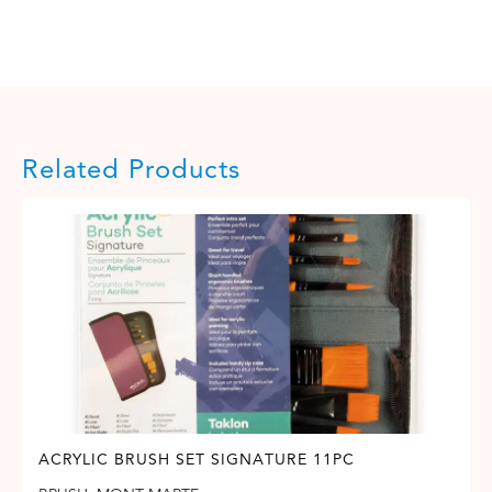
Related Products
ACRYLIC BRUSH SET SIGNATURE 11PC