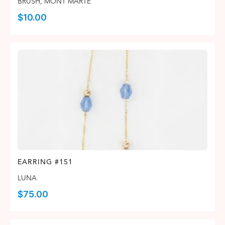
BRUSH
,
MONT MARTE
$
10.00
EARRING #151
LUNA
$
75.00