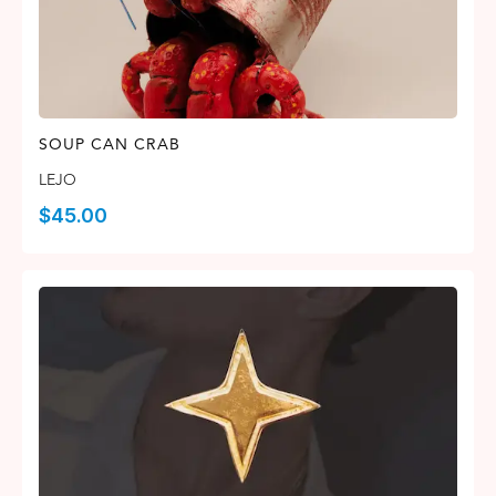
SOUP CAN CRAB
LEJO
$
45.00