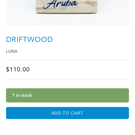
DRIFTWOOD
LUNA
$
110.00
1 in stock
ADD TO CART