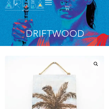
DRIFTWOOD