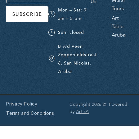
Mural
Us
Tours
Mon – Sat: 9
SUBSCRIBE
Art
am – 5 pm
Table
Sun: closed
Aruba
B v/d Veen
Zeppenfeldstraat
6, San Nicolas,
Aruba
Privacy Policy
Copyright 2026 © Powered
by
ArtisA
Terms and Conditions