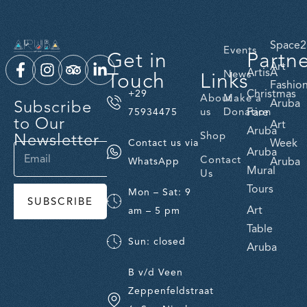
Space2
Events
Get in
Partn
Art
ArtisA
Touch
Links
News
Fashio
Christmas
+29
About
Make a
Subscribe
Aruba
us
Donation
Fare
75934475
to Our
Art
Aruba
Newsletter
Shop
Week
Contact us via
Aruba
Contact
Aruba
WhatsApp
Mural
Us
Tours
Mon – Sat: 9
SUBSCRIBE
Art
am – 5 pm
Table
Sun: closed
Aruba
B v/d Veen
Zeppenfeldstraat