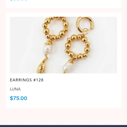
EARRINGS #128
LUNA
$
75.00