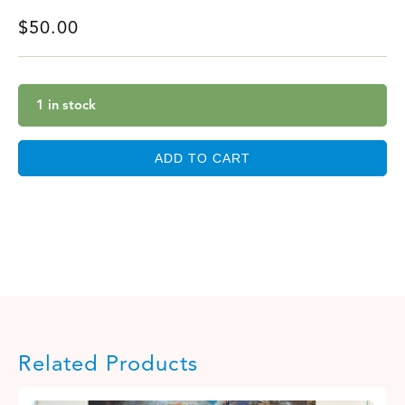
$
50.00
1 in stock
ADD TO CART
Related Products