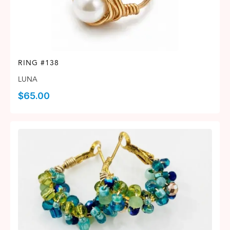
RING #138
LUNA
$
65.00