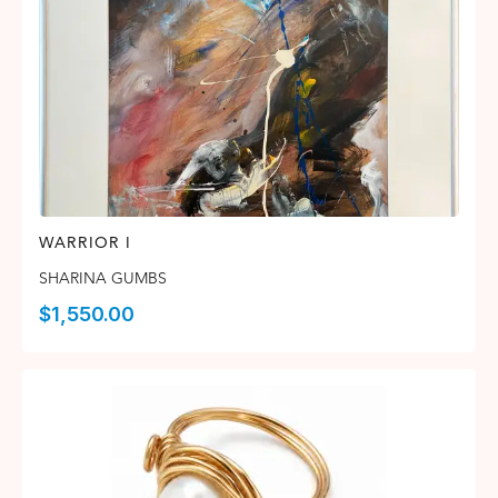
WARRIOR I
SHARINA GUMBS
$
1,550.00