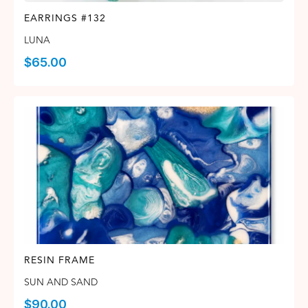
EARRINGS #132
LUNA
$
65.00
RESIN FRAME
SUN AND SAND
$
90.00