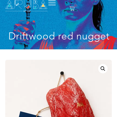
Driftwood red nugget