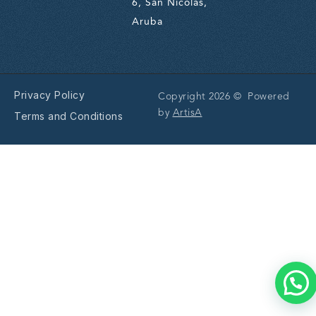
6, San Nicolas,
Aruba
Privacy Policy
Copyright 2026 © Powered
by
ArtisA
Terms and Conditions