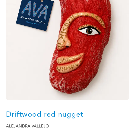
Driftwood red nugget
ALEJANDRA VALLEJO