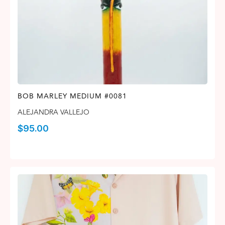
BOB MARLEY MEDIUM #0081
ALEJANDRA VALLEJO
$
95.00