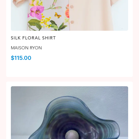
SILK FLORAL SHIRT
MAISON RYON
$
115.00