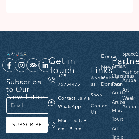
Space2
Events
Get in
Partn
Art
ArtisA
Touch
Links
News
Fashio
Christmas
+29
About
Make a
Subscribe
Aruba
us
Donation
Fare
75934475
to Our
Art
Aruba
Newsletter
Shop
Week
Contact us via
Aruba
Contact
Aruba
WhatsApp
Mural
Us
Tours
Mon – Sat: 9
SUBSCRIBE
Art
am – 5 pm
Table