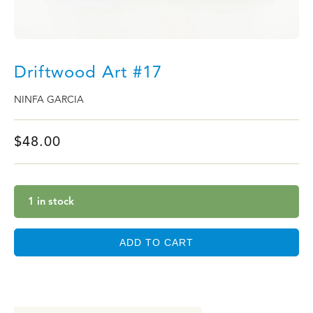
Driftwood Art #17
NINFA GARCIA
$
48.00
1 in stock
ADD TO CART