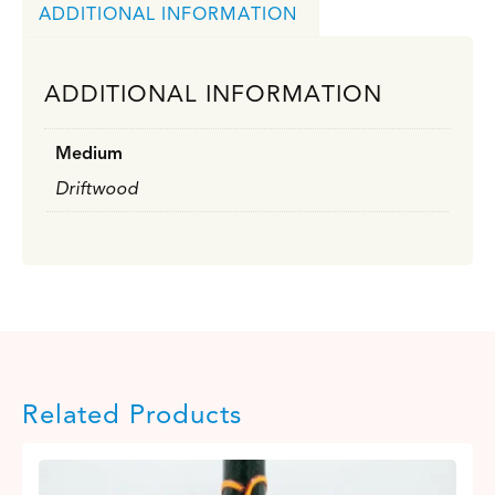
ADDITIONAL INFORMATION
ADDITIONAL INFORMATION
Medium
Driftwood
Related Products