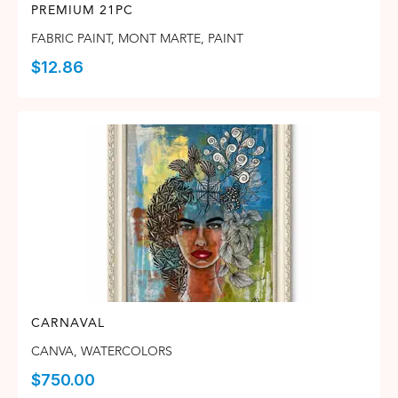
PREMIUM 21PC
FABRIC PAINT
,
MONT MARTE
,
PAINT
$
12.86
CARNAVAL
CANVA
,
WATERCOLORS
$
750.00