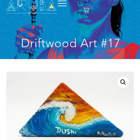
Driftwood Art #17