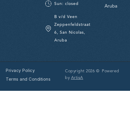
Sun: closed
Aruba
B v/d Veen
Zeppenfeldstraat
6, San Nicolas,
Aruba
Privacy Policy
Copyright 2026 © Powered
by
ArtisA
Terms and Conditions