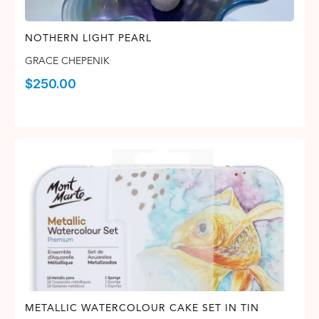
NOTHERN LIGHT PEARL
GRACE CHEPENIK
$
250.00
METALLIC WATERCOLOUR CAKE SET IN TIN