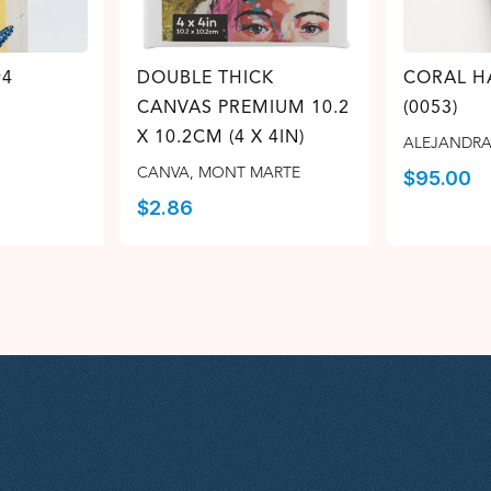
#4
DOUBLE THICK
CORAL 
CANVAS PREMIUM 10.2
(0053)
X 10.2CM (4 X 4IN)
ALEJANDRA
CANVA
,
MONT MARTE
$
95.00
$
2.86