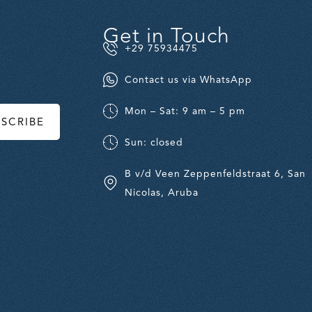
Get in Touch
+29 75934475
Contact us via WhatsApp
Mon – Sat: 9 am – 5 pm
BSCRIBE
Sun: closed
B v/d Veen Zeppenfeldstraat 6, San
Nicolas, Aruba