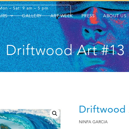
Mon – Sat: 9 am – 5 pm
AIRS
GALLERY
ART WEEK
PRESS
ABOUT US
Driftwood Art #13
Driftwood 
NINFA GARCIA