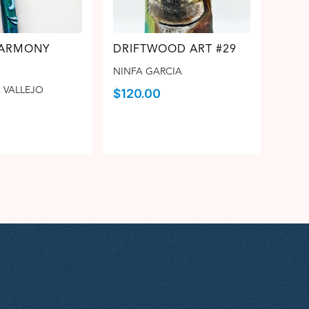
HARMONY
DRIFTWOOD ART #29
NINFA GARCIA
 VALLEJO
$
120.00