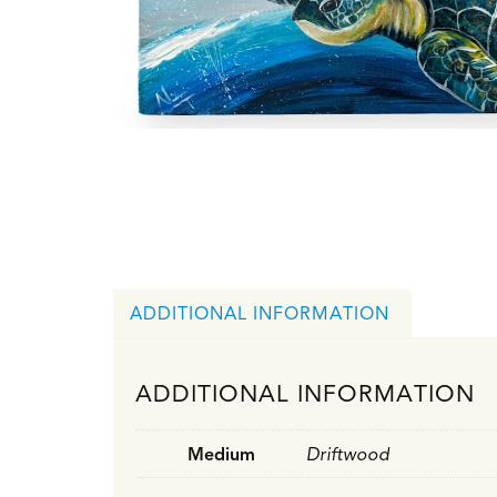
ADDITIONAL INFORMATION
ADDITIONAL INFORMATION
Medium
Driftwood