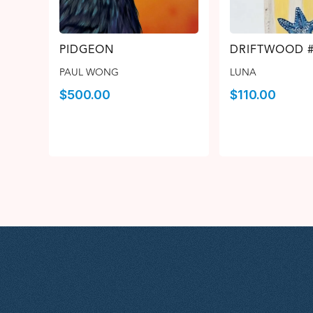
PIDGEON
DRIFTWOOD 
PAUL WONG
LUNA
$
500.00
$
110.00