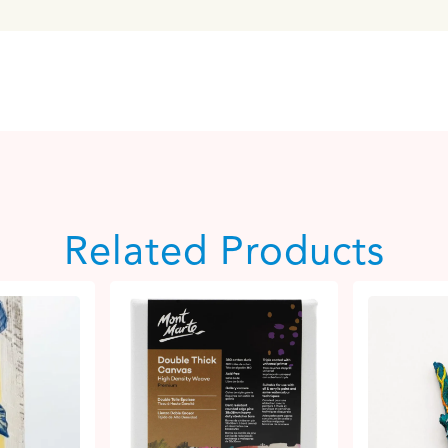
Related Products