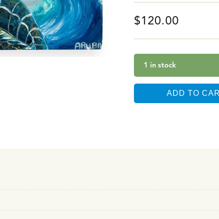
$
120.00
1 in stock
ADD TO CA