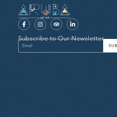
Subscribe to Our Newsletter
SU