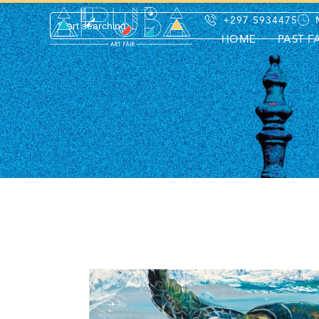
+297 5934475
HOME
PAST F