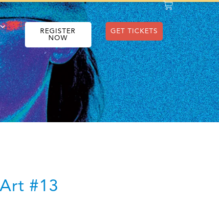
REGISTER
GET TICKETS
NOW
Art #13