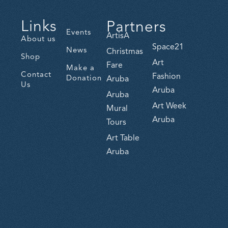
Links
Partners
Events
ArtisA
About us
Space21
News
Christmas
Shop
Art
Fare
Make a
Contact
Fashion
Donation
Aruba
Us
Aruba
Aruba
Art Week
Mural
Aruba
Tours
Art Table
Aruba