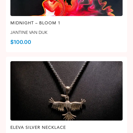
MIDNIGHT – BLOOM 1
JANTINE VAN DIJK
$
100.00
ELEVA SILVER NECKLACE