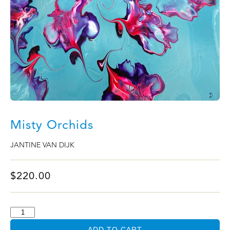
Misty Orchids
JANTINE VAN DIJK
$
220.00
ADD TO CART