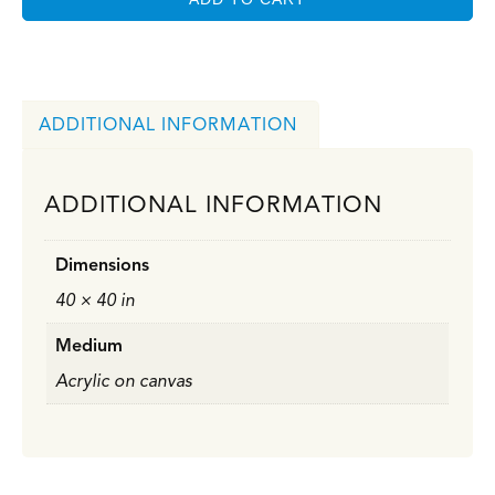
ADDITIONAL INFORMATION
ADDITIONAL INFORMATION
Dimensions
40 × 40 in
Medium
Acrylic on canvas