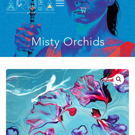
Misty Orchids