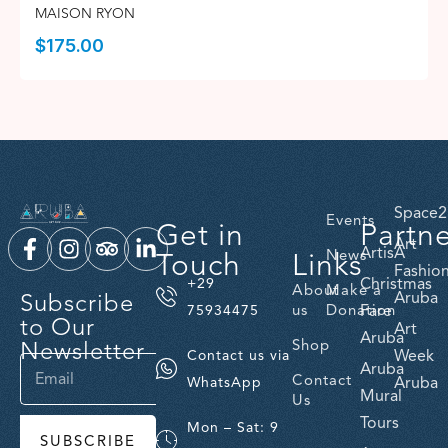
MAISON RYON
$
175.00
Space2
Events
Get in
Partn
Art
ArtisA
Touch
Links
News
Fashio
Christmas
+29
About
Make a
Subscribe
Aruba
us
Donation
Fare
75934475
to Our
Art
Aruba
Newsletter
Shop
Week
Contact us via
Aruba
Contact
Aruba
WhatsApp
Mural
Us
Tours
Mon – Sat: 9
SUBSCRIBE