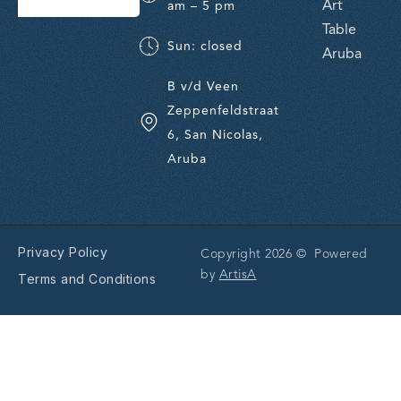
Art
am – 5 pm
Table
Sun: closed
Aruba
B v/d Veen
Zeppenfeldstraat
6, San Nicolas,
Aruba
Privacy Policy
Copyright 2026 © Powered
by
ArtisA
Terms and Conditions