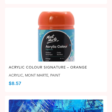
ACRYLIC COLOUR SIGNATURE – ORANGE
ACRYLIC
,
MONT MARTE
,
PAINT
$
8.57