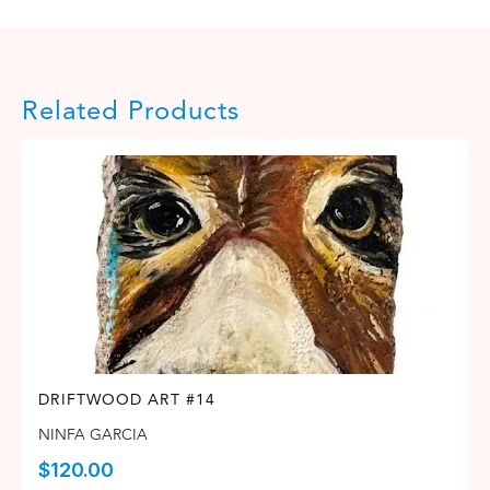
Related Products
DRIFTWOOD ART #14
NINFA GARCIA
$
120.00