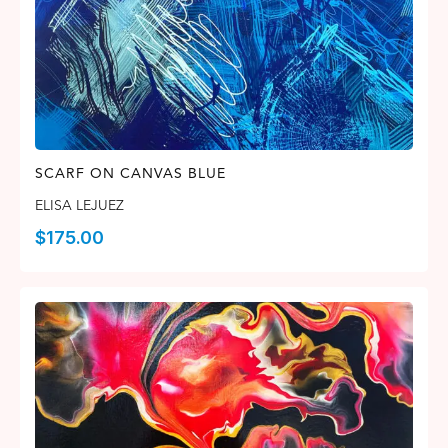
SCARF ON CANVAS BLUE
ELISA LEJUEZ
$
175.00