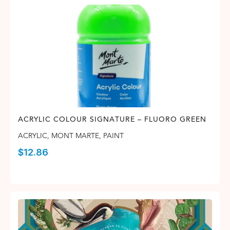
ACRYLIC COLOUR SIGNATURE – FLUORO GREEN
ACRYLIC
,
MONT MARTE
,
PAINT
$
12.86