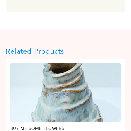
Related Products
BUY ME SOME FLOWERS