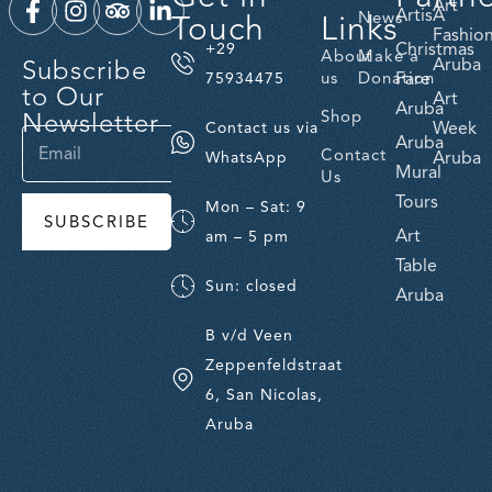
Art
ArtisA
Touch
Links
News
Fashio
Christmas
+29
About
Make a
Subscribe
Aruba
us
Donation
Fare
75934475
to Our
Art
Aruba
Newsletter
Shop
Week
Contact us via
Aruba
Contact
Aruba
WhatsApp
Mural
Us
Tours
Mon – Sat: 9
SUBSCRIBE
Art
am – 5 pm
Table
Sun: closed
Aruba
B v/d Veen
Zeppenfeldstraat
6, San Nicolas,
Aruba