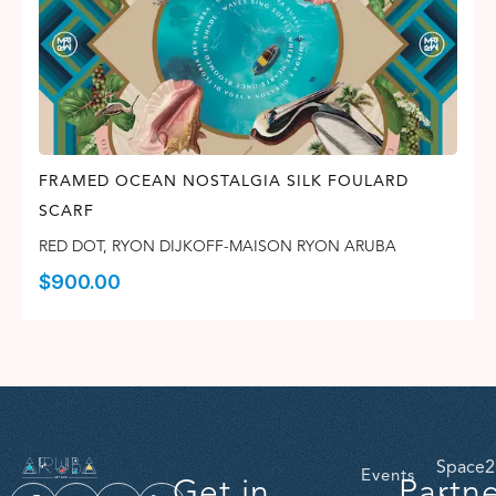
FRAMED OCEAN NOSTALGIA SILK FOULARD
SCARF
RED DOT
,
RYON DIJKOFF-MAISON RYON ARUBA
$
900.00
Space2
Events
Get in
Partn