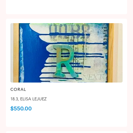
CORAL
18.3
,
ELISA LEJUEZ
$
550.00