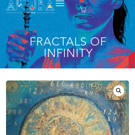
FRACTALS OF
INFINITY