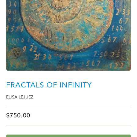
FRACTALS OF INFINITY
ELISA LEJUEZ
$
750.00