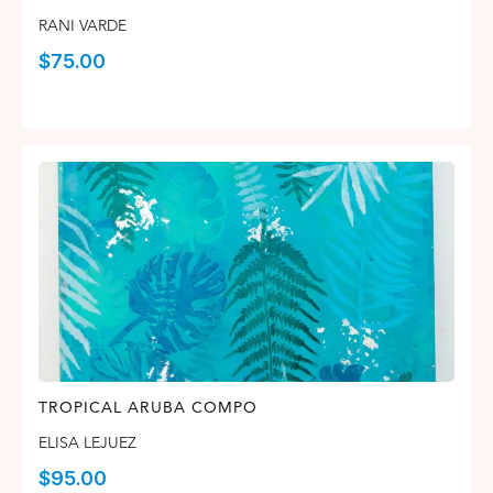
RANI VARDE
$
75.00
TROPICAL ARUBA COMPO
ELISA LEJUEZ
$
95.00