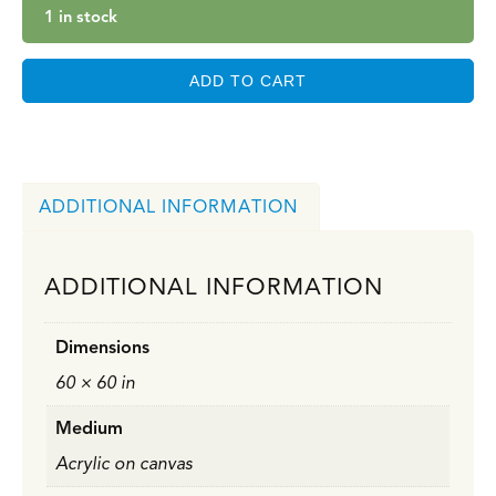
1 in stock
ADD TO CART
ADDITIONAL INFORMATION
ADDITIONAL INFORMATION
Dimensions
60 × 60 in
Medium
Acrylic on canvas