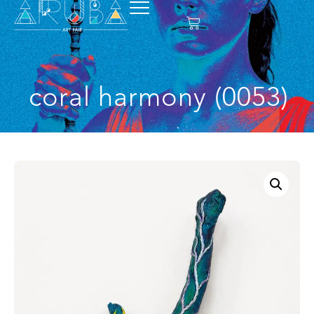
coral harmony (0053)