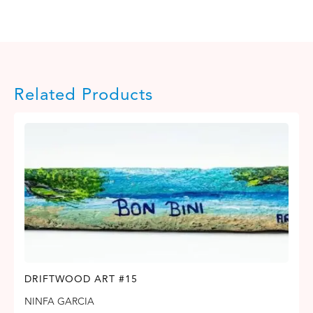
Related Products
DRIFTWOOD ART #15
NINFA GARCIA