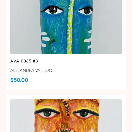
AVA 0065 #3
ALEJANDRA VALLEJO
$
50.00