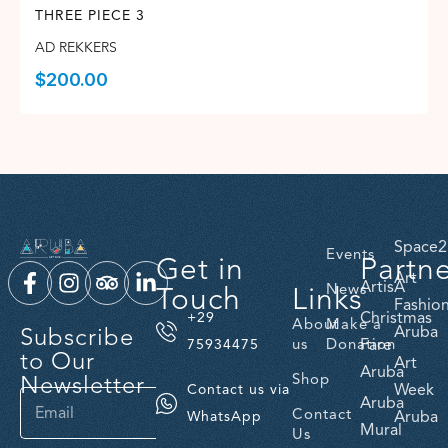
THREE PIECE 3
AD REKKERS
$
200.00
Space2
Events
Get in
Partn
Art
ArtisA
Touch
Links
News
Fashio
Christmas
+29
About
Make a
Subscribe
Aruba
us
Donation
Fare
75934475
to Our
Art
Aruba
Newsletter
Shop
Week
Contact us via
Aruba
Contact
Aruba
WhatsApp
Mural
Us