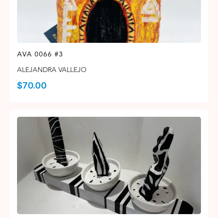
AVA 0066 #3
ALEJANDRA VALLEJO
$
70.00