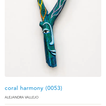
coral harmony (0053)
ALEJANDRA VALLEJO