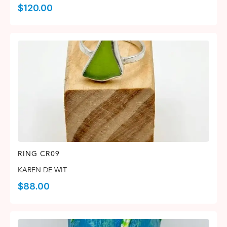
$
120.00
RING CR09
KAREN DE WIT
$
88.00