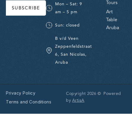
Tours
Mon – Sat: 9
SUBSCRIBE
Art
am – 5 pm
Table
Sun: closed
Aruba
B v/d Veen
Zeppenfeldstraat
6, San Nicolas,
Aruba
Privacy Policy
Copyright 2026 © Powered
by
ArtisA
Terms and Conditions