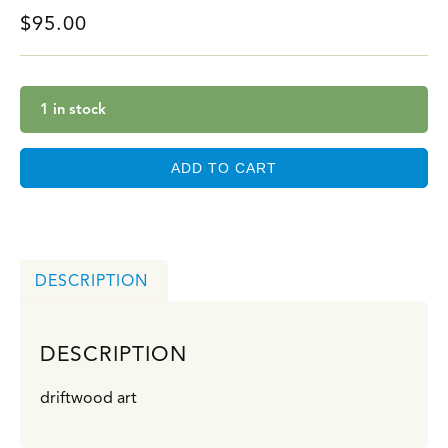
$
95.00
1 in stock
ADD TO CART
DESCRIPTION
DESCRIPTION
driftwood art