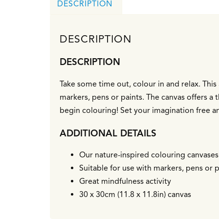
DESCRIPTION
DESCRIPTION
DESCRIPTION
Take some time out, colour in and relax. This 3
markers, pens or paints. The canvas offers a
begin colouring! Set your imagination free a
ADDITIONAL DETAILS
Our nature-inspired colouring canvases a
Suitable for use with markers, pens or p
Great mindfulness activity
30 x 30cm (11.8 x 11.8in) canvas