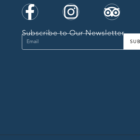
Subscribe to Our Newsletter
SU