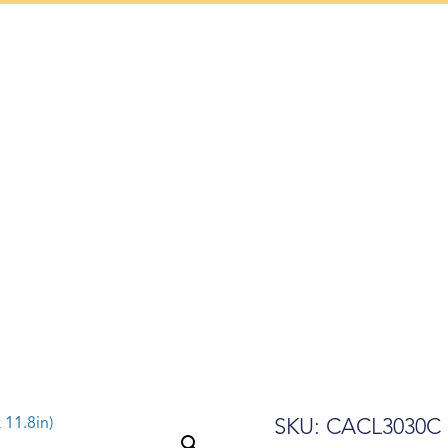
Mon – Sat: 9 am – 5 pm
AIRS
GALLERY
ART WEEK
PRESS
ABOUT US
SKU: CACL3030C