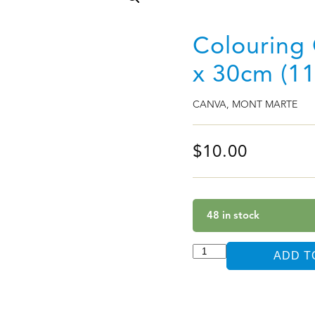
Colouring 
x 30cm (11
CANVA
,
MONT MARTE
$
10.00
48 in stock
ADD T