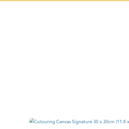
+297 5934475
HOME
PAST F