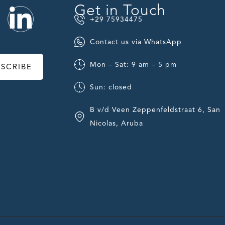
Get in Touch
+29 75934475
Contact us via WhatsApp
Mon – Sat: 9 am – 5 pm
BSCRIBE
Sun: closed
B v/d Veen Zeppenfeldstraat 6, San
Nicolas, Aruba