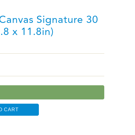
Canvas Signature 30
.8 x 11.8in)
O CART