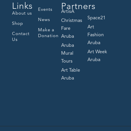
Links
Partners
Events
ArtisA
About us
Space21
News
Christmas
Shop
Art
Fare
Make a
Contact
Fashion
Donation
Aruba
Us
Aruba
Aruba
Art Week
Mural
Aruba
Tours
Art Table
Aruba