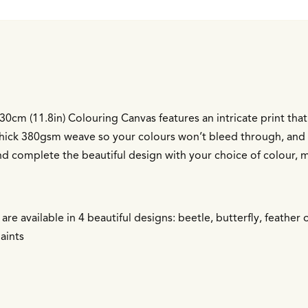
0cm (11.8in) Colouring Canvas features an intricate print that’s
 thick 380gsm weave so your colours won’t bleed through, and 
nd complete the beautiful design with your choice of colour, m
re available in 4 beautiful designs: beetle, butterfly, feather 
aints