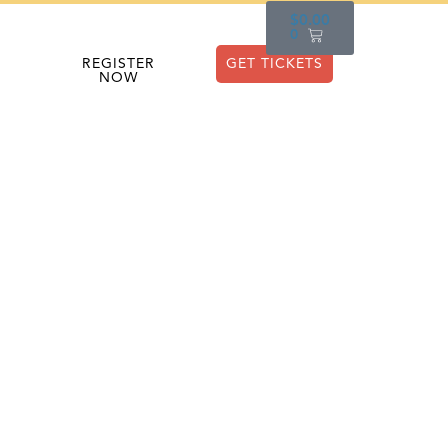
$
0.00
0
REGISTER
GET TICKETS
NOW