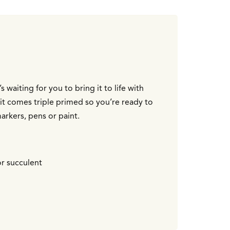
 waiting for you to bring it to life with
it comes triple primed so you’re ready to
arkers, pens or paint.
or succulent