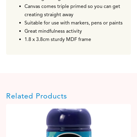
Canvas comes triple primed so you can get
creating straight away
Suitable for use with markers, pens or paints
Great mindfulness activity
1.8 x 3.8cm sturdy MDF frame
Related Products