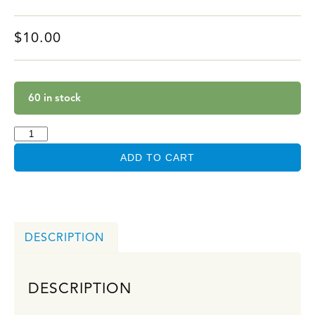
$
10.00
60 in stock
ADD TO CART
DESCRIPTION
DESCRIPTION