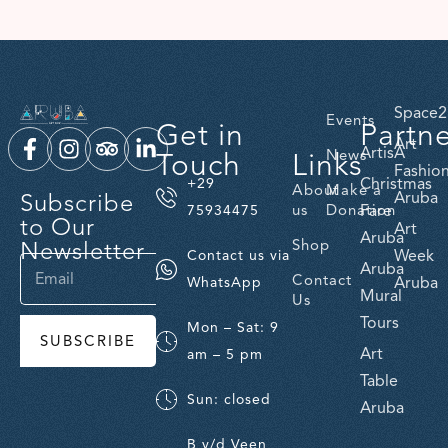
Space2
Events
Get in
Partn
Art
ArtisA
Touch
Links
News
Fashio
Christmas
+29
About
Make a
Subscribe
Aruba
us
Donation
Fare
75934475
to Our
Art
Aruba
Newsletter
Shop
Week
Contact us via
Aruba
Contact
Aruba
WhatsApp
Mural
Us
Tours
Mon – Sat: 9
SUBSCRIBE
Art
am – 5 pm
Table
Sun: closed
Aruba
B v/d Veen