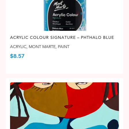
ACRYLIC COLOUR SIGNATURE – PHTHALO BLUE
ACRYLIC
,
MONT MARTE
,
PAINT
$
8.57