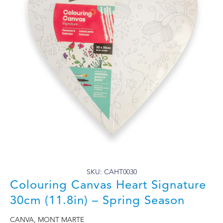
SKU: CAHT0030
Colouring Canvas Heart Signature
30cm (11.8in) – Spring Season
CANVA
,
MONT MARTE