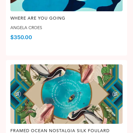
WHERE ARE YOU GOING
ANGELA CROES
$
350.00
FRAMED OCEAN NOSTALGIA SILK FOULARD