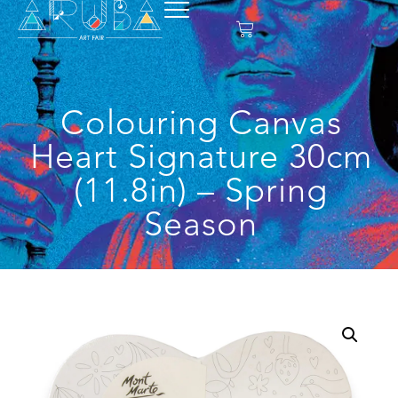
Colouring Canvas
Heart Signature 30cm
(11.8in) – Spring
Season