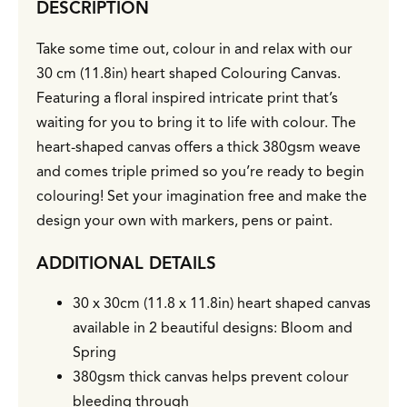
DESCRIPTION
Take some time out, colour in and relax with our
30 cm (11.8in) heart shaped Colouring Canvas.
Featuring a floral inspired intricate print that’s
waiting for you to bring it to life with colour. The
heart-shaped canvas offers a thick 380gsm weave
and comes triple primed so you’re ready to begin
colouring! Set your imagination free and make the
design your own with markers, pens or paint.
ADDITIONAL DETAILS
30 x 30cm (11.8 x 11.8in) heart shaped canvas
available in 2 beautiful designs: Bloom and
Spring
380gsm thick canvas helps prevent colour
bleeding through