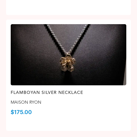
FLAMBOYAN SILVER NECKLACE
MAISON RYON
$
175.00