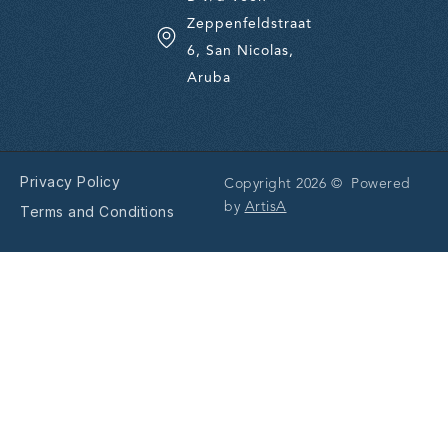
Zeppenfeldstraat
6, San Nicolas,
Aruba
Privacy Policy
Copyright 2026 © Powered
by
ArtisA
Terms and Conditions