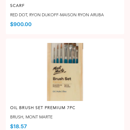
SCARF
RED DOT
,
RYON DIJKOFF-MAISON RYON ARUBA
$
900.00
OIL BRUSH SET PREMIUM 7PC
BRUSH
,
MONT MARTE
$
18.57