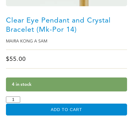
Clear Eye Pendant and Crystal
Bracelet (Mk-Por 14)
MAIRA KONG A SAM
$
55.00
4 in stock
ADD TO CART