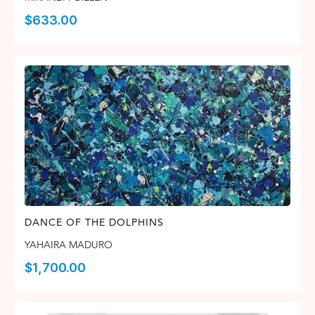
$
633.00
DANCE OF THE DOLPHINS
YAHAIRA MADURO
$
1,700.00