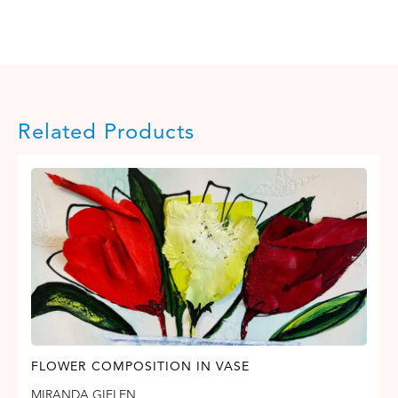
Related Products
FLOWER COMPOSITION IN VASE
MIRANDA GIELEN