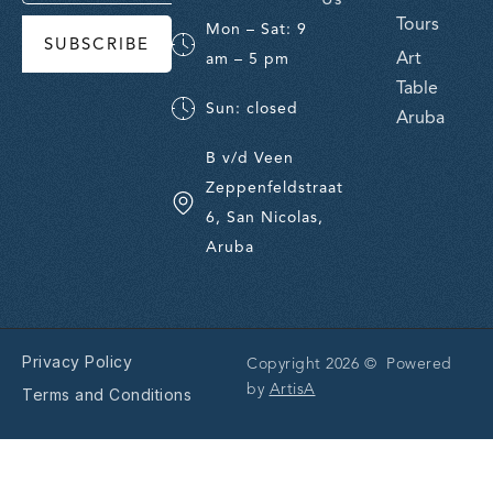
Tours
Mon – Sat: 9
SUBSCRIBE
Art
am – 5 pm
Table
Sun: closed
Aruba
B v/d Veen
Zeppenfeldstraat
6, San Nicolas,
Aruba
Privacy Policy
Copyright 2026 © Powered
by
ArtisA
Terms and Conditions