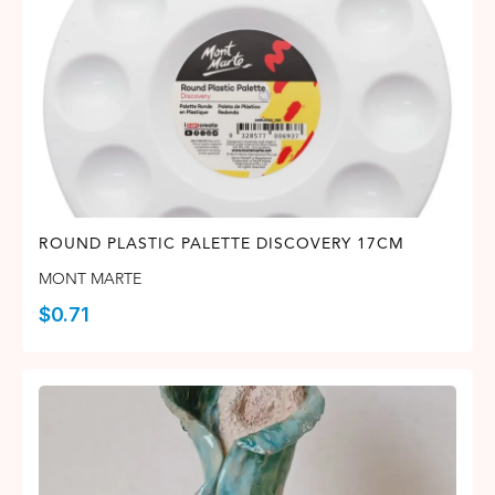
ROUND PLASTIC PALETTE DISCOVERY 17CM
MONT MARTE
$
0.71