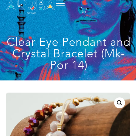
Clear Eye Pendant and
Crystal Bracelet (Mk-
Por 14)