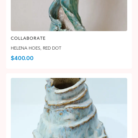
COLLABORATE
HELENA HOES
,
RED DOT
$
400.00