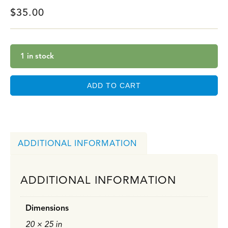
$
35.00
1 in stock
ADD TO CART
ADDITIONAL INFORMATION
ADDITIONAL INFORMATION
Dimensions
20 × 25 in