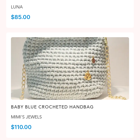
LUNA
$
85.00
BABY BLUE CROCHETED HANDBAG
MIMI'S JEWELS
$
110.00