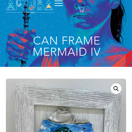
CAN FRAME
MERMAID IV