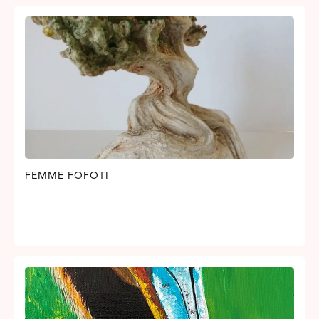
FEMME FOFOTI