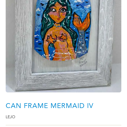
CAN FRAME MERMAID IV
LEJO