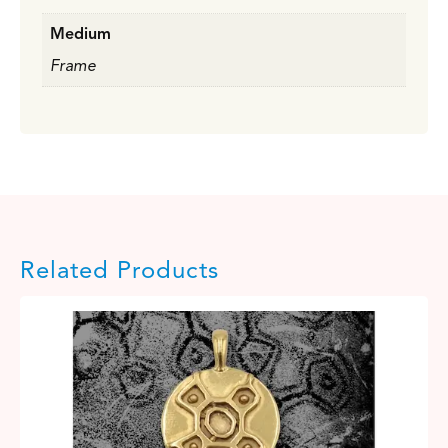
Medium
Frame
Related Products