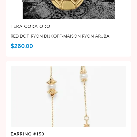
TERA CORA ORO
RED DOT
,
RYON DIJKOFF-MAISON RYON ARUBA
$
260.00
EARRING #150