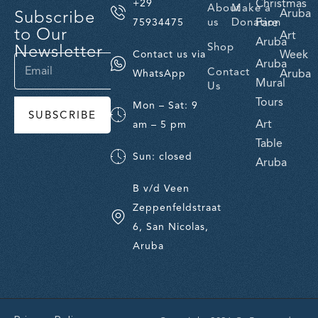
Christmas
+29
About
Make a
Subscribe
Aruba
us
Donation
Fare
75934475
to Our
Art
Aruba
Newsletter
Shop
Week
Contact us via
Aruba
Contact
Aruba
WhatsApp
Mural
Us
Tours
Mon – Sat: 9
SUBSCRIBE
Art
am – 5 pm
Table
Sun: closed
Aruba
B v/d Veen
Zeppenfeldstraat
6, San Nicolas,
Aruba