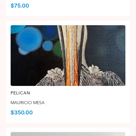
$
75.00
PELICAN
MAURICIO MESA
$
350.00