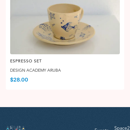
ESPRESSO SET
DESIGN ACADEMY ARUBA
$
28.00
Space2