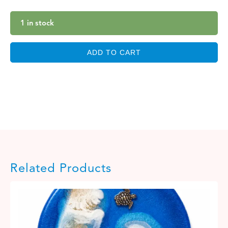
1 in stock
ADD TO CART
Related Products