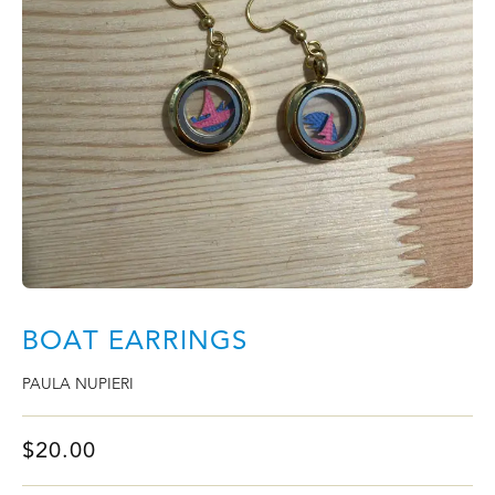
BOAT EARRINGS
PAULA NUPIERI
$
20.00