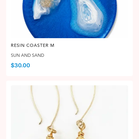
RESIN COASTER M
SUN AND SAND
$
30.00