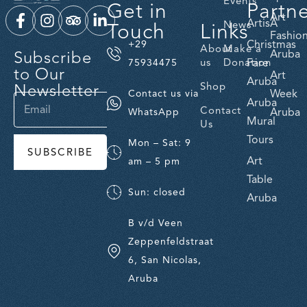
Events
Get in
Partn
Art
ArtisA
Touch
Links
News
Fashio
Christmas
+29
About
Make a
Subscribe
Aruba
us
Donation
Fare
75934475
to Our
Art
Aruba
Newsletter
Shop
Week
Contact us via
Aruba
Contact
Aruba
WhatsApp
Mural
Us
Tours
Mon – Sat: 9
SUBSCRIBE
Art
am – 5 pm
Table
Sun: closed
Aruba
B v/d Veen
Zeppenfeldstraat
6, San Nicolas,
Aruba