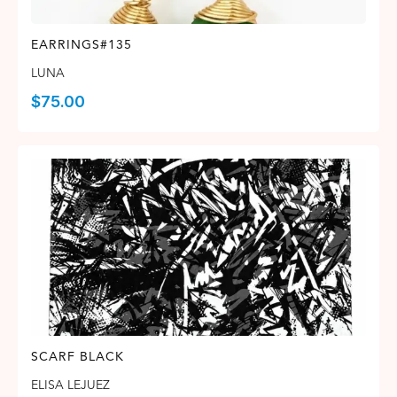
EARRINGS#135
LUNA
$
75.00
SCARF BLACK
ELISA LEJUEZ