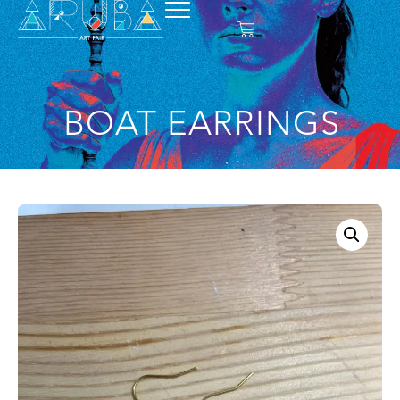
BOAT EARRINGS