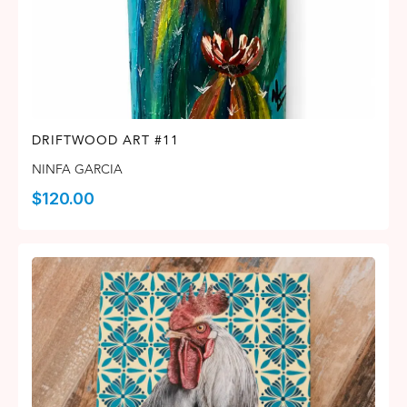
DRIFTWOOD ART #11
NINFA GARCIA
$
120.00