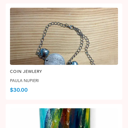
COIN JEWLERY
PAULA NUPIERI
$
30.00