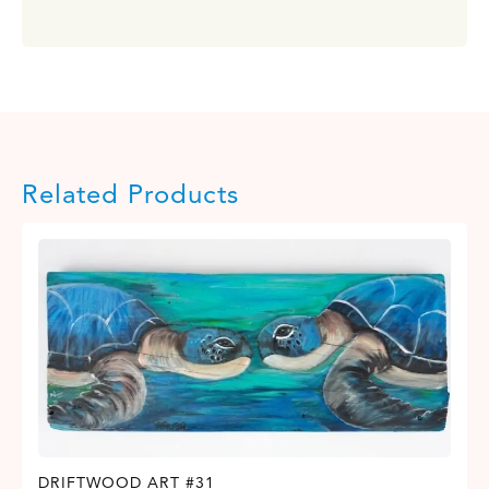
Related Products
DRIFTWOOD ART #31