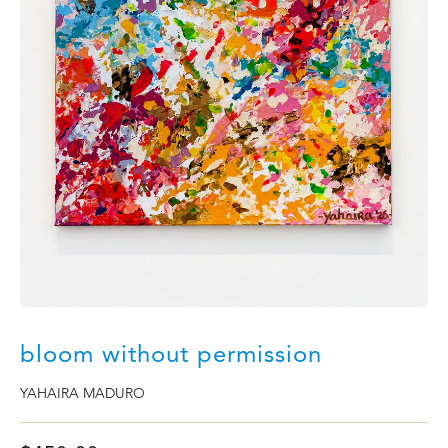
bloom without permission
YAHAIRA MADURO