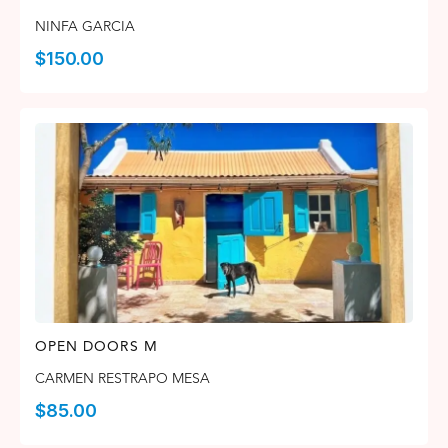
NINFA GARCIA
$
150.00
OPEN DOORS M
CARMEN RESTRAPO MESA
$
85.00