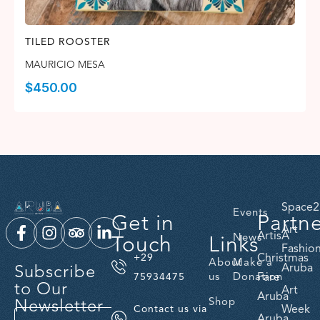
TILED ROOSTER
MAURICIO MESA
$
450.00
Space2
Events
Get in
Partn
Art
ArtisA
Touch
Links
News
Fashio
Christmas
+29
About
Make a
Subscribe
Aruba
us
Donation
Fare
75934475
to Our
Art
Aruba
Newsletter
Shop
Week
Contact us via
Aruba