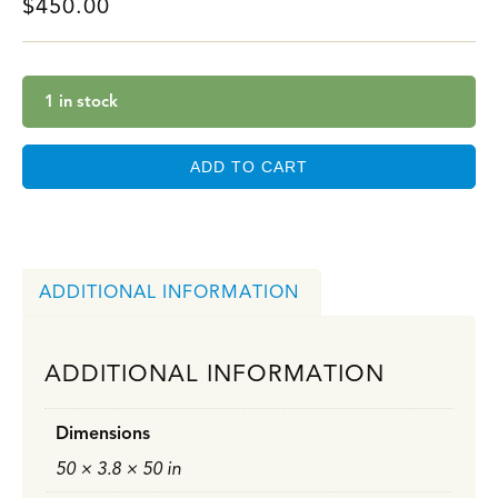
$
450.00
1 in stock
ADD TO CART
ADDITIONAL INFORMATION
ADDITIONAL INFORMATION
Dimensions
50 × 3.8 × 50 in