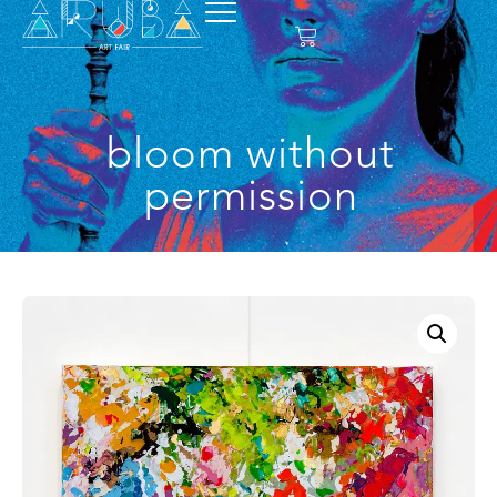
bloom without
permission