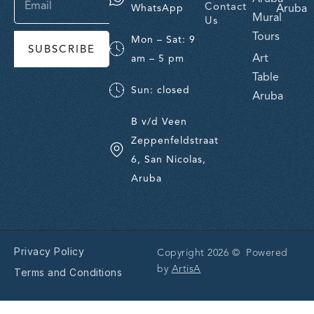
Contact
Aruba
WhatsApp
Mural
Us
Tours
Mon – Sat: 9
SUBSCRIBE
Art
am – 5 pm
Table
Sun: closed
Aruba
B v/d Veen
Zeppenfeldstraat
6, San Nicolas,
Aruba
Privacy Policy
Copyright 2026 © Powered
by
ArtisA
Terms and Conditions