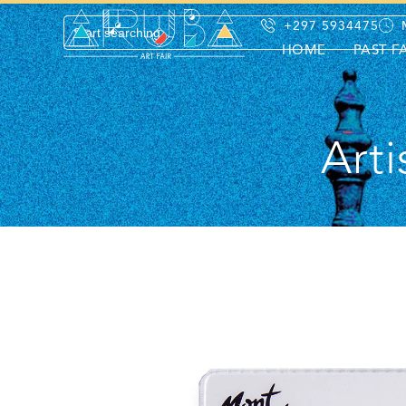
+297 5934475
HOME
PAST F
Arti