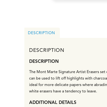
DESCRIPTION
DESCRIPTION
DESCRIPTION
The Mont Marte Signature Artist Erasers set c
can be used to lift off highlights with charco
ideal for more delicate papers where abradin
white erasers have a tendency to leave.
ADDITIONAL DETAILS