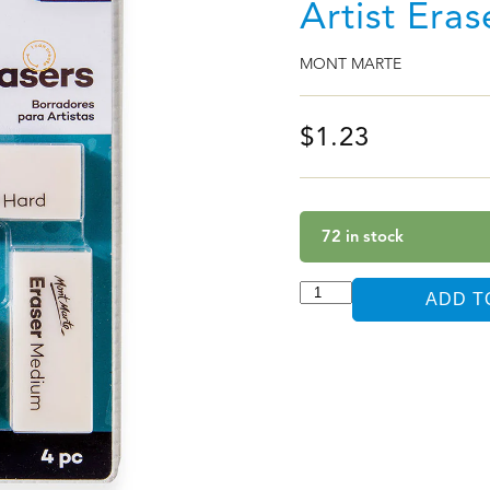
Artist Era
MONT MARTE
$
1.23
72 in stock
ADD T