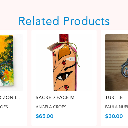
Related Products
IZON LL
SACRED FACE M
TURTLE
ROES
ANGELA CROES
PAULA NUPI
$
65.00
$
30.00