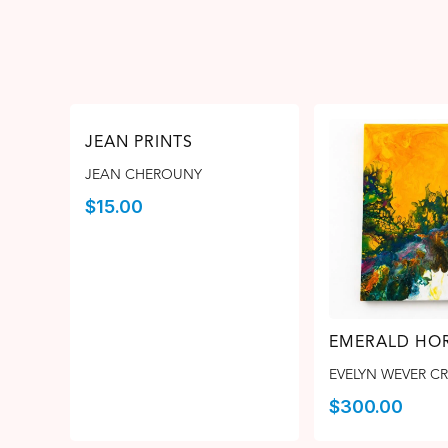
JEAN PRINTS
JEAN CHEROUNY
$
15.00
EMERALD HOR
EVELYN WEVER C
$
300.00