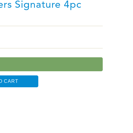
sers Signature 4pc
O CART