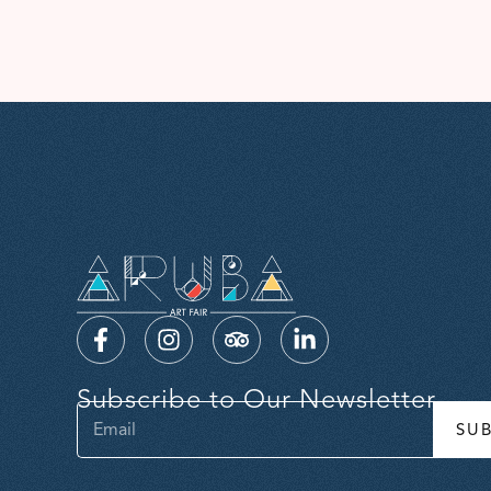
Subscribe to Our Newsletter
SU