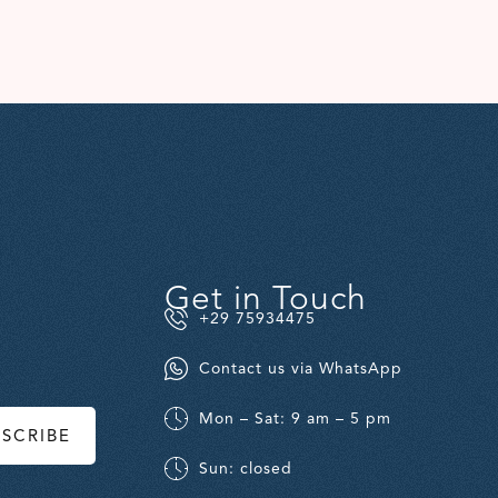
Get in Touch
+29 75934475
Contact us via WhatsApp
Mon – Sat: 9 am – 5 pm
BSCRIBE
Sun: closed