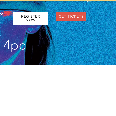
REGISTER
GET TICKETS
NOW
e 4pc