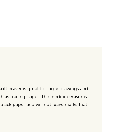
soft eraser is great for large drawings and
uch as tracing paper. The medium eraser is
black paper and will not leave marks that