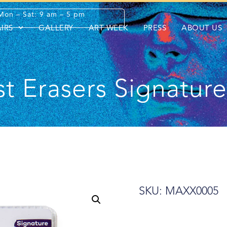
Mon – Sat: 9 am – 5 pm
AIRS
GALLERY
ART WEEK
PRESS
ABOUT US
st Erasers Signatur
SKU: MAXX0005