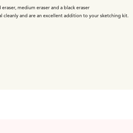
d eraser, medium eraser and a black eraser
 cleanly and are an excellent addition to your sketching kit.