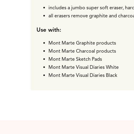
includes a jumbo super soft eraser, har
all erasers remove graphite and charcoal
Use with:
Mont Marte Graphite products
Mont Marte Charcoal products
Mont Marte Sketch Pads
Mont Marte Visual Diaries White
Mont Marte Visual Diaries Black