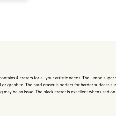
ontains 4 erasers for all your artistic needs. The jumbo super 
al or graphite. The hard eraser is perfect for harder surfaces s
g may be an issue. The black eraser is excellent when used on 