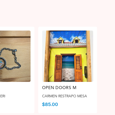
OPEN DOORS M
ERI
CARMEN RESTRAPO MESA
$
85.00