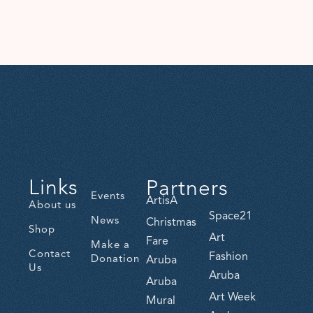
Links
Partners
Events
ArtisA
About us
Space21
News
Christmas
Shop
Art
Fare
Make a
Contact
Fashion
Donation
Aruba
Us
Aruba
Aruba
Art Week
Mural