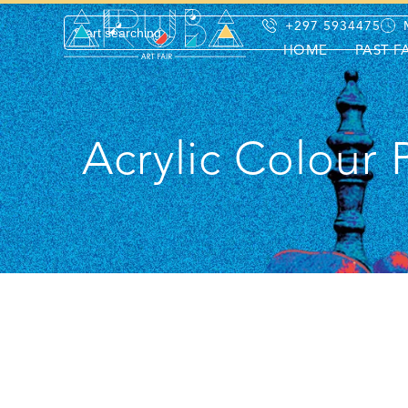
+297 5934475
HOME
PAST F
Acrylic Colour 