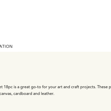
ATION
t 18pc is a great go-to for your art and craft projects. These
canvas, cardboard and leather.