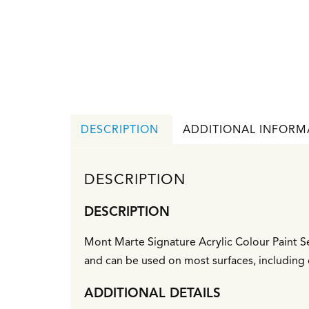
DESCRIPTION
ADDITIONAL INFORM
DESCRIPTION
DESCRIPTION
Mont Marte Signature Acrylic Colour Paint Se
and can be used on most surfaces, including 
ADDITIONAL DETAILS