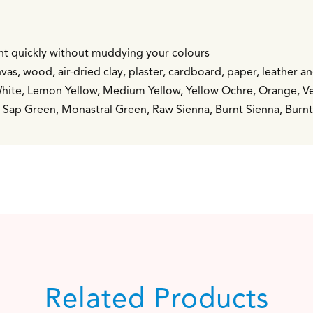
int quickly without muddying your colours
vas, wood, air-dried clay, plaster, cardboard, paper, leather a
White, Lemon Yellow, Medium Yellow, Yellow Ochre, Orange, Ver
n, Sap Green, Monastral Green, Raw Sienna, Burnt Sienna, Bur
Related Products