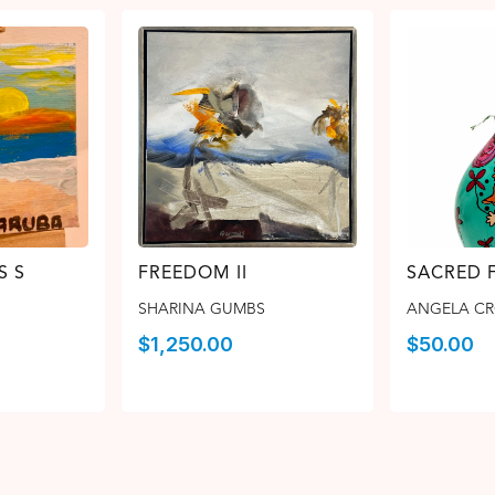
S S
FREEDOM II
SACRED 
SHARINA GUMBS
ANGELA C
$
1,250.00
$
50.00