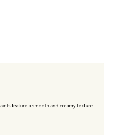
 paints feature a smooth and creamy texture