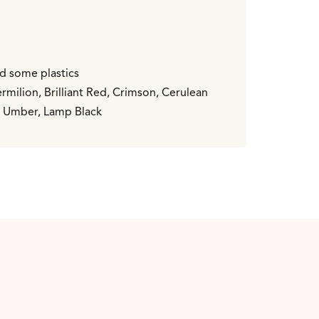
nd some plastics
milion, Brilliant Red, Crimson, Cerulean
nt Umber, Lamp Black