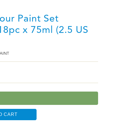
lour Paint Set
18pc x 75ml (2.5 US
AINT
O CART