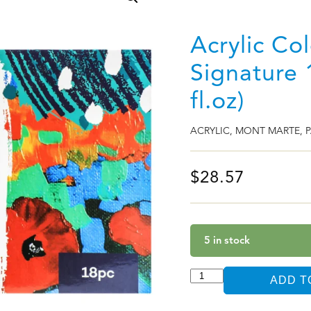
Acrylic Co
Signature 
fl.oz)
ACRYLIC
,
MONT MARTE
,
P
$
28.57
5 in stock
ADD T