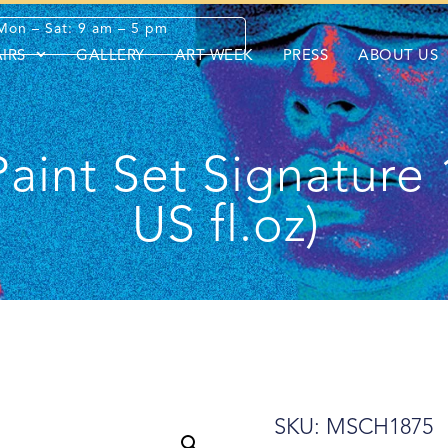
Mon – Sat: 9 am – 5 pm
AIRS
GALLERY
ART WEEK
PRESS
ABOUT US
Paint Set Signature 
US fl.oz)
SKU: MSCH1875