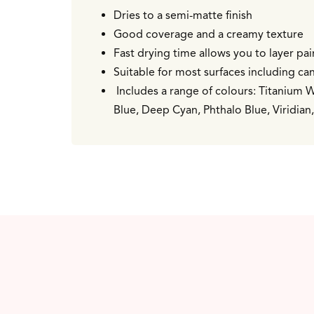
Dries to a semi-matte finish
Good coverage and a creamy texture
Fast drying time allows you to layer pa
Suitable for most surfaces including can
Includes a range of colours: Titanium 
Blue, Deep Cyan, Phthalo Blue, Viridia