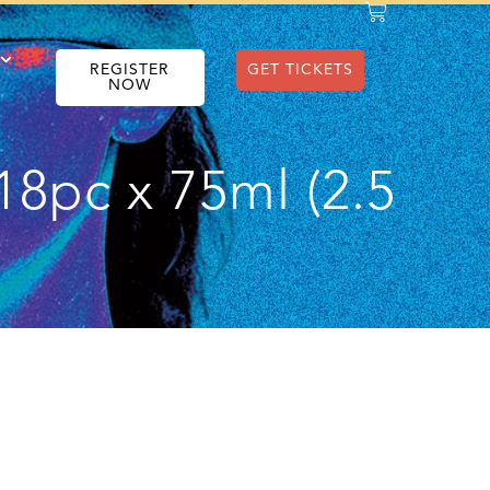
REGISTER
GET TICKETS
NOW
18pc x 75ml (2.5