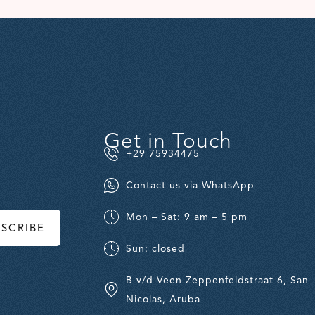
Get in Touch
+29 75934475
Contact us via WhatsApp
Mon – Sat: 9 am – 5 pm
BSCRIBE
Sun: closed
B v/d Veen Zeppenfeldstraat 6, San
Nicolas, Aruba