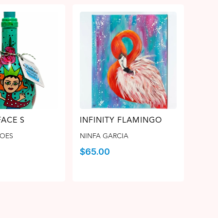
FACE S
INFINITY FLAMINGO
ROES
NINFA GARCIA
$
65.00