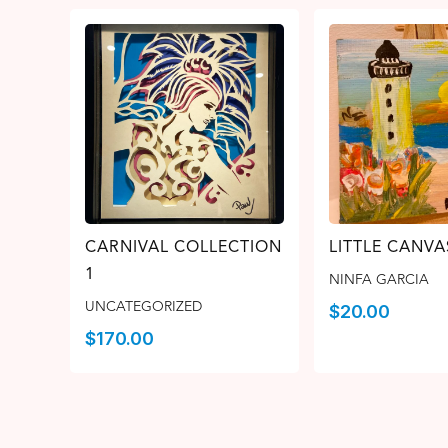
CARNIVAL COLLECTION
LITTLE CANVA
1
NINFA GARCIA
UNCATEGORIZED
$
20.00
$
170.00