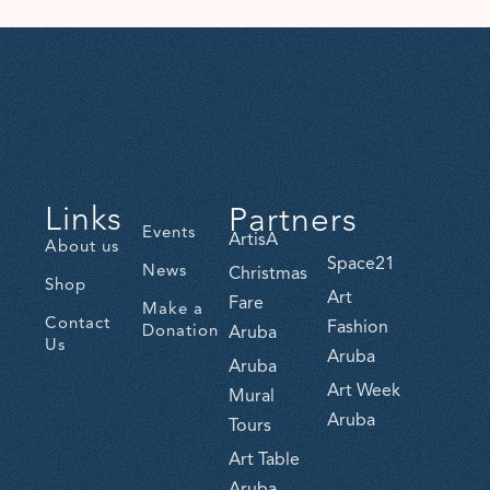
Links
Partners
Events
ArtisA
About us
Space21
News
Christmas
Shop
Art
Fare
Make a
Contact
Fashion
Donation
Aruba
Us
Aruba
Aruba
Art Week
Mural
Aruba
Tours
Art Table
Aruba