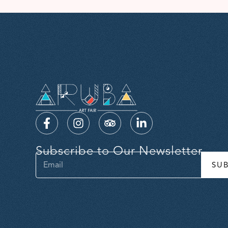
Subscribe to Our Newsletter
SU