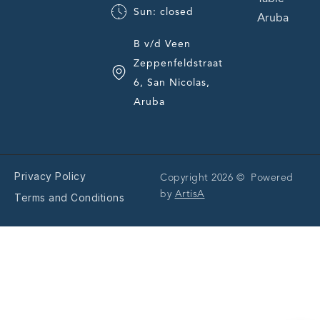
Sun: closed
Aruba
B v/d Veen
Zeppenfeldstraat
6, San Nicolas,
Aruba
Privacy Policy
Copyright 2026 © Powered
by
ArtisA
Terms and Conditions