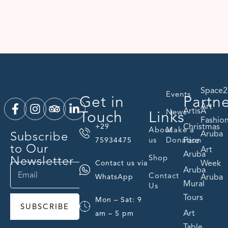
Space2
Events
Get in
Partn
Art
ArtisA
Touch
Links
News
Fashio
Christmas
+29
About
Make a
Subscribe
Aruba
us
Donation
Fare
75934475
to Our
Art
Aruba
Newsletter
Shop
Week
Contact us via
Aruba
Contact
Aruba
WhatsApp
Mural
Us
Tours
Mon – Sat: 9
SUBSCRIBE
Art
am – 5 pm
Table