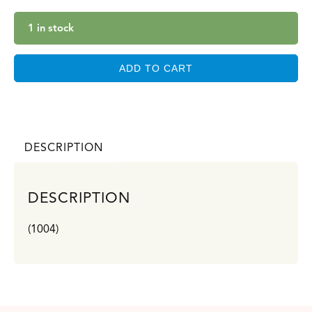
1 in stock
ADD TO CART
DESCRIPTION
DESCRIPTION
(1004)