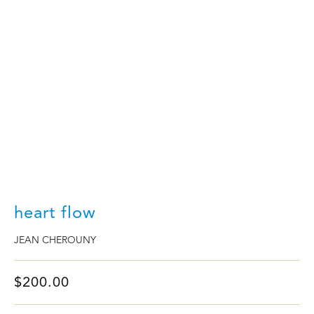
PAST FAIRS
ART WEEK
ABOUT US
heart flow
JEAN CHEROUNY
$
200.00